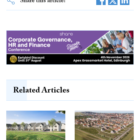
Share this article:
Related Articles