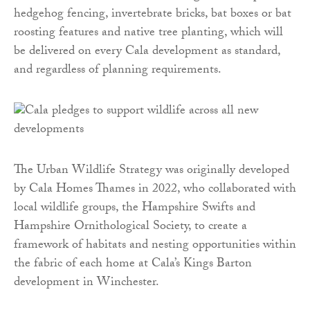
hedgehog fencing, invertebrate bricks, bat boxes or bat
roosting features and native tree planting, which will
be delivered on every Cala development as standard,
and regardless of planning requirements.
The Urban Wildlife Strategy was originally developed
by Cala Homes Thames in 2022, who collaborated with
local wildlife groups, the Hampshire Swifts and
Hampshire Ornithological Society, to create a
framework of habitats and nesting opportunities within
the fabric of each home at Cala’s Kings Barton
development in Winchester.