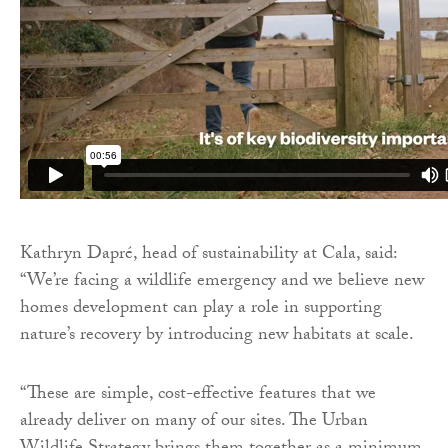
Kathryn Dapré, head of sustainability at Cala, said:
“We’re facing a wildlife emergency and we believe new
homes development can play a role in supporting
nature’s recovery by introducing new habitats at scale.
“These are simple, cost-effective features that we
already deliver on many of our sites. The Urban