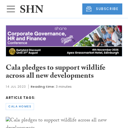
SUBSCRIBE
Cala pledges to support wildlife
across all new developments
14 JUL 2023
Reading time:
3 minutes
ARTICLE TAGS:
CALA HOMES