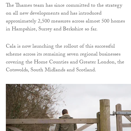
The Thames team has since committed to the strategy
on all new developments and has introduced
approximately 2,500 measures across almost 500 homes
in Hampshire, Surrey and Berkshire so far.
Cala is now launching the rollout of this successful
scheme across its remaining seven regional businesses
covering the Home Counties and Greater London, the
Cotswolds, South Midlands and Scotland.