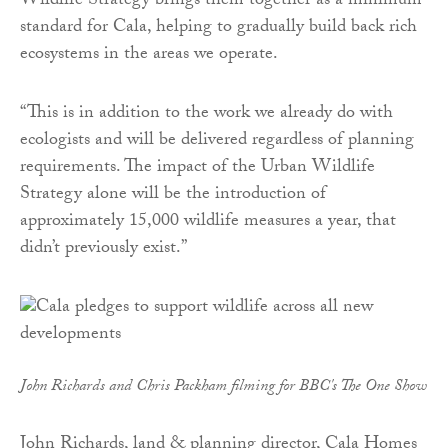
Wildlife Strategy brings them together as a minimum
standard for Cala, helping to gradually build back rich
ecosystems in the areas we operate.
“This is in addition to the work we already do with
ecologists and will be delivered regardless of planning
requirements. The impact of the Urban Wildlife
Strategy alone will be the introduction of
approximately 15,000 wildlife measures a year, that
didn’t previously exist.”
John Richards and Chris Packham filming for BBC's The One Show
John Richards, land & planning director, Cala Homes