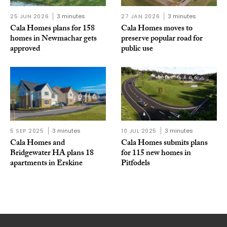
25 JUN 2026
3 minutes
27 JAN 2026
3 minutes
Cala Homes plans for 158
Cala Homes moves to
homes in Newmachar gets
preserve popular road for
approved
public use
5 SEP 2025
3 minutes
10 JUL 2025
3 minutes
Cala Homes and
Cala Homes submits plans
Bridgewater HA plans 18
for 115 new homes in
apartments in Erskine
Pitfodels