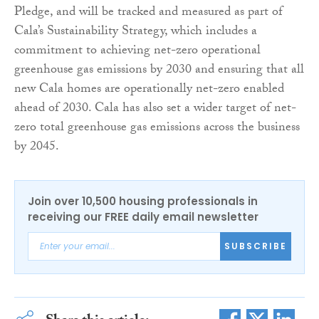
Pledge, and will be tracked and measured as part of
Cala’s Sustainability Strategy, which includes a
commitment to achieving net-zero operational
greenhouse gas emissions by 2030 and ensuring that all
new Cala homes are operationally net-zero enabled
ahead of 2030. Cala has also set a wider target of net-
zero total greenhouse gas emissions across the business
by 2045.
Join over 10,500 housing professionals in
receiving our FREE daily email newsletter
SUBSCRIBE