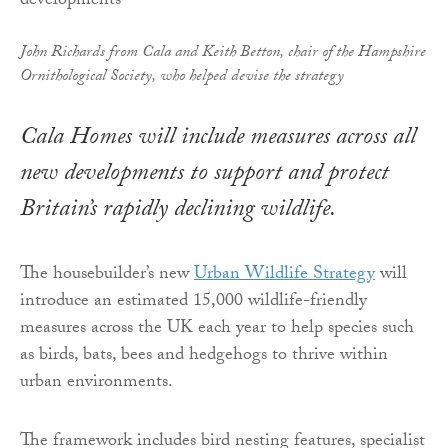
John Richards from Cala and Keith Betton, chair of the Hampshire
Ornithological Society, who helped devise the strategy
Cala Homes will include measures across all
new developments to support and protect
Britain’s rapidly declining wildlife.
The housebuilder’s new
Urban Wildlife Strategy
will
introduce an estimated 15,000 wildlife-friendly
measures across the UK each year to help species such
as birds, bats, bees and hedgehogs to thrive within
urban environments.
The framework includes bird nesting features, specialist