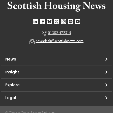
01382 472315
newsdesk@scottishnews.com
News
Insight
Explore
Legal