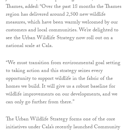
Thames, added: “Over the past 18 months the Thames
region has delivered around 2,500 new wildlife
measures, which have been warmly welcomed by our
customers and local communities. We’re delighted to
see the Urban Wildlife Strategy now roll out on a
national scale at Cala.
“We must transition from environmental goal setting
to taking action and this strategy seizes every
opportunity to support wildlife in the fabric of the
homes we build. It will give us a robust baseline for
wildlife improvements on our developments, and we
can only go further from there.”
The Urban Wildlife Strategy forms one of the core
initiatives under Cala’s recently launched Community