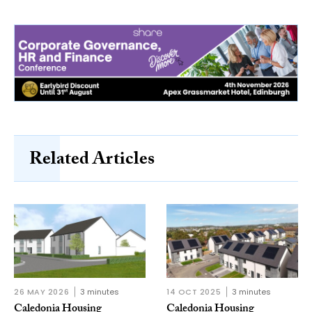
Related Articles
26 MAY 2026
3 minutes
14 OCT 2025
3 minutes
Caledonia Housing
Caledonia Housing