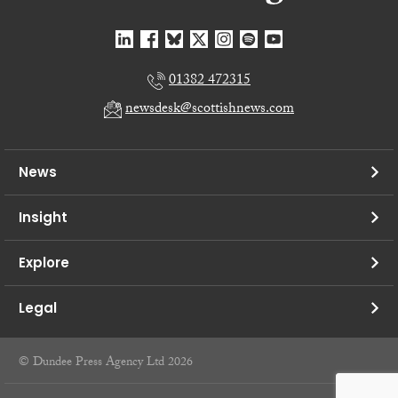
01382 472315
newsdesk@scottishnews.com
News
Insight
Explore
Legal
© Dundee Press Agency Ltd 2026