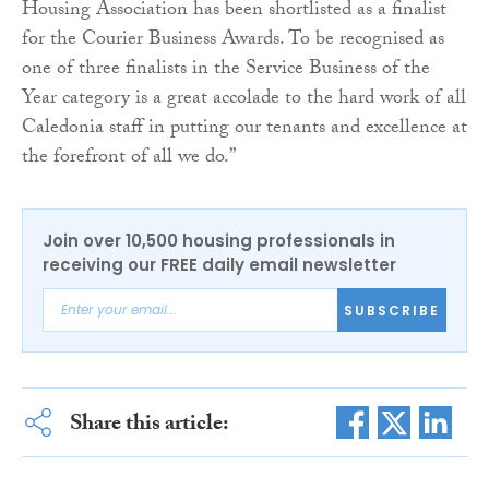
Housing Association has been shortlisted as a finalist
for the Courier Business Awards. To be recognised as
one of three finalists in the Service Business of the
Year category is a great accolade to the hard work of all
Caledonia staff in putting our tenants and excellence at
the forefront of all we do.”
Join over 10,500 housing professionals in
receiving our FREE daily email newsletter
SUBSCRIBE
Share this article: