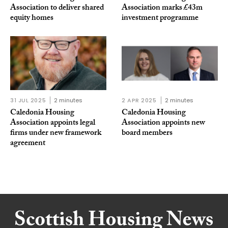
Association to deliver shared
Association marks £43m
equity homes
investment programme
31 JUL 2025
2 minutes
2 APR 2025
2 minutes
Caledonia Housing
Caledonia Housing
Association appoints legal
Association appoints new
firms under new framework
board members
agreement