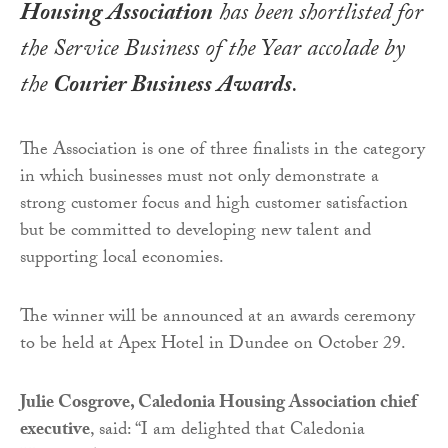
Housing Association
has been shortlisted for
the
Service Business of the Year
accolade by
the
Courier Business Awards
.
The Association is one of three finalists in the category
in which businesses must not only demonstrate a
strong customer focus and high customer satisfaction
but be committed to developing new talent and
supporting local economies.
The winner will be announced at an awards ceremony
to be held at Apex Hotel in Dundee on October 29.
Julie Cosgrove, Caledonia Housing Association chief
executive
, said: “I am delighted that Caledonia