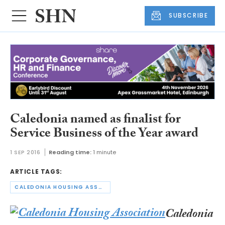
SUBSCRIBE
Caledonia named as finalist for
Service Business of the Year award
1 SEP 2016
Reading time:
1 minute
ARTICLE TAGS:
CALEDONIA HOUSING ASSOCIATION
Caledonia