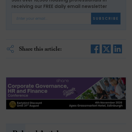
receiving our FREE daily email newsletter
SUBSCRIBE
Share this article: