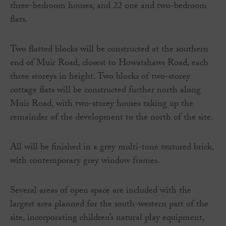
three-bedroom houses, and 22 one and two-bedroom
flats.
Two flatted blocks will be constructed at the southern
end of Muir Road, closest to Howatshaws Road, each
three storeys in height. Two blocks of two-storey
cottage flats will be constructed further north along
Muir Road, with two-storey houses taking up the
remainder of the development to the north of the site.
All will be finished in a grey multi-tone textured brick,
with contemporary grey window frames.
Several areas of open space are included with the
largest area planned for the south-western part of the
site, incorporating children’s natural play equipment,