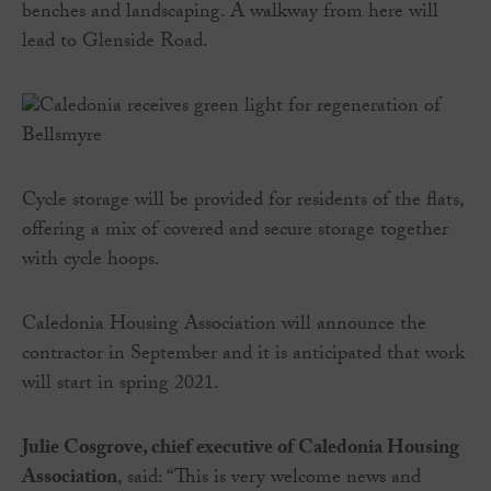
benches and landscaping. A walkway from here will
lead to Glenside Road.
Cycle storage will be provided for residents of the flats,
offering a mix of covered and secure storage together
with cycle hoops.
Caledonia Housing Association will announce the
contractor in September and it is anticipated that work
will start in spring 2021.
Julie Cosgrove, chief executive of Caledonia Housing
Association
, said: “This is very welcome news and