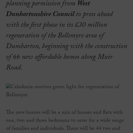
planning permission from
West
Dunbartonshire Council
to press ahead
with the first phase in its £30 million
regeneration of the Bellsmyre area of
Dumbarton, beginning with the construction
of 66 new affordable homes along Muir
Road.
The new homes will be a mix of houses and flats with
one, two and three bedrooms to cater for a wide range
of families and individuals. There will be 44 two and