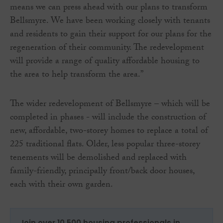
means we can press ahead with our plans to transform
Bellsmyre. We have been working closely with tenants
and residents to gain their support for our plans for the
regeneration of their community. The redevelopment
will provide a range of quality affordable housing to
the area to help transform the area.”
The wider redevelopment of Bellsmyre – which will be
completed in phases - will include the construction of
new, affordable, two-storey homes to replace a total of
225 traditional flats. Older, less popular three-storey
tenements will be demolished and replaced with
family-friendly, principally front/back door houses,
each with their own garden.
Join over 10,500 housing professionals in