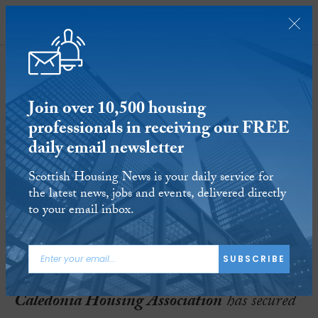
SUBSCRIBE
Join over 10,500 housing
professionals in receiving our FREE
daily email newsletter
Caledonia receives green light for
Scottish Housing News is your daily service for
regeneration of Bellsmyre
the latest news, jobs and events, delivered directly
to your email inbox.
20 AUG 2020
Reading time:
2 minutes
ARTICLE TAGS:
SUBSCRIBE
CALEDONIA HOUSING ASSOCIATION
Caledonia Housing Association
has secured