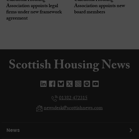
Caledonia Housing
Caledonia Housing
Association appoints legal
Association appoints new
firms under new framework
board members
agreement
01382 472315
newsdesk@scottishnews.com
News