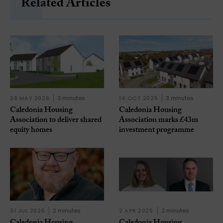
Related Articles
26 MAY 2026
3 minutes
14 OCT 2025
3 minutes
Caledonia Housing
Caledonia Housing
Association to deliver shared
Association marks £43m
equity homes
investment programme
31 JUL 2025
2 minutes
2 APR 2025
2 minutes