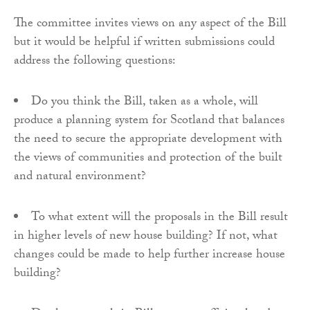
The committee invites views on any aspect of the Bill
but it would be helpful if written submissions could
address the following questions:
Do you think the Bill, taken as a whole, will
produce a planning system for Scotland that balances
the need to secure the appropriate development with
the views of communities and protection of the built
and natural environment?
To what extent will the proposals in the Bill result
in higher levels of new house building? If not, what
changes could be made to help further increase house
building?