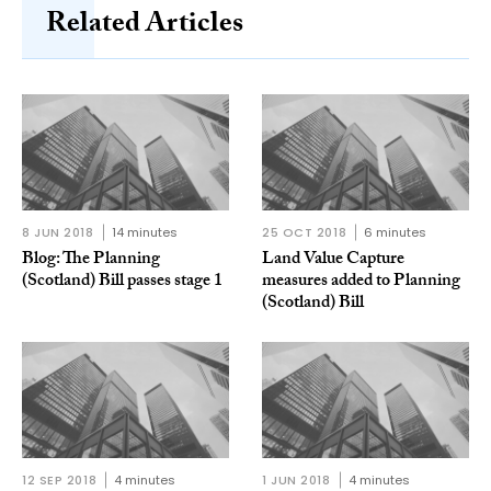
Related Articles
8 JUN 2018
14 minutes
25 OCT 2018
6 minutes
Blog: The Planning
Land Value Capture
(Scotland) Bill passes stage 1
measures added to Planning
(Scotland) Bill
12 SEP 2018
4 minutes
1 JUN 2018
4 minutes