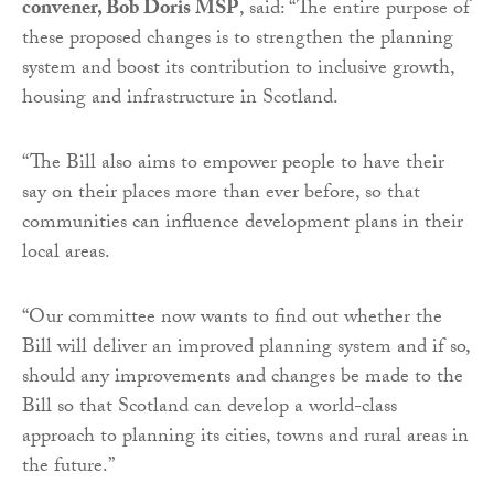
convener, Bob Doris MSP
, said: “The entire purpose of
these proposed changes is to strengthen the planning
system and boost its contribution to inclusive growth,
housing and infrastructure in Scotland.
“The Bill also aims to empower people to have their
say on their places more than ever before, so that
communities can influence development plans in their
local areas.
“Our committee now wants to find out whether the
Bill will deliver an improved planning system and if so,
should any improvements and changes be made to the
Bill so that Scotland can develop a world-class
approach to planning its cities, towns and rural areas in
the future.”