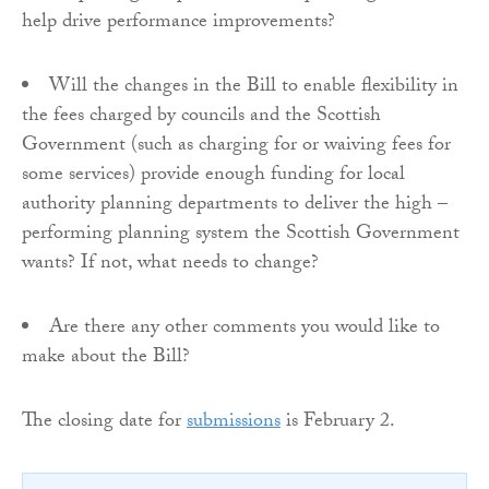
help drive performance improvements?
Will the changes in the Bill to enable flexibility in
the fees charged by councils and the Scottish
Government (such as charging for or waiving fees for
some services) provide enough funding for local
authority planning departments to deliver the high –
performing planning system the Scottish Government
wants? If not, what needs to change?
Are there any other comments you would like to
make about the Bill?
The closing date for
submissions
is February 2.