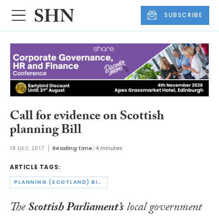
SUBSCRIBE
Call for evidence on Scottish
planning Bill
18 DEC 2017
Reading time:
4 minutes
ARTICLE TAGS:
PLANNING (SCOTLAND) BILL
The
Scottish Parliament’s
local government