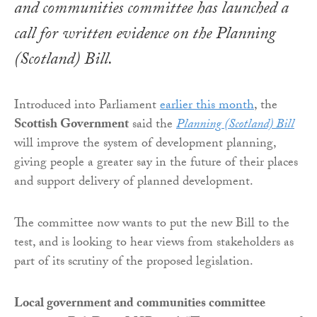
and communities committee has launched a
call for written evidence on the
Planning
(Scotland) Bill
.
Introduced into Parliament
earlier this month
, the
Scottish Government
said the
Planning (Scotland) Bill
will improve the system of development planning,
giving people a greater say in the future of their places
and support delivery of planned development.
The committee now wants to put the new Bill to the
test, and is looking to hear views from stakeholders as
part of its scrutiny of the proposed legislation.
Local government and communities committee