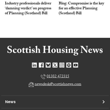
Industry professionals deliver
Blog: Compromise is the key
‘damning verdict’ on progress
for an effective Planning
of Planning (Scotland) Bill
(Scotland) Bill
01382 472315
newsdesk@scottishnews.com
News