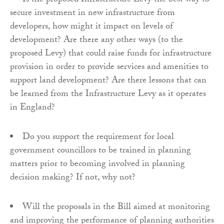
Is the proposed Infrastructure Levy the best way to
secure investment in new infrastructure from
developers, how might it impact on levels of
development? Are there any other ways (to the
proposed Levy) that could raise funds for infrastructure
provision in order to provide services and amenities to
support land development? Are there lessons that can
be learned from the Infrastructure Levy as it operates
in England?
Do you support the requirement for local
government councillors to be trained in planning
matters prior to becoming involved in planning
decision making? If not, why not?
Will the proposals in the Bill aimed at monitoring
and improving the performance of planning authorities