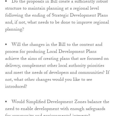
Do the proposals in Bill create a sufficiently robust
structure to maintain planning at a regional level
following the ending of Strategic Development Plans
and, if not, what needs to be done to improve regional
planning?
Will the changes in the Bill to the content and
process for producing Local Development Plans
achieve the aims of creating plans that are focussed on
delivery, complement other local authority priorities
and meet the needs of developers and communities? If
not, what other changes would you like to see
introduced?
Would Simplified Development Zones balance the
need to enable development with enough safeguards