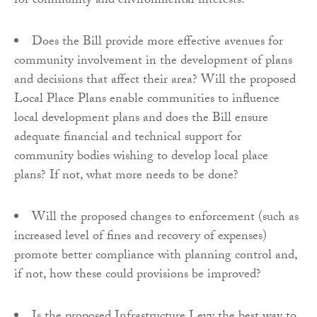
for community and environmental interests?
Does the Bill provide more effective avenues for
community involvement in the development of plans
and decisions that affect their area? Will the proposed
Local Place Plans enable communities to influence
local development plans and does the Bill ensure
adequate financial and technical support for
community bodies wishing to develop local place
plans? If not, what more needs to be done?
Will the proposed changes to enforcement (such as
increased level of fines and recovery of expenses)
promote better compliance with planning control and,
if not, how these could provisions be improved?