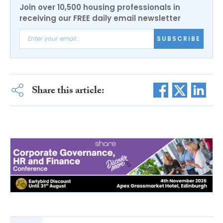
Join over 10,500 housing professionals in
receiving our FREE daily email newsletter
SUBSCRIBE
Share this article: