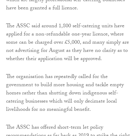
which are largely professional self-catering businesses –
have been granted a full licence.
The ASSC said around 1,800 self-catering units have
applied for a non-refundable one-year licence, where
some can be charged over £5,000, and many simply are
not advertising for August as they have no clarity as to
whether their application will be approved.
The organisation has repeatedly called for the
government to build more housing and tackle empty
homes rather than shutting down indigenous self-
catering businesses which will only decimate local
livelihoods for no meaningful benefit.
The ASSC has offered short-term let policy