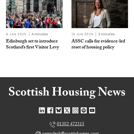
9 JAN 2025
4 minutes
10 JUN 2026
3 minutes
Edinburgh set to introduce
ASSC calls for evidence-led
Scotland’s first Visitor Levy
reset of housing policy
01382 472315