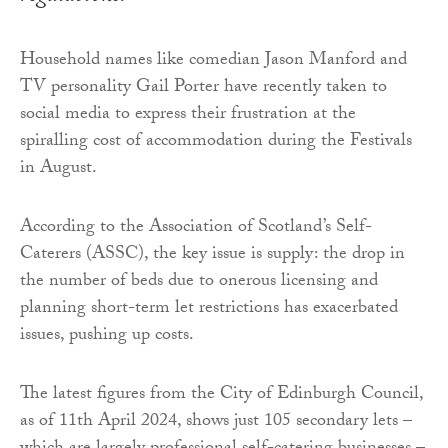
Household names like comedian Jason Manford and
TV personality Gail Porter have recently taken to
social media to express their frustration at the
spiralling cost of accommodation during the Festivals
in August.
According to the Association of Scotland’s Self-
Caterers (ASSC), the key issue is supply: the drop in
the number of beds due to onerous licensing and
planning short-term let restrictions has exacerbated
issues, pushing up costs.
The latest figures from the City of Edinburgh Council,
as of 11th April 2024, shows just 105 secondary lets –