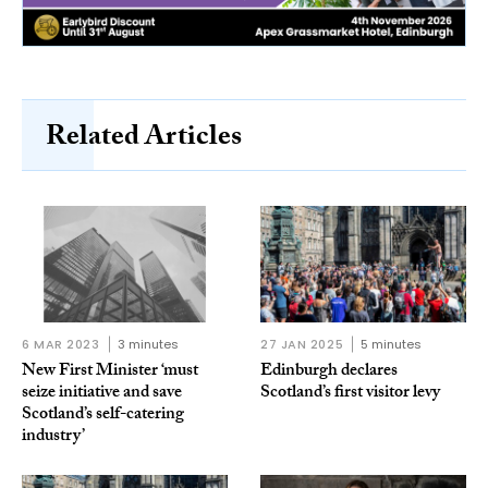
Related Articles
6 MAR 2023
3 minutes
27 JAN 2025
5 minutes
New First Minister ‘must
Edinburgh declares
seize initiative and save
Scotland’s first visitor levy
Scotland’s self-catering
industry’