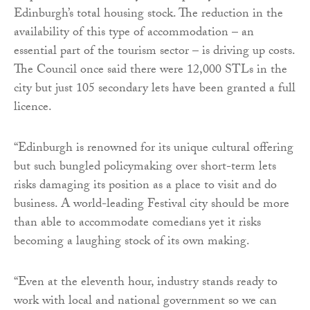
Edinburgh’s total housing stock. The reduction in the
availability of this type of accommodation – an
essential part of the tourism sector – is driving up costs.
The Council once said there were 12,000 STLs in the
city but just 105 secondary lets have been granted a full
licence.
“Edinburgh is renowned for its unique cultural offering
but such bungled policymaking over short-term lets
risks damaging its position as a place to visit and do
business. A world-leading Festival city should be more
than able to accommodate comedians yet it risks
becoming a laughing stock of its own making.
“Even at the eleventh hour, industry stands ready to
work with local and national government so we can