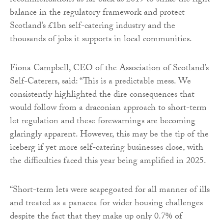
recommendations as far back as 2019 to strike the right
balance in the regulatory framework and protect
Scotland’s £1bn self-catering industry and the
thousands of jobs it supports in local communities.
Fiona Campbell, CEO of the Association of Scotland’s
Self-Caterers, said: “This is a predictable mess. We
consistently highlighted the dire consequences that
would follow from a draconian approach to short-term
let regulation and these forewarnings are becoming
glaringly apparent. However, this may be the tip of the
iceberg if yet more self-catering businesses close, with
the difficulties faced this year being amplified in 2025.
“Short-term lets were scapegoated for all manner of ills
and treated as a panacea for wider housing challenges
despite the fact that they make up only 0.7% of