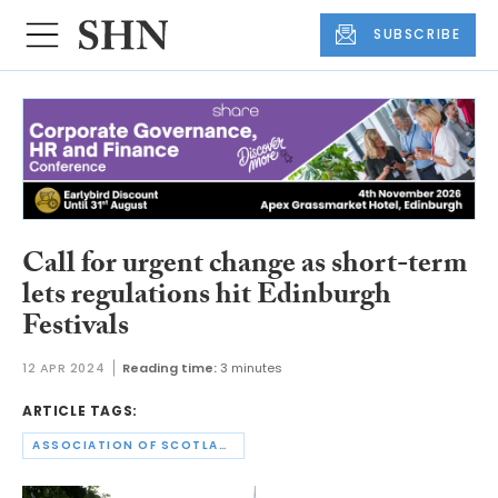
SUBSCRIBE
Call for urgent change as short-term
lets regulations hit Edinburgh
Festivals
12 APR 2024
Reading time:
3 minutes
ARTICLE TAGS:
ASSOCIATION OF SCOTLAND’S SELF-CATERERS