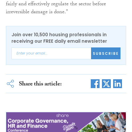
fairly and effectively regulate the sector before
irreversible damage is done.”
Join over 10,500 housing professionals in
receiving our FREE daily email newsletter
SUBSCRIBE
Share this article: