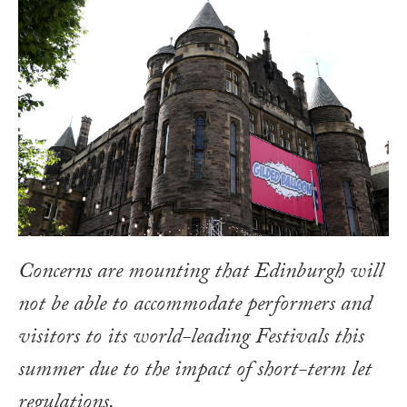
Concerns are mounting that Edinburgh will
not be able to accommodate performers and
visitors to its world-leading Festivals this
summer due to the impact of short-term let
regulations.