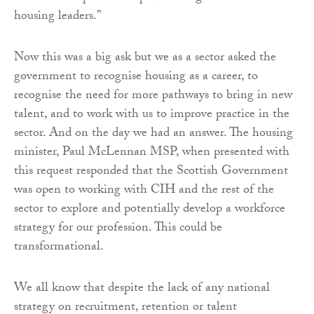
housing leaders.”
Now this was a big ask but we as a sector asked the
government to recognise housing as a career, to
recognise the need for more pathways to bring in new
talent, and to work with us to improve practice in the
sector. And on the day we had an answer. The housing
minister, Paul McLennan MSP, when presented with
this request responded that the Scottish Government
was open to working with CIH and the rest of the
sector to explore and potentially develop a workforce
strategy for our profession. This could be
transformational.
We all know that despite the lack of any national
strategy on recruitment, retention or talent