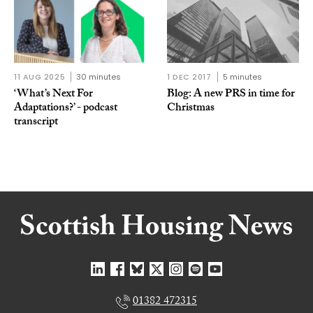
11 AUG 2025
30 minutes
1 DEC 2017
5 minutes
‘What’s Next For
Blog: A new PRS in time for
Adaptations?’ - podcast
Christmas
transcript
01382 472315