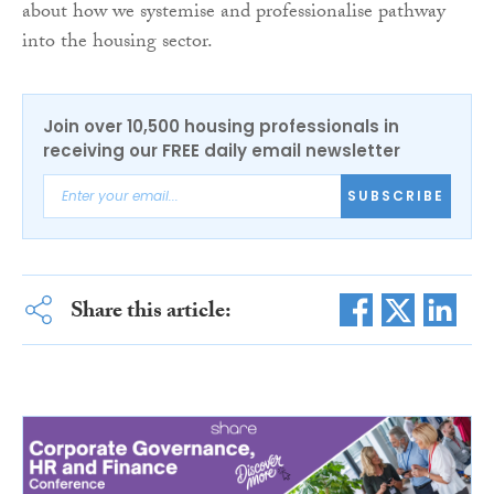
about how we systemise and professionalise pathway
into the housing sector.
Join over 10,500 housing professionals in
receiving our FREE daily email newsletter
SUBSCRIBE
Share this article: