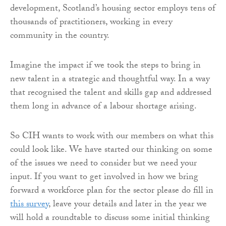
development, Scotland’s housing sector employs tens of
thousands of practitioners, working in every
community in the country.
Imagine the impact if we took the steps to bring in
new talent in a strategic and thoughtful way. In a way
that recognised the talent and skills gap and addressed
them long in advance of a labour shortage arising.
So CIH wants to work with our members on what this
could look like. We have started our thinking on some
of the issues we need to consider but we need your
input. If you want to get involved in how we bring
forward a workforce plan for the sector please do fill in
this survey
, leave your details and later in the year we
will hold a roundtable to discuss some initial thinking