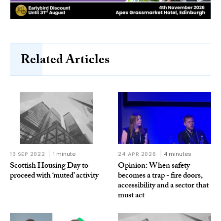
Related Articles
13 SEP 2022
1 minute
24 APR 2026
4 minutes
Scottish Housing Day to
Opinion: When safety
proceed with ‘muted’ activity
becomes a trap - fire doors,
accessibility and a sector that
must act