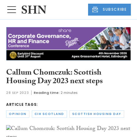
SUBSCRIBE
Callum Chomczuk: Scottish
Housing Day 2023 next steps
28 SEP 2023
Reading time:
2 minutes
ARTICLE TAGS:
OPINION
CIH SCOTLAND
SCOTTISH HOUSING DAY