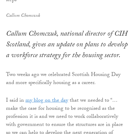
Callum Chomczuk
Callum Chomczuk, national director of CIH
Scotland, gives an update on plans to develop
a workforce strategy for the housing sector.
Two weeks ago we celebrated Scottish Housing Day
and more specifically housing as a career.
I said in
my blog on the day
that we needed to “…
make the case for housing to be recognised as the
profession it is and we need to work collaboratively
with government to ensure the structures are in place
so we can help to develop the next generation of