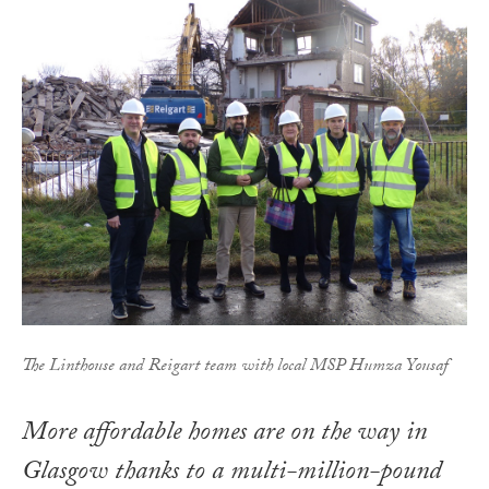
The Linthouse and Reigart team with local MSP Humza Yousaf
More affordable homes are on the way in
Glasgow thanks to a multi-million-pound