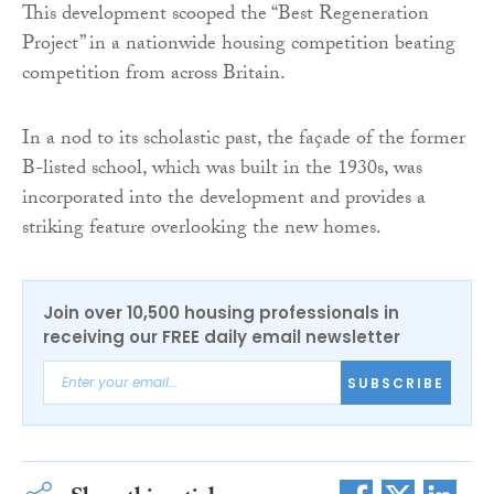
This development scooped the “Best Regeneration
Project” in a nationwide housing competition beating
competition from across Britain.
In a nod to its scholastic past, the façade of the former
B-listed school, which was built in the 1930s, was
incorporated into the development and provides a
striking feature overlooking the new homes.
Join over 10,500 housing professionals in
receiving our FREE daily email newsletter
SUBSCRIBE