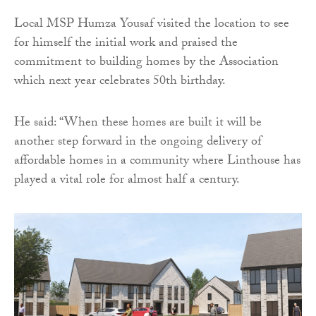
Local MSP Humza Yousaf visited the location to see
for himself the initial work and praised the
commitment to building homes by the Association
which next year celebrates 50th birthday.
He said: “When these homes are built it will be
another step forward in the ongoing delivery of
affordable homes in a community where Linthouse has
played a vital role for almost half a century.