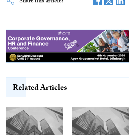
Share this article:
Related Articles