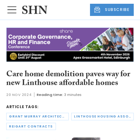
SUBSCRIBE
Care home demolition paves way for
new Linthouse affordable homes
20 NOV 2024
Reading time:
3 minutes
ARTICLE TAGS:
GRANT MURRAY ARCHITECTS
LINTHOUSE HOUSING ASSOCIATION
REIGART CONTRACTS