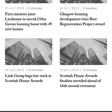
17 OCT 2022
5 minutes
16 OCT 2023
3 minutes
First minister joins
Glasgow housing
Linthouse to unveil £10m
development wins Best
Govan housing boost with 49
Regeneration Project award
new homes
26 JUN 2023
14 minutes
10 MAY 2023
11 minutes
Link Group bags hat-trick at
Scottish Home Awards
Scottish Home Awards
finalists unveiled ahead of
16th annual ceremony