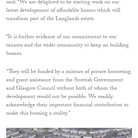
said: “We are delighted to be starting work on our
latest development of affordable homes which will
transform part of the Langlands estate.
“It is further evidence of our commitment to our
tenants and the wider community to keep on building
homes.
“They will be funded by a mixture of private borrowing
and grant assistance from the Scottish Government
and Glasgow Council without both of whom the
development would not be possible. We readily
acknowledge their important financial contribution to
make this housing a reality.”