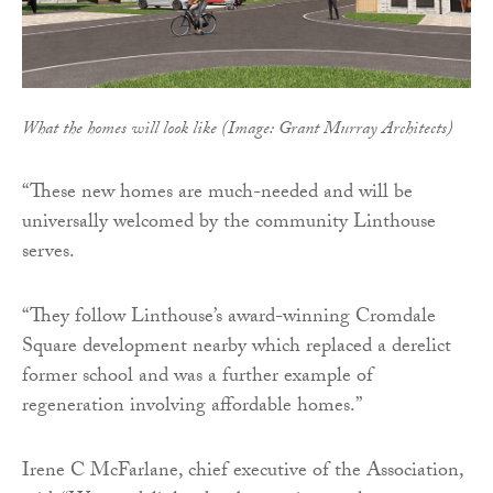
What the homes will look like (Image: Grant Murray Architects)
“These new homes are much-needed and will be
universally welcomed by the community Linthouse
serves.
“They follow Linthouse’s award-winning Cromdale
Square development nearby which replaced a derelict
former school and was a further example of
regeneration involving affordable homes.”
Irene C McFarlane, chief executive of the Association,