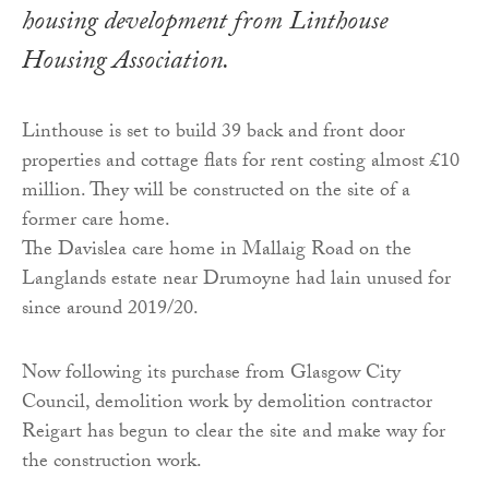
housing development from Linthouse
Housing Association.
Linthouse is set to build 39 back and front door
properties and cottage flats for rent costing almost £10
million. They will be constructed on the site of a
former care home.
The Davislea care home in Mallaig Road on the
Langlands estate near Drumoyne had lain unused for
since around 2019/20.
Now following its purchase from Glasgow City
Council, demolition work by demolition contractor
Reigart has begun to clear the site and make way for
the construction work.