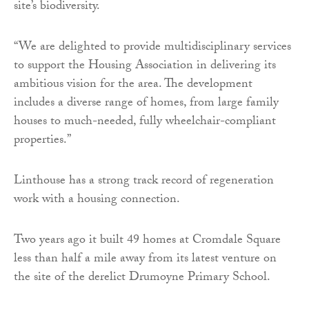
site’s biodiversity.
“We are delighted to provide multidisciplinary services
to support the Housing Association in delivering its
ambitious vision for the area. The development
includes a diverse range of homes, from large family
houses to much-needed, fully wheelchair-compliant
properties.”
Linthouse has a strong track record of regeneration
work with a housing connection.
Two years ago it built 49 homes at Cromdale Square
less than half a mile away from its latest venture on
the site of the derelict Drumoyne Primary School.