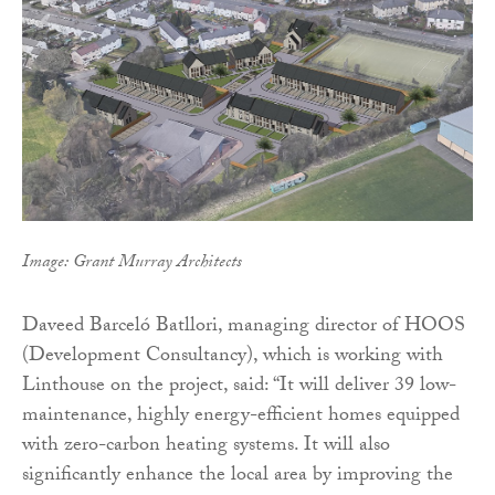
Image: Grant Murray Architects
Daveed Barceló Batllori, managing director of HOOS
(Development Consultancy), which is working with
Linthouse on the project, said: “It will deliver 39 low-
maintenance, highly energy-efficient homes equipped
with zero-carbon heating systems. It will also
significantly enhance the local area by improving the