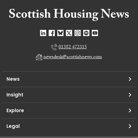
01382 472315
newsdesk@scottishnews.com
News
Insight
Explore
Legal