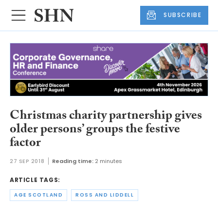
SUBSCRIBE
Christmas charity partnership gives
older persons’ groups the festive
factor
27 SEP 2018
Reading time:
2 minutes
ARTICLE TAGS:
AGE SCOTLAND
ROSS AND LIDDELL