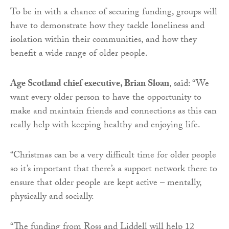
To be in with a chance of securing funding, groups will
have to demonstrate how they tackle loneliness and
isolation within their communities, and how they
benefit a wide range of older people.
Age Scotland chief executive, Brian Sloan
, said: “We
want every older person to have the opportunity to
make and maintain friends and connections as this can
really help with keeping healthy and enjoying life.
“Christmas can be a very difficult time for older people
so it’s important that there’s a support network there to
ensure that older people are kept active – mentally,
physically and socially.
“The funding from Ross and Liddell will help 12