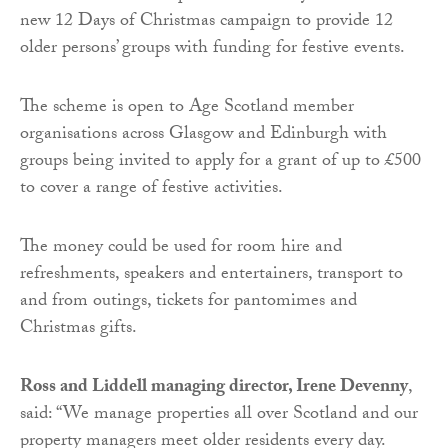
new 12 Days of Christmas campaign to provide 12
older persons’ groups with funding for festive events.
The scheme is open to Age Scotland member
organisations across Glasgow and Edinburgh with
groups being invited to apply for a grant of up to £500
to cover a range of festive activities.
The money could be used for room hire and
refreshments, speakers and entertainers, transport to
and from outings, tickets for pantomimes and
Christmas gifts.
Ross and Liddell managing director, Irene Devenny
,
said: “We manage properties all over Scotland and our
property managers meet older residents every day.