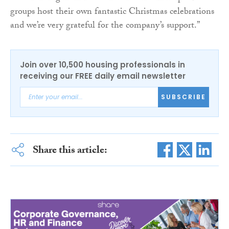
groups host their own fantastic Christmas celebrations
and we’re very grateful for the company’s support.”
Join over 10,500 housing professionals in
receiving our FREE daily email newsletter
SUBSCRIBE
Share this article: