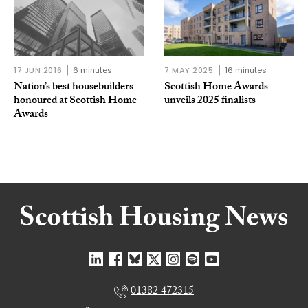
17 JUN 2016
6 minutes
7 MAY 2025
16 minutes
Nation’s best housebuilders
Scottish Home Awards
honoured at Scottish Home
unveils 2025 finalists
Awards
01382 472315