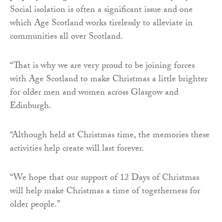
Social isolation is often a significant issue and one
which Age Scotland works tirelessly to alleviate in
communities all over Scotland.
“That is why we are very proud to be joining forces
with Age Scotland to make Christmas a little brighter
for older men and women across Glasgow and
Edinburgh.
“Although held at Christmas time, the memories these
activities help create will last forever.
“We hope that our support of 12 Days of Christmas
will help make Christmas a time of togetherness for
older people.”