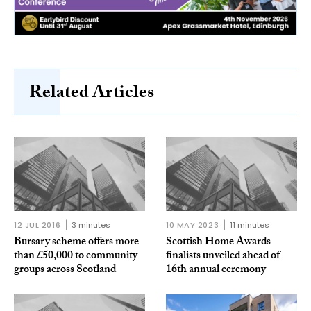
Related Articles
12 JUL 2016
3 minutes
10 MAY 2023
11 minutes
Bursary scheme offers more
Scottish Home Awards
than £50,000 to community
finalists unveiled ahead of
groups across Scotland
16th annual ceremony