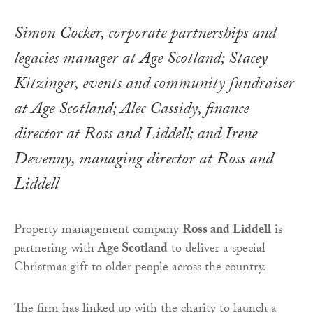
Simon Cocker, corporate partnerships and
legacies manager at Age Scotland; Stacey
Kitzinger, events and community fundraiser
at Age Scotland; Alec Cassidy, finance
director at Ross and Liddell; and Irene
Devenny, managing director at Ross and
Liddell
Property management company
Ross and Liddell
is
partnering with
Age Scotland
to deliver a special
Christmas gift to older people across the country.
The firm has linked up with the charity to launch a