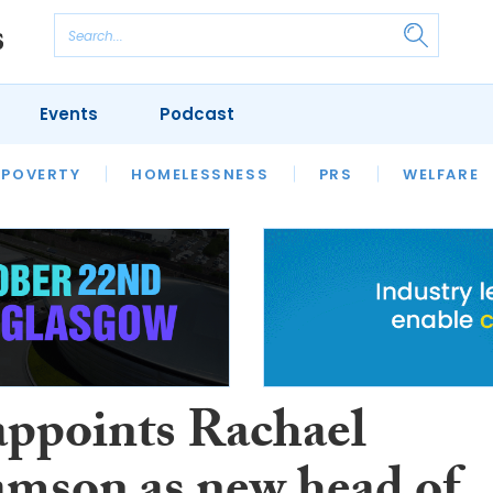
Events
Podcast
 POVERTY
HOUSING
HOMELESSNESS
SFHA TECH
PRS
WELFARE
S
CHAMPIONS
COLUMN
ppoints Rachael