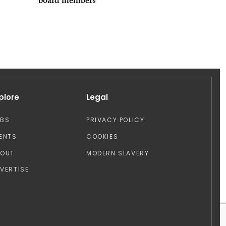
board members
plore
Legal
OBS
PRIVACY POLICY
ENTS
COOKIES
BOUT
MODERN SLAVERY
VERTISE