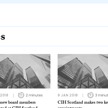
es
 2018
2 minutes
9 JAN 2018
3 minu
 new board members
CIH Scotland makes two ke