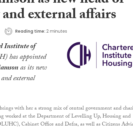
amson as new head of
 and external affairs
Reading time:
2 minutes
 Institute of
H) has appointed
liamson
as its new
y and external
rings with her a strong mix of central government and char
ing worked at the Department of Levelling Up, Housing and
UHC), Cabinet Office and Defra, as well as Citizens Advi