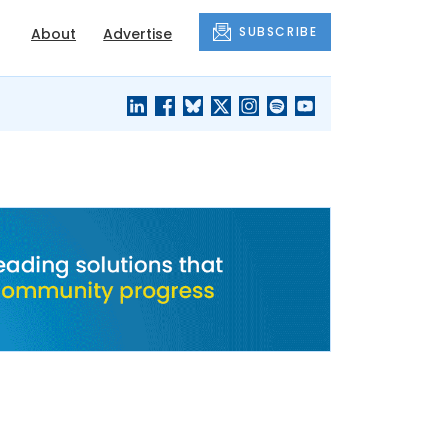
SUBSCRIBE
About
Advertise
BLACK'S
OUR HOUSING
BLOG
HERITAGE