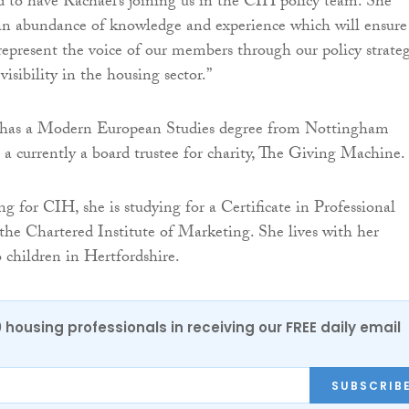
ed to have Rachael’s joining us in the CIH policy team. She
 an abundance of knowledge and experience which will ensure
represent the voice of our members through our policy strate
visibility in the housing sector.”
has a Modern European Studies degree from Nottingham
s a currently a board trustee for charity, The Giving Machine.
g for CIH, she is studying for a Certificate in Professional
he Chartered Institute of Marketing. She lives with her
children in Hertfordshire.
0 housing professionals in receiving our FREE daily email
SUBSCRIB