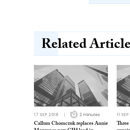
Related Articl
17 SEP 2018
2 minutes
11 SEP
Callum Chomczuk replaces Annie
Three