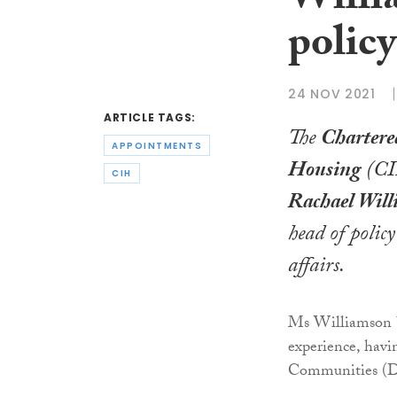
Willi
policy
24 NOV 2021
ARTICLE TAGS:
The
Chartered
APPOINTMENTS
Housing
(CI
CIH
Rachael Wil
head of polic
affairs.
Ms Williamson b
experience, hav
Communities (DL