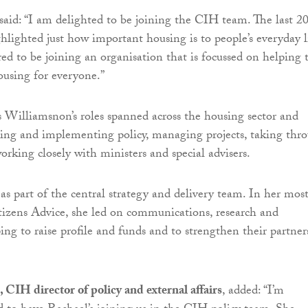
id: “I am delighted to be joining the CIH team. The last 2
lighted just how important housing is to people’s everyday l
d to be joining an organisation that is focussed on helping 
housing for everyone.”
lliamsnon’s roles spanned across the housing sector and
ing and implementing policy, managing projects, taking thr
orking closely with ministers and special advisers.
as part of the central strategy and delivery team. In her mos
itizens Advice, she led on communications, research and
ing to raise profile and funds and to strengthen their partner
 CIH director of policy and external affairs
, added: “I’m