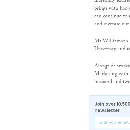
incredibly excit
brings with her
can continue to 
and increase our 
Ms Williamson 
University and i
Alongside workin
Marketing with t
husband and two 
Join over 10,50
newsletter