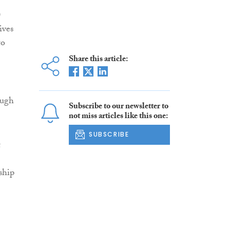
0
ives
to
Share this article:
ough
Subscribe to our newsletter to
not miss articles like this one:
SUBSCRIBE
t
ship