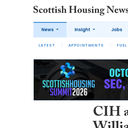
News
Insight
Jobs
LATEST
APPOINTMENTS
FUEL
LATEST
OPINION
INTERVIEW
CIH a