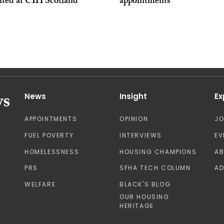
nted at CIH Scotland
appointments
News
Insight
Ex
APPOINTMENTS
OPINION
J
FUEL POVERTY
INTERVIEWS
EV
HOMELESSNESS
HOUSING CHAMPIONS
A
PRS
SFHA TECH COLUMN
AD
WELFARE
BLACK'S BLOG
OUR HOUSING
HERITAGE