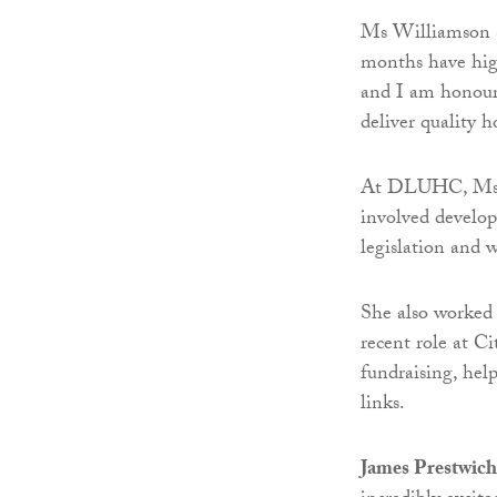
Ms Williamson sa
months have high
and I am honoure
deliver quality 
At DLUHC, Ms Wi
involved develop
legislation and w
She also worked 
recent role at C
fundraising, help
links.
James Prestwich,