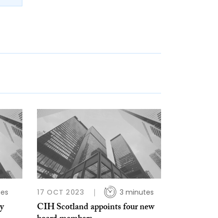
tes
17 OCT 2023
3 minutes
y
CIH Scotland appoints four new