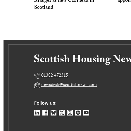
Mauger as new CIH lead in
appoi
Scotland
01382 472315
newsdesk@scottishnews.com
Follow us: