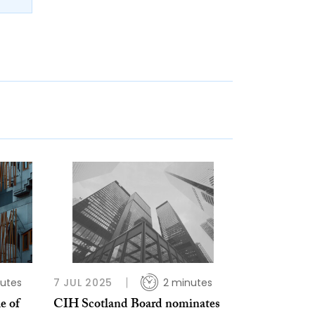
utes
7 JUL 2025
2 minutes
e of
CIH Scotland Board nominates