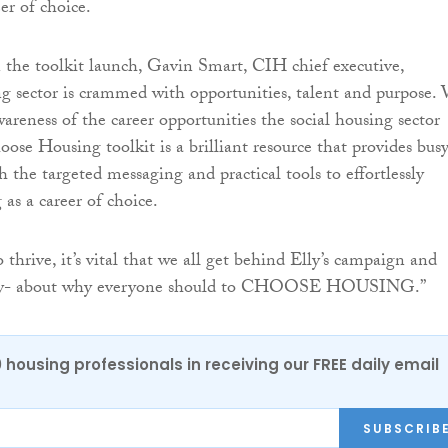
er of choice.
he toolkit launch, Gavin Smart, CIH chief executive,
ng sector is crammed with opportunities, talent and purpose.
areness of the career opportunities the social housing sector
oose Housing toolkit is a brilliant resource that provides bus
h the targeted messaging and practical tools to effortlessly
as a career of choice.
o thrive, it’s vital that we all get behind Elly’s campaign and
dly- about why everyone should to CHOOSE HOUSING.”
0 housing professionals in receiving our FREE daily email
SUBSCRIB