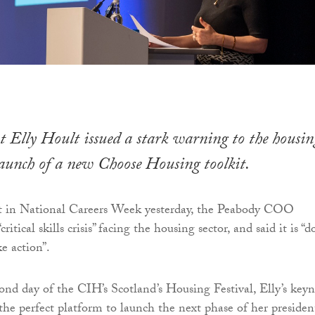
 Elly Hoult issued a stark warning to the housin
 launch of a new Choose Housing toolkit.
t in National Careers Week yesterday, the Peabody COO
ritical skills crisis” facing the housing sector, and said it is “
ke action”.
nd day of the CIH’s Scotland’s Housing Festival, Elly’s key
the perfect platform to launch the next phase of her presiden