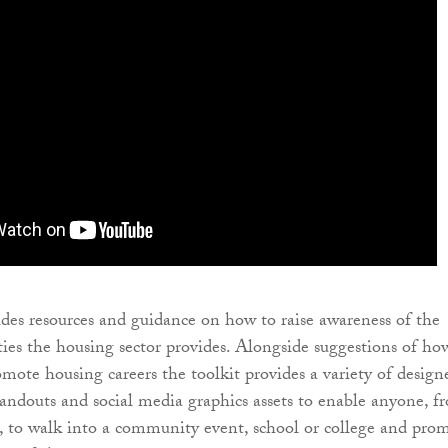
ides resources and guidance on how to raise awareness of the
ties the housing sector provides. Alongside suggestions of ho
mote housing careers the toolkit provides a variety of design
ndouts and social media graphics assets to enable anyone, f
, to walk into a community event, school or college and pro