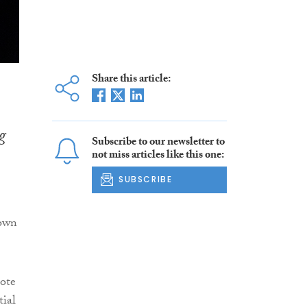
Share this article:
g
Subscribe to our newsletter to
not miss articles like this one:
SUBSCRIBE
down
note
tial