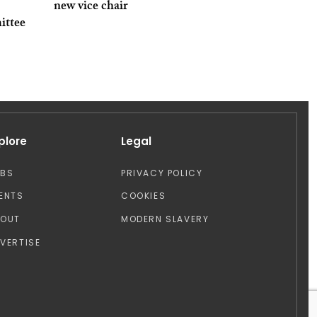
new vice chair
ittee
plore
Legal
OBS
PRIVACY POLICY
ENTS
COOKIES
BOUT
MODERN SLAVERY
VERTISE