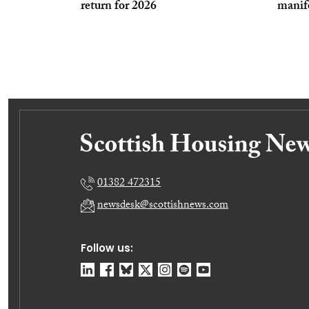
return for 2026
manife
01382 472315
newsdesk@scottishnews.com
Follow us: