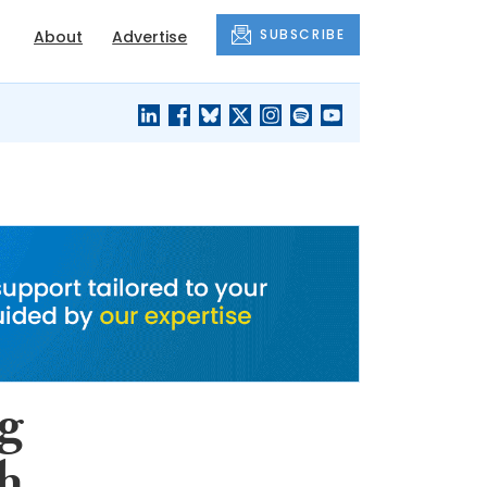
SUBSCRIBE
About
Advertise
BLACK'S
OUR HOUSING
BLOG
HERITAGE
ng