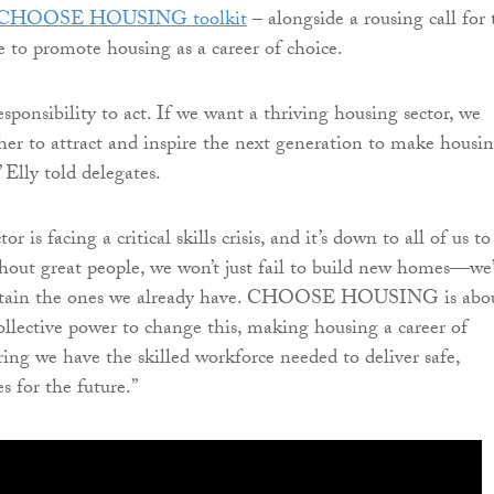
CHOOSE HOUSING toolkit
– alongside a rousing call for 
e to promote housing as a career of choice.
sponsibility to act. If we want a thriving housing sector, we
er to attract and inspire the next generation to make housin
” Elly told delegates.
r is facing a critical skills crisis, and it’s down to all of us to
hout great people, we won’t just fail to build new homes—we’
intain the ones we already have. CHOOSE HOUSING is abo
ollective power to change this, making housing a career of
ring we have the skilled workforce needed to deliver safe,
s for the future.”