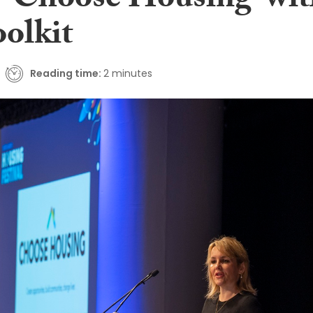
o ‘Choose Housing’ wi
oolkit
Reading time:
2 minutes