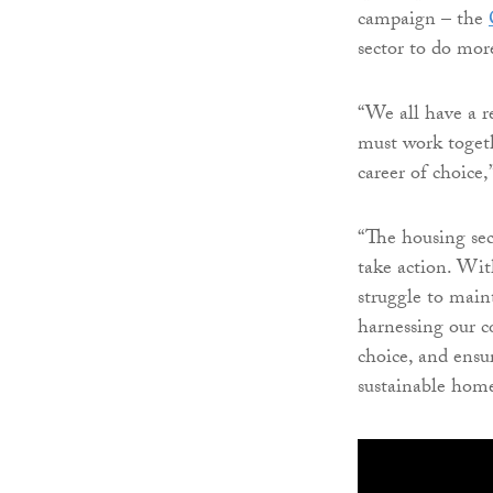
campaign – the
sector to do mor
“We all have a re
must work togeth
career of choice,
“The housing secto
take action. Wit
struggle to ma
harnessing our c
choice, and ensu
sustainable home