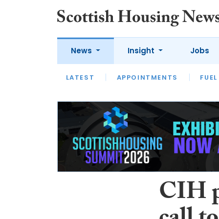
News
Insight
Jobs
LATEST
APPOINTMENTS
FUEL
LATEST
OPINION
INTERVIEW
CIH pr