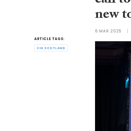
call t
new t
6 MAR 2025
ARTICLE TAGS:
CIH SCOTLAND