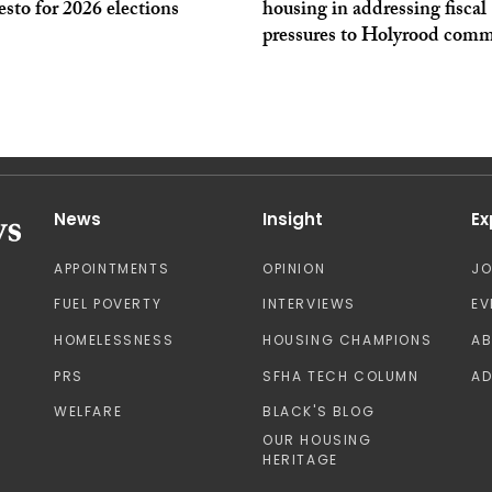
sto for 2026 elections
housing in addressing fiscal
pressures to Holyrood comm
News
Insight
Ex
APPOINTMENTS
OPINION
J
FUEL POVERTY
INTERVIEWS
EV
HOMELESSNESS
HOUSING CHAMPIONS
A
PRS
SFHA TECH COLUMN
AD
WELFARE
BLACK'S BLOG
OUR HOUSING
HERITAGE