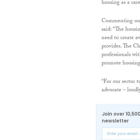
housing as a care
Commenting on t
said: “The housi
need to create aw
provides. The Ch
professionals wit
promote housing 
“For our sector t
advocate – lou
Join over 10,50
newsletter