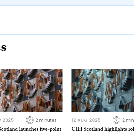
es
P 2025
2 minutes
12 AUG 2025
2 min
cotland launches five-point
CIH Scotland highlights rol