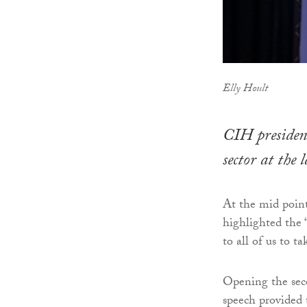
Elly Hoult
CIH president
sector at the
At the mid poin
highlighted the “c
to all of us to ta
Opening the seco
speech provided 