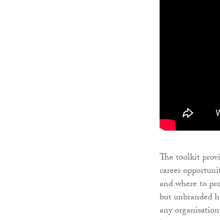
The toolkit prov
career opportuni
and where to pro
but unbranded ha
any organisation