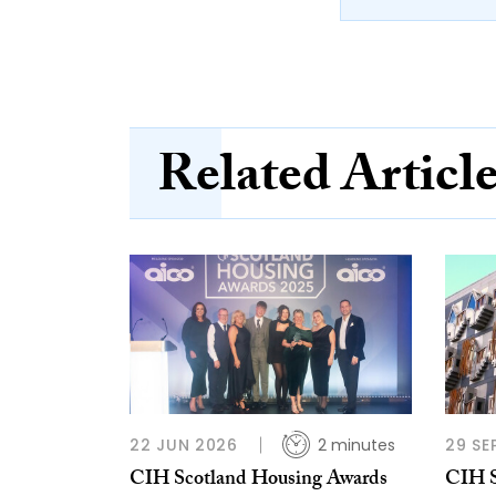
Related Articl
22 JUN 2026
2 minutes
29 SE
CIH Scotland Housing Awards
CIH S