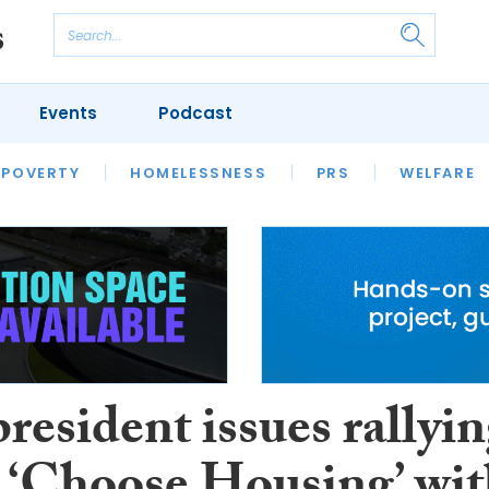
Events
Podcast
 POVERTY
HOUSING
HOMELESSNESS
SFHA TECH
PRS
WELFARE
S
CHAMPIONS
COLUMN
esident issues rallyi