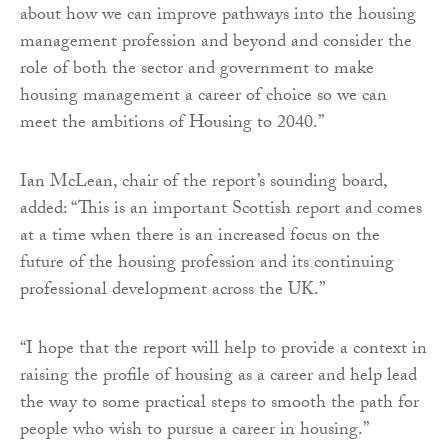
about how we can improve pathways into the housing
management profession and beyond and consider the
role of both the sector and government to make
housing management a career of choice so we can
meet the ambitions of Housing to 2040.”
Ian McLean, chair of the report’s sounding board,
added: “This is an important Scottish report and comes
at a time when there is an increased focus on the
future of the housing profession and its continuing
professional development across the UK.”
“I hope that the report will help to provide a context in
raising the profile of housing as a career and help lead
the way to some practical steps to smooth the path for
people who wish to pursue a career in housing.”