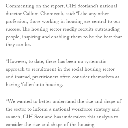
Commenting on the report, CIH Scotland’s national
director Callum Chomczuk, said: “Like any other
profession, those working in housing are central to our
success. The housing sector readily recruits outstanding
people, inspiring and enabling them to be the best that
they can be.
“However, to date, there has been no systematic
approach to recruitment in the social housing sector
and instead, practitioners often consider themselves as
having ‘fallen’ into housing.
“We wanted to better understand the size and shape of
the sector to inform a national workforce strategy and
as such, CIH Scotland has undertaken this analysis to
consider the size and shape of the housing