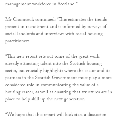
management workforce in Scotland.”
Mr Chomczuk continued: “This estimates the trends
present in recruitment and is informed by surveys of
social landlords and interviews with social housing
practitioners.
“This new report sets out some of the great work
already attracting talent into the Scottish housing
sector, but crucially highlights where the sector and its
partners in the Scottish Government must play a more
considered role in communicating the value of a
housing career, as well as ensuring that structures are in
place to help skill up the next generation.
“We hope that this report will kick start a discussion