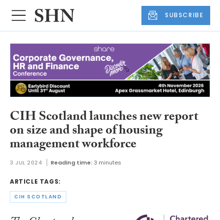
SUBSCRIBE
CIH Scotland launches new report
on size and shape of housing
management workforce
3 JUL 2024
Reading time:
3 minutes
ARTICLE TAGS:
CIH SCOTLAND