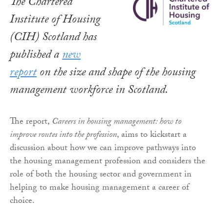
The Chartered
Institute of Housing
(CIH) Scotland has
published a
new
report
on the size and shape of the housing
management workforce in Scotland.
The report,
Careers in housing management: how to
improve routes into the profession
, aims to kickstart a
discussion about how we can improve pathways into
the housing management profession and considers the
role of both the housing sector and government in
helping to make housing management a career of
choice.