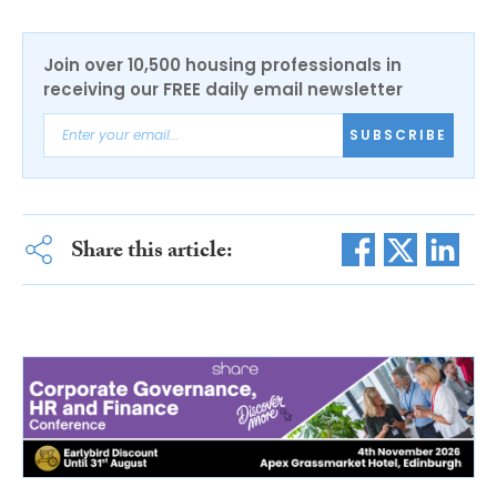
Join over 10,500 housing professionals in
receiving our FREE daily email newsletter
SUBSCRIBE
Share this article: