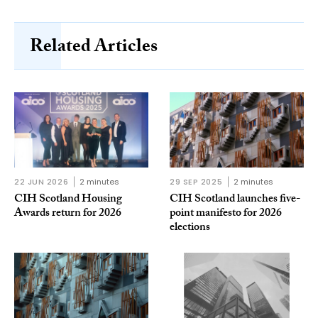
Related Articles
22 JUN 2026
2 minutes
29 SEP 2025
2 minutes
CIH Scotland Housing
CIH Scotland launches five-
Awards return for 2026
point manifesto for 2026
elections