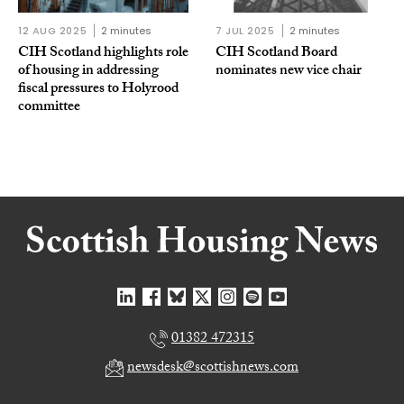
12 AUG 2025
2 minutes
7 JUL 2025
2 minutes
CIH Scotland highlights role
CIH Scotland Board
of housing in addressing
nominates new vice chair
fiscal pressures to Holyrood
committee
01382 472315
newsdesk@scottishnews.com