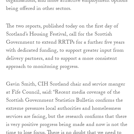
organisations, and more attractive employment options
being offered in other sectors.
The two reports, published today on the first day of
Scotland’s Housing Festival, call for the Scottish
Government to extend RRTPs for a further five years
with dedicated funding, to support greater input from
delivery partners, and to support a more consistent
approach to monitoring progress.
Gavin Smith, CIH Scotland chair and service manger
at Fife Council, said: “Recent media coverage of the
Scottish Government Statistics Bulletin confirms the
extreme pressures local authorities and homelessness
services are facing, but the research confirms that there
is very positive progress being made and now is not the
time to lose focus. There is no doubt that we need to