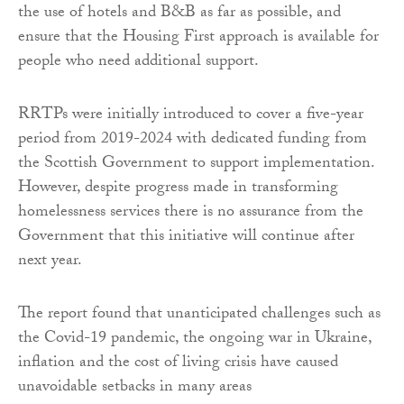
the use of hotels and B&B as far as possible, and
ensure that the Housing First approach is available for
people who need additional support.
RRTPs were initially introduced to cover a five-year
period from 2019-2024 with dedicated funding from
the Scottish Government to support implementation.
However, despite progress made in transforming
homelessness services there is no assurance from the
Government that this initiative will continue after
next year.
The report found that unanticipated challenges such as
the Covid-19 pandemic, the ongoing war in Ukraine,
inflation and the cost of living crisis have caused
unavoidable setbacks in many areas