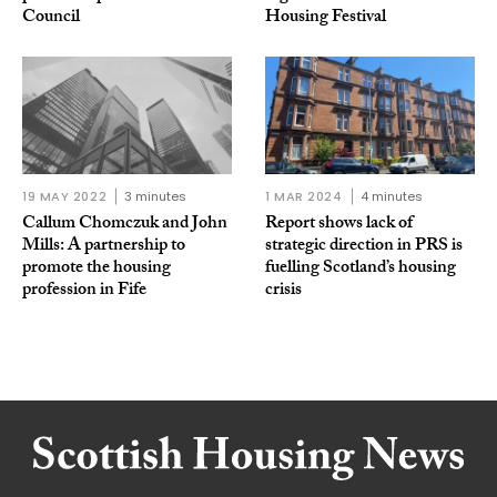
Council
Housing Festival
19 MAY 2022
3 minutes
1 MAR 2024
4 minutes
Callum Chomczuk and John
Report shows lack of
Mills: A partnership to
strategic direction in PRS is
promote the housing
fuelling Scotland’s housing
profession in Fife
crisis