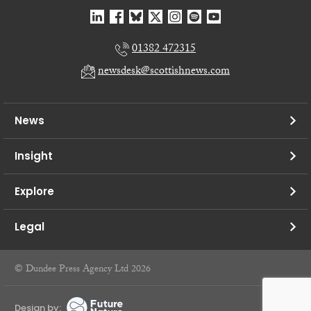
01382 472315
newsdesk@scottishnews.com
News
Insight
Explore
Legal
© Dundee Press Agency Ltd 2026
Design by: