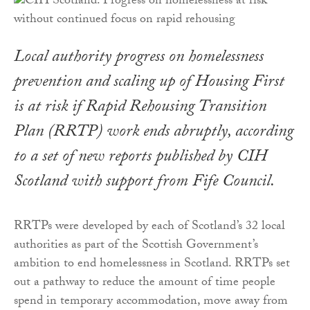
Local authority progress on homelessness
prevention and scaling up of Housing First
is at risk if Rapid Rehousing Transition
Plan (RRTP) work ends abruptly, according
to a set of new reports published by CIH
Scotland with support from Fife Council.
RRTPs were developed by each of Scotland’s 32 local
authorities as part of the Scottish Government’s
ambition to end homelessness in Scotland. RRTPs set
out a pathway to reduce the amount of time people
spend in temporary accommodation, move away from