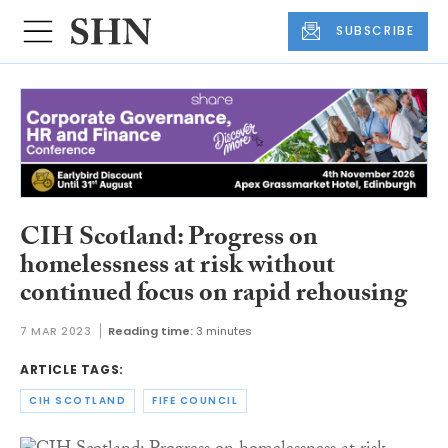
SUBSCRIBE
CIH Scotland: Progress on
homelessness at risk without
continued focus on rapid rehousing
7 MAR 2023
Reading time:
3 minutes
ARTICLE TAGS:
CIH SCOTLAND
FIFE COUNCIL