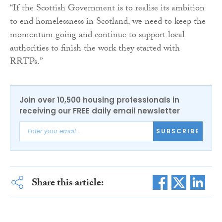
“If the Scottish Government is to realise its ambition
to end homelessness in Scotland, we need to keep the
momentum going and continue to support local
authorities to finish the work they started with
RRTPs.”
Join over 10,500 housing professionals in
receiving our FREE daily email newsletter
SUBSCRIBE
Share this article: