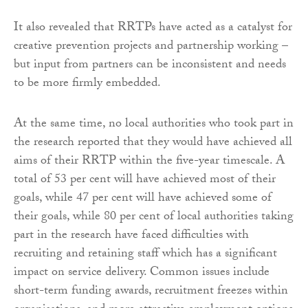
It also revealed that RRTPs have acted as a catalyst for
creative prevention projects and partnership working –
but input from partners can be inconsistent and needs
to be more firmly embedded.
At the same time, no local authorities who took part in
the research reported that they would have achieved all
aims of their RRTP within the five-year timescale. A
total of 53 per cent will have achieved most of their
goals, while 47 per cent will have achieved some of
their goals, while 80 per cent of local authorities taking
part in the research have faced difficulties with
recruiting and retaining staff which has a significant
impact on service delivery. Common issues include
short-term funding awards, recruitment freezes within