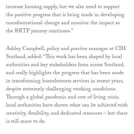
increase housing supply, but we also need to support
the positive progress that is being made in developing
transformational change and monitor the impact as
the RRTP journey continues.”
Ashley Campbell, policy and practice manager at CIH
Scotland, added: “This work has been shaped by local
authorities and key stakeholders from across Scotland,
and really highlights the progress that has been made
in transforming homelessness services in recent years,
despite extremely challenging working conditions.
Through a global pandemic and cost of living crisis,
local authorities have shown what can be achieved with
creativity, flexibility, and dedicated resources – but there
is still more to do.