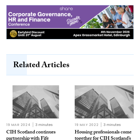
Related Articles
19 MAR 2024
3 minutes
19 MAY 2022
3 minutes
CIH Scotland continues
Housing professionals come
partnership with Fife
together for CIH Scotland’s