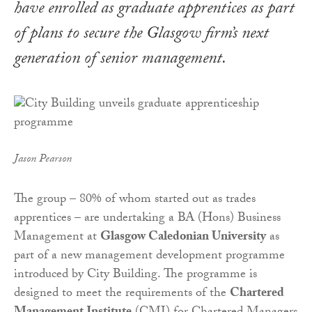
have enrolled as graduate apprentices as part
of plans to secure the Glasgow firm’s next
generation of senior management.
Jason Pearson
The group – 80% of whom started out as trades
apprentices – are undertaking a BA (Hons) Business
Management at
Glasgow Caledonian University
as
part of a new management development programme
introduced by City Building.
The programme is
designed to meet the requirements of the
Chartered