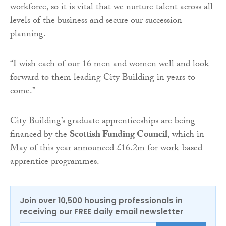
workforce, so it is vital that we nurture talent across all
levels of the business and secure our succession
planning.
“I wish each of our 16 men and women well and look
forward to them leading City Building in years to
come.”
City Building’s graduate apprenticeships are being
financed by the
Scottish Funding Council
, which in
May of this year announced £16.2m for work-based
apprentice programmes.
Join over 10,500 housing professionals in
receiving our FREE daily email newsletter