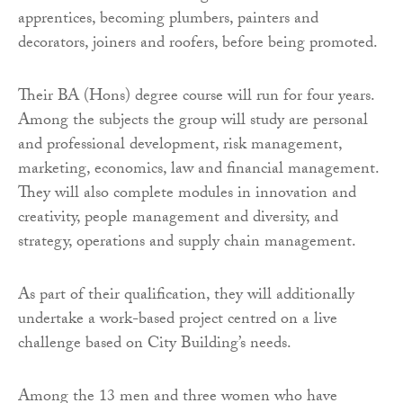
apprentices, becoming plumbers, painters and
decorators, joiners and roofers, before being promoted.
Their BA (Hons) degree course will run for four years.
Among the subjects the group will study are personal
and professional development, risk management,
marketing, economics, law and financial management.
They will also complete modules in innovation and
creativity, people management and diversity, and
strategy, operations and supply chain management.
As part of their qualification, they will additionally
undertake a
work-based project centred on a live
challenge based on City Building’s needs.
Among the 13 men and three women who have