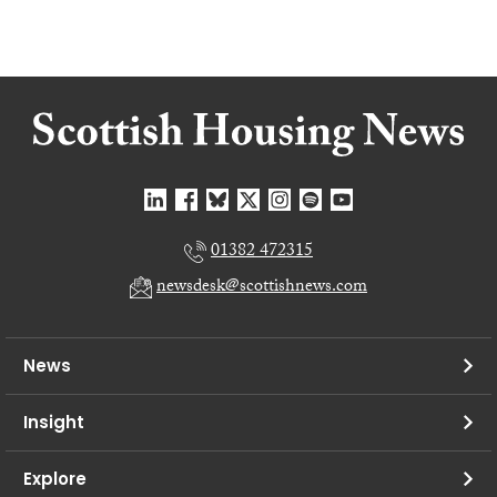
01382 472315
newsdesk@scottishnews.com
News
Insight
Explore