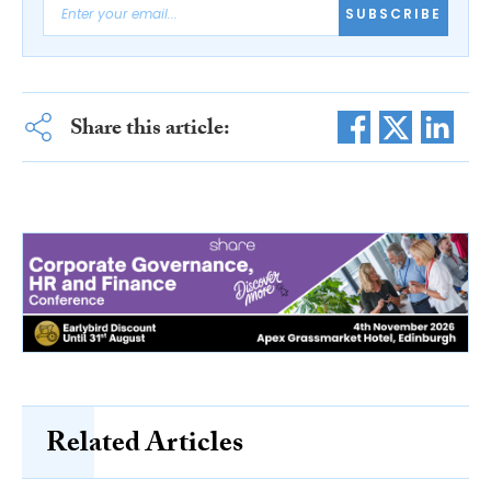
SUBSCRIBE
Share this article:
Related Articles