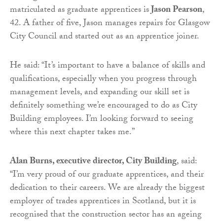
matriculated as graduate apprentices is
Jason Pearson
,
42. A father of five, Jason manages repairs for Glasgow
City Council and started out as an apprentice joiner.
He said: “It’s important to have a balance of skills and
qualifications, especially when you progress through
management levels, and expanding our skill set is
definitely something we’re encouraged to do as City
Building employees. I’m looking forward to seeing
where this next chapter takes me.”
Alan Burns, executive director, City Building
, said:
“I’m very proud of our graduate apprentices, and their
dedication to their careers. We are already the biggest
employer of trades apprentices in Scotland, but it is
recognised that the construction sector has an ageing