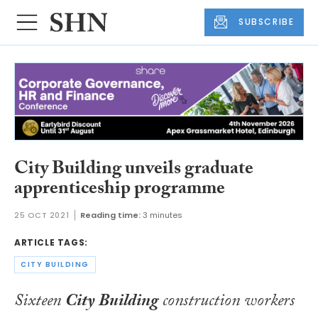
SUBSCRIBE
City Building unveils graduate
apprenticeship programme
25 OCT 2021
Reading time:
3 minutes
ARTICLE TAGS:
CITY BUILDING
Sixteen
City Building
construction workers