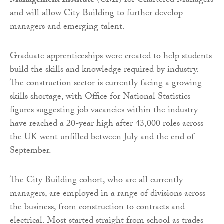
Management Institute
(CMI) for Chartered Managers
and will allow City Building to further develop
managers and emerging talent.
Graduate apprenticeships were created to help students
build the skills and knowledge required by industry.
The construction sector is currently facing a growing
skills shortage, with Office for National Statistics
figures suggesting job vacancies within the industry
have reached a 20-year high after 43,000 roles across
the UK went unfilled between July and the end of
September.
The City Building cohort, who are all currently
managers, are employed in a range of divisions across
the business, from construction to contracts and
electrical. Most started straight from school as trades