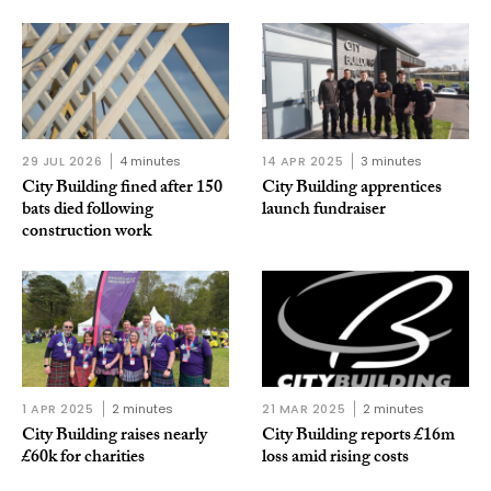
29 JUL 2026
4 minutes
14 APR 2025
3 minutes
City Building fined after 150
City Building apprentices
bats died following
launch fundraiser
construction work
1 APR 2025
2 minutes
21 MAR 2025
2 minutes
City Building raises nearly
City Building reports £16m
£60k for charities
loss amid rising costs