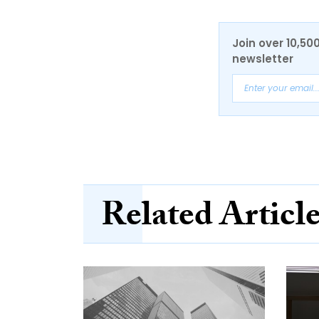
Join over 10,50
newsletter
Related Articl