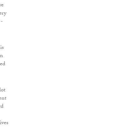
we
ery
 -
is
rm
sed
lot
ent
rd
ives