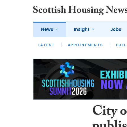
News
Insight
Jobs
LATEST
APPOINTMENTS
FUEL
LATEST
OPINION
INTERVIEW
City 