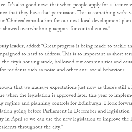
ace. It’s also good news that when people apply for a licence 
ence that they have that permission. This is something we’re v
ur ‘Choices’ consultation for our next local development plan
 - showed overwhelming support for control zones.”
uty leader
, added: “Great progress is being made to tackle th
mpaigned so hard to address. This is so important as short te
d the city’s housing stock, hollowed out communities and cau
or residents such as noise and other anti-social behaviour.
hough that we manage expectations just now as there’s still a 
ne when the legislation is approved later this year to implem
ing regime and planning controls for Edinburgh. I look forwa
islation going before Parliament in December and legislation
ty in April so we can use the new legislation to improve the l
esidents throughout the city.”