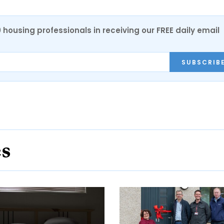
0 housing professionals in receiving our FREE daily email
SUBSCRIB
es