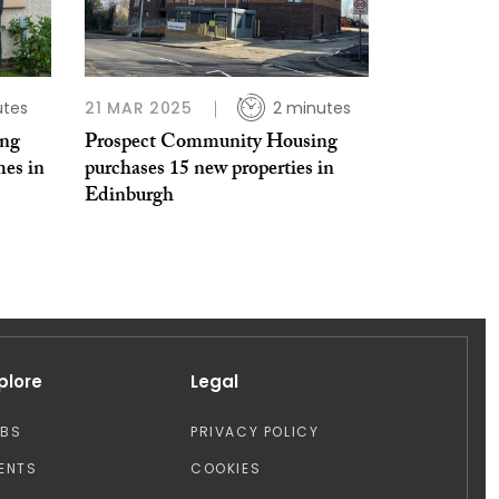
utes
21 MAR 2025
2 minutes
ing
Prospect Community Housing
mes in
purchases 15 new properties in
Edinburgh
plore
Legal
OBS
PRIVACY POLICY
ENTS
COOKIES