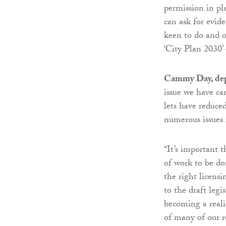
permission in pl
can ask for evid
keen to do and o
‘City Plan 2030’
Cammy Day, dep
issue we have ca
lets have reduce
numerous issues f
“It’s important t
of work to be do
the right licens
to the draft leg
becoming a reali
of many of our r