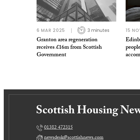
6 MAR 2025
3 minutes
15 NO
Granton area regeneration
Edinb
receives £16m from Scottish
peopl
Government
accom
01382 472315
newsdesk@scottishnews.com