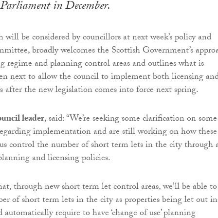
 Parliament in December.
h will be considered by councillors at next week’s policy and
ommittee, broadly welcomes the Scottish Government’s appro
ng regime and planning control areas and outlines what is
en next to allow the council to implement both licensing an
s after the new legislation comes into force next spring.
uncil leader
, said: “We’re seeking some clarification on some
 regarding implementation and are still working on how these
us control the number of short term lets in the city through 
lanning and licensing policies.
at, through new short term let control areas, we’ll be able to
r of short term lets in the city as properties being let out in
d automatically require to have ‘change of use’ planning