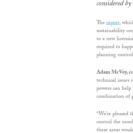
considered by
The
report
, whic
sustainability c
to a new licensi
required to happ
planning control
Adam McVey, co
technical issues
powers can help 
combination of p
“We’re pleased th
control the numbe
these areas woul