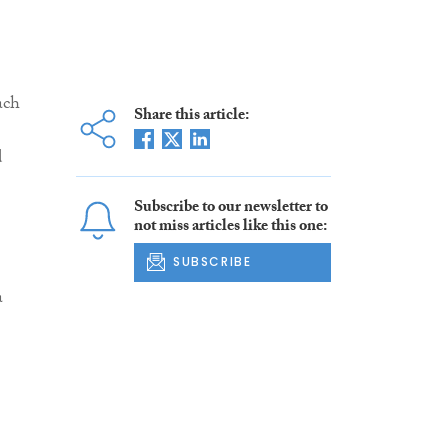
ach
Share this article:
d
Subscribe to our newsletter to
not miss articles like this one:
SUBSCRIBE
a