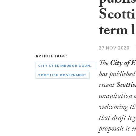
publi
Scott
term l
27 NOV 2020
ARTICLE TAGS:
The
City of 
CITY OF EDINBURGH COUNCIL
has published 
SCOTTISH GOVERNMENT
recent
Scotti
consultation o
welcoming th
that draft leg
proposals is e