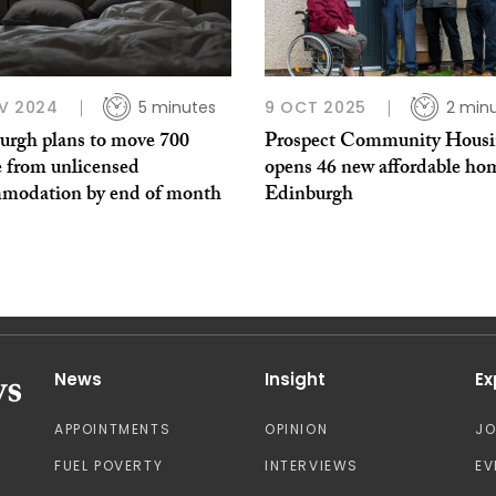
V 2024
5 minutes
9 OCT 2025
2 min
urgh plans to move 700
Prospect Community Hous
e from unlicensed
opens 46 new affordable ho
modation by end of month
Edinburgh
News
Insight
Ex
APPOINTMENTS
OPINION
J
FUEL POVERTY
INTERVIEWS
EV