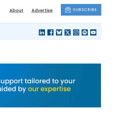
SUBSCRIBE
About
Advertise
BLACK'S
OUR HOUSING
BLOG
HERITAGE