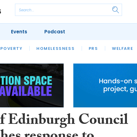
Events
Podcast
 POVERTY
HOUSING
HOMELESSNESS
SFHA TECH
PRS
WELFARE
S
CHAMPIONS
COLUMN
of Edinburgh Council