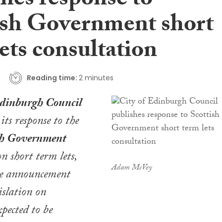
shes response to
ish Government short
ets consultation
Reading time:
2 minutes
Edinburgh Council
its response to the
sh Government
n short term lets,
Adam McVey
e announcement
islation on
xpected to be