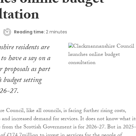
hes online budget
ltation
Reading time:
2 minutes
hire residents are
 to have a say on a
er proposals as part
’s budget setting
026-27.
Council, like all councils, is facing further rising costs,
 and increased demand for services. It does not know what it
e from the Scottish Government is for 2026-27. But in 2025
of £174.7million to invest in services for the people of