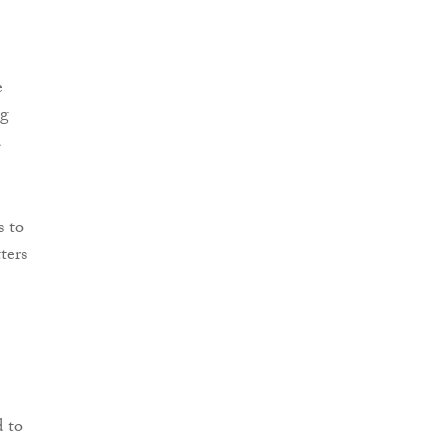
e
ng
d
s to
ters
d to