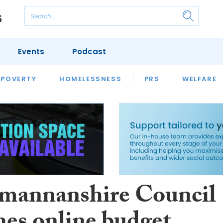
Events
Podcast
 POVERTY
HOUSING
HOMELESSNESS
SFHA TECH
PRS
WELFARE
S
CHAMPIONS
COLUMN
mannanshire Council