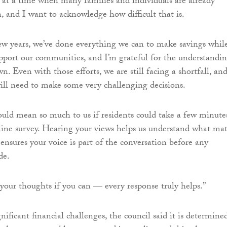
at a time when many families and individuals are already
n, and I want to acknowledge how difficult that is.
ew years, we’ve done everything we can to make savings whil
pport our communities, and I’m grateful for the understandi
. Even with those efforts, we are still facing a shortfall, an
ll need to make some very challenging decisions.
ould mean so much to us if residents could take a few minute
ine survey. Hearing your views helps us understand what mat
ensures your voice is part of the conversation before any
de.
 your thoughts if you can — every response truly helps.”
nificant financial challenges, the council said it is determine