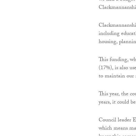
Clackmannanshi
Clackmannanshire
including educat
housing, plannin
This funding, w
(17%), is also us
to maintain our 
This year, the c
years, it could 
Council leader E
which means maki