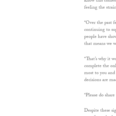
know this comes 
feeling the strai
“Over the past f
continuing to su
people have shown
that means we wi
“That’s why it w
complete the onl
most to you and 
decisions are ma
“Please do share
Despite these sig