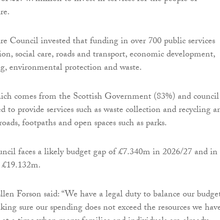
re.
 Council invested that funding in over 700 public services
ion, social care, roads and transport, economic development,
g, environmental protection and waste.
hich comes from the Scottish Government (83%) and council
ed to provide services such as waste collection and recycling a
roads, footpaths and open spaces such as parks.
ouncil faces a likely budget gap of £7.340m in 2026/27 and in 
be £19.132m.
llen Forson said: “We have a legal duty to balance our budget
ng sure our spending does not exceed the resources we have