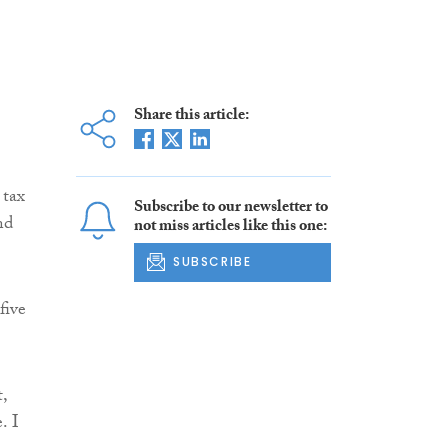
Share this article:
 tax
Subscribe to our newsletter to
nd
not miss articles like this one:
SUBSCRIBE
five
,
. I