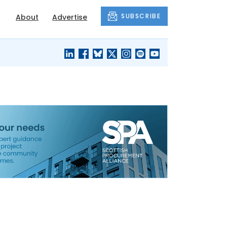
SUBSCRIBE
About
Advertise
BLACK'S
OUR HOUSING
BLOG
HERITAGE