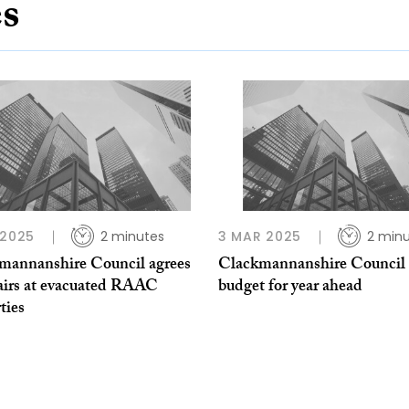
es
 2025
2 minutes
3 MAR 2025
2 min
mannanshire Council agrees
Clackmannanshire Council 
pairs at evacuated RAAC
budget for year ahead
ties