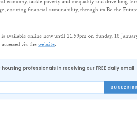
cal economy, tackle poverty and inequality and drive long te
e, ensuring financial sustainability, through its Be the Futur
 is available online now until 11.59pm on Sunday, 18 Januar
 accessed via the
website
.
0 housing professionals in receiving our FREE daily email
SUBSCRIB