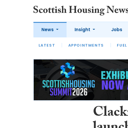
News
Insight
Jobs
LATEST
APPOINTMENTS
FUEL
LATEST
OPINION
INTERVIEW
Clack