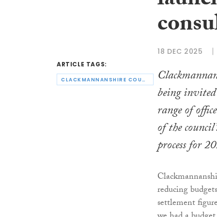
launc
consu
18 DEC 2025
ARTICLE TAGS:
Clackmannans
CLACKMANNANSHIRE COUNCIL
being invited
range of offic
of the council
process for 2
Clackmannanshire 
reducing budgets
settlement figur
we had a budget 