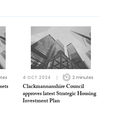
utes
4 OCT 2024
2 minutes
sets
Clackmannanshire Council
approves latest Strategic Housing
Investment Plan