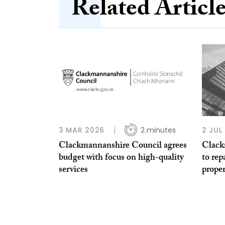
Related Articl
3 MAR 2026
2 minutes
2 JUL
Clackmannanshire Council agrees
Clack
budget with focus on high-quality
to re
services
proper