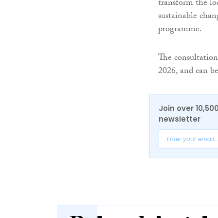
transform the lo
sustainable chang
programme.
The consultation
2026, and can be
Join over 10,50
newsletter