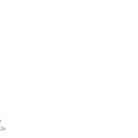
s
-26