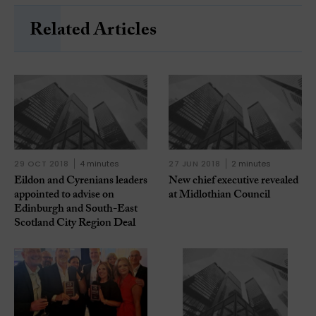
Related Articles
29 OCT 2018
4 minutes
27 JUN 2018
2 minutes
Eildon and Cyrenians leaders
New chief executive revealed
appointed to advise on
at Midlothian Council
Edinburgh and South-East
Scotland City Region Deal