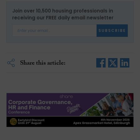
Join over 10,500 housing professionals in
receiving our FREE daily email newsletter
SUBSCRIBE
Share this article: