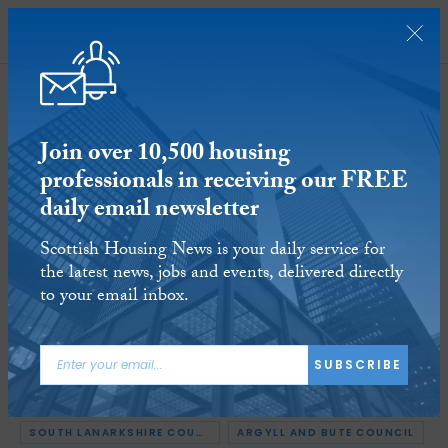
SUBSCRIBE
Join over 10,500 housing
professionals in receiving our FREE
daily email newsletter
Cleland Sneddon appointed as
Scottish Housing News is your daily service for
South Lanarkshire Council’s new
the latest news, jobs and events, delivered directly
chief executive
to your email inbox.
24 SEP 2019
Reading time:
2 minutes
SUBSCRIBE
ARTICLE TAGS:
APPOINTMENTS
MIDLOTHIAN COUNCIL
SOUTH LANARKSHIRE COUNCIL
ARGYLL AND BUTE COUNCIL