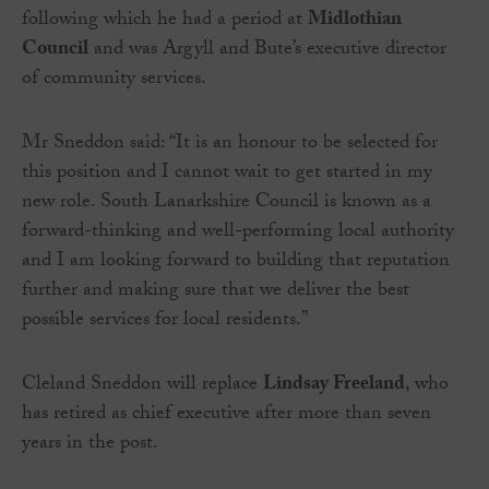
following which he had a period at
Midlothian
Council
and was Argyll and Bute’s executive director
of community services.
Mr Sneddon said: “It is an honour to be selected for
this position and I cannot wait to get started in my
new role. South Lanarkshire Council is known as a
forward-thinking and well-performing local authority
and I am looking forward to building that reputation
further and making sure that we deliver the best
possible services for local residents.”
Cleland Sneddon will replace
Lindsay Freeland
, who
has retired as chief executive after more than seven
years in the post.