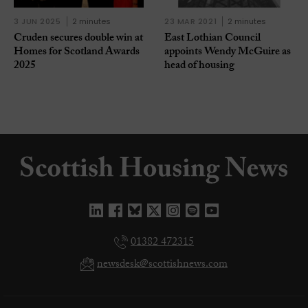
3 JUN 2025
2 minutes
23 MAR 2021
2 minutes
Cruden secures double win at
East Lothian Council
Homes for Scotland Awards
appoints Wendy McGuire as
2025
head of housing
01382 472315
newsdesk@scottishnews.com