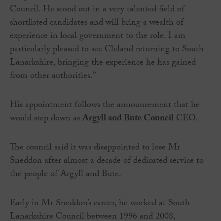
Council. He stood out in a very talented field of
shortlisted candidates and will bring a wealth of
experience in local government to the role. I am
particularly pleased to see Cleland returning to South
Lanarkshire, bringing the experience he has gained
from other authorities.”
His appointment follows the announcement that he
would step down as
Argyll and Bute Council
CEO.
The council said it was disappointed to lose Mr
Sneddon after almost a decade of dedicated service to
the people of Argyll and Bute.
Early in Mr Sneddon’s career, he worked at South
Lanarkshire Council between 1996 and 2008,