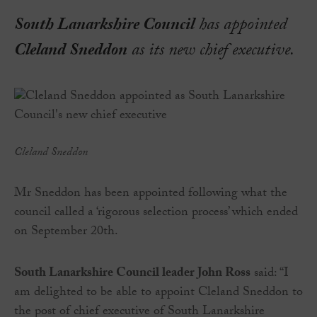
South Lanarkshire Council
has appointed
Cleland Sneddon
as its new chief executive.
Cleland Sneddon
Mr Sneddon has been appointed following what the
council called a ‘rigorous selection process’ which ended
on September 20th.
South Lanarkshire Council leader John Ross
said: “I
am delighted to be able to appoint Cleland Sneddon to
the post of chief executive of South Lanarkshire