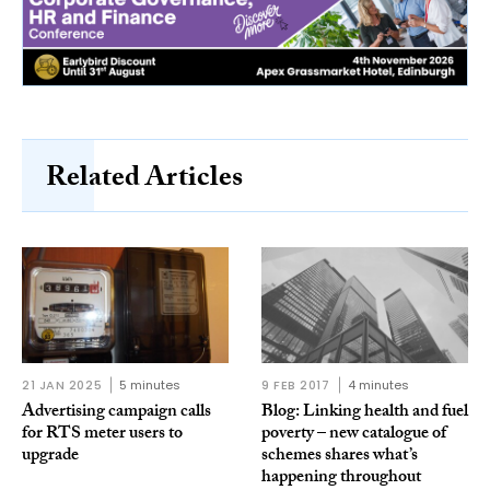
Related Articles
21 JAN 2025
5 minutes
9 FEB 2017
4 minutes
Advertising campaign calls
Blog: Linking health and fuel
for RTS meter users to
poverty – new catalogue of
upgrade
schemes shares what’s
happening throughout