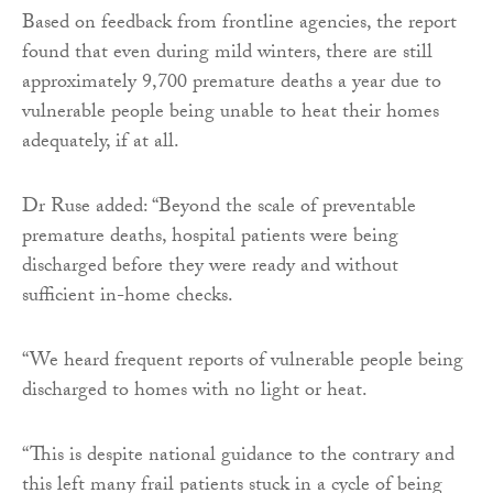
Based on feedback from frontline agencies, the report
found that even during mild winters, there are still
approximately 9,700 premature deaths a year due to
vulnerable people being unable to heat their homes
adequately, if at all.
Dr Ruse added: “Beyond the scale of preventable
premature deaths, hospital patients were being
discharged before they were ready and without
sufficient in-home checks.
“We heard frequent reports of vulnerable people being
discharged to homes with no light or heat.
“This is despite national guidance to the contrary and
this left many frail patients stuck in a cycle of being