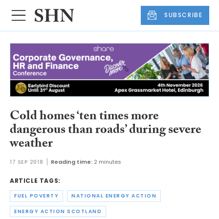
SUBSCRIBE
Cold homes ‘ten times more
dangerous than roads’ during severe
weather
17 SEP 2018
Reading time:
2 minutes
ARTICLE TAGS:
FUEL POVERTY
NATIONAL ENERGY ACTION
ENERGY ACTION SCOTLAND