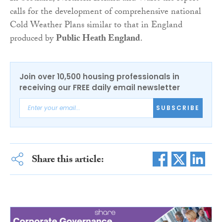
calls for the development of comprehensive national
Cold Weather Plans similar to that in England
produced by
Public Heath England
.
Join over 10,500 housing professionals in
receiving our FREE daily email newsletter
SUBSCRIBE
Share this article: