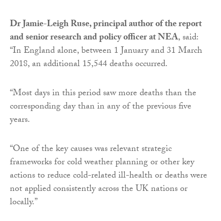
Dr Jamie-Leigh Ruse, principal author of the report
and senior research and policy officer at NEA
, said:
“In England alone, between 1 January and 31 March
2018, an additional 15,544 deaths occurred.
“Most days in this period saw more deaths than the
corresponding day than in any of the previous five
years.
“One of the key causes was relevant strategic
frameworks for cold weather planning or other key
actions to reduce cold-related ill-health or deaths were
not applied consistently across the UK nations or
locally.”