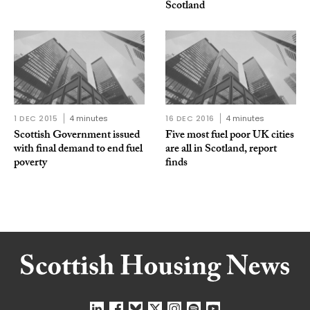
Scotland
1 DEC 2015
4 minutes
16 DEC 2016
4 minutes
Scottish Government issued
Five most fuel poor UK cities
with final demand to end fuel
are all in Scotland, report
poverty
finds