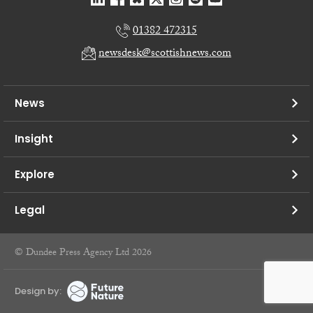
01382 472315
newsdesk@scottishnews.com
News
Insight
Explore
Legal
© Dundee Press Agency Ltd 2026
Design by: