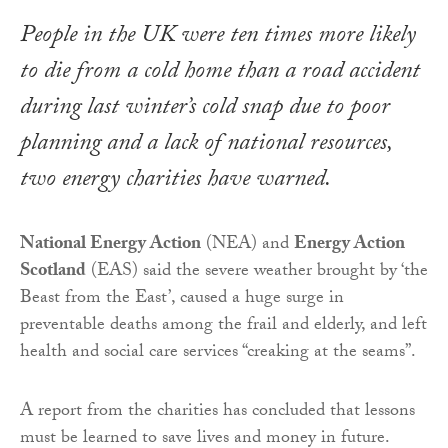
People in the UK were ten times more likely
to die from a cold home than a road accident
during last winter’s cold snap due to poor
planning and a lack of national resources,
two energy charities have warned.
National Energy Action
(NEA) and
Energy Action
Scotland
(EAS) said the severe weather brought by ‘the
Beast from the East’, caused a huge surge in
preventable deaths among the frail and elderly, and left
health and social care services “creaking at the seams”.
A report from the charities has concluded that lessons
must be learned to save lives and money in future.