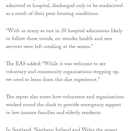
admitted to hospital, discharged only to be readmitted
as a result of their poor housing conditions.
“With as many as one in 20 hospital admissions likely
to follow these trends, no wonder health and care
services were left creaking at the seams.”
The EAS added: “While it was welcome to see
voluntary and community organisations stepping up,
we need to learn from this dire experience.”
The report also notes how volunteers and organisations
worked round the clock to provide emergency support
to low income families and elderly residents.
In Scotland, Northern Ireland and Wales the report