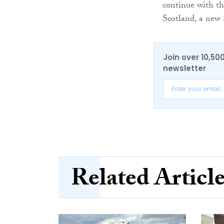
continue with the
Scotland, a new
Join over 10,50
newsletter
Related Articl