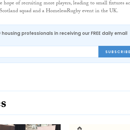
 hope of recruiting more players, leading to small fixtures ac
 Scotland squad and a HomelessRugby event in the UK.
0 housing professionals in receiving our FREE daily email
SUBSCRIB
es