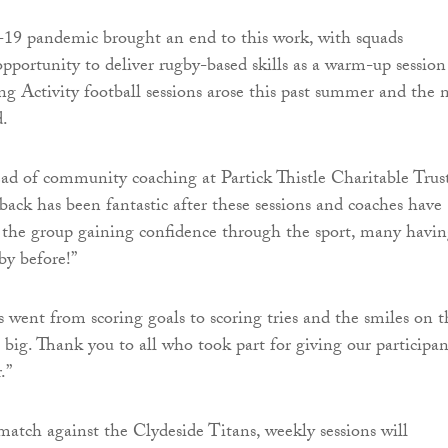
-19 pandemic brought an end to this work, with squads
pportunity to deliver rugby-based skills as a warm-up session
 Activity football sessions arose this past summer and the 
.
d of community coaching at Partick Thistle Charitable Trust
back has been fantastic after these sessions and coaches have
 the group gaining confidence through the sport, many havi
by before!”
s went from scoring goals to scoring tries and the smiles on t
s big. Thank you to all who took part for giving our participan
.”
match against the Clydeside Titans, weekly sessions will