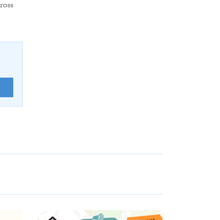
ross
E