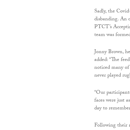
Sadly, the Covid
disbanding. An o
PTCT’s Accepting
team was formed
Jonny Brown, hea
added: “The feed
noticed many of
never played rug
“Our participant
faces were just a
day to remember
Following their 