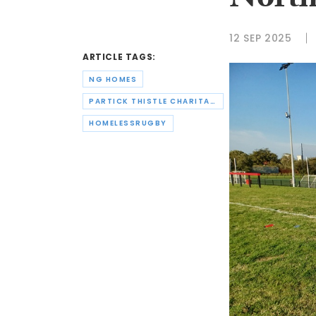
North
12 SEP 2025
ARTICLE TAGS:
NG HOMES
PARTICK THISTLE CHARITABLE TRUST
HOMELESSRUGBY