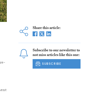
Share this article:
Subscribe to our newsletter to
not miss articles like this one:
re-
SUBSCRIBE
ment