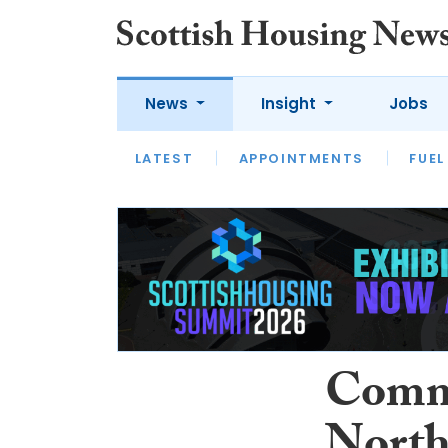
News
Insight
Jobs
LATEST
APPOINTMENTS
FUEL
LATEST
OPINION
INTERVIEW
Commu