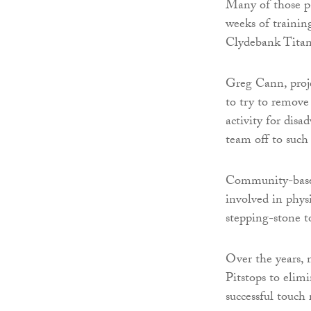
Many of those pa
weeks of traini
Clydebank Tita
Greg Cann, proje
to try to remove 
activity for dis
team off to such 
Community-based 
involved in phys
stepping-stone 
Over the years,
Pitstops to elimi
successful touc