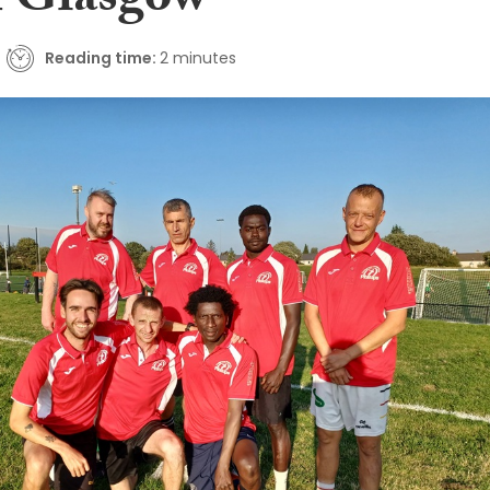
 Glasgow
Reading time:
2 minutes