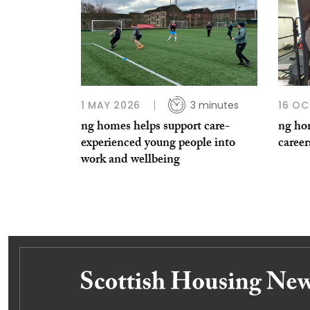
1 MAY 2026
3 minutes
16 OC
ng homes helps support care-
ng hom
experienced young people into
career
work and wellbeing