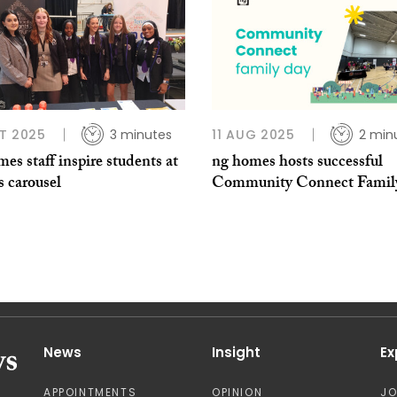
T 2025
3 minutes
11 AUG 2025
2 min
es staff inspire students at
ng homes hosts successful
s carousel
Community Connect Famil
News
Insight
Ex
APPOINTMENTS
OPINION
J