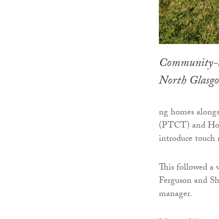
Community-bas
North Glasgo
ng homes alongsi
(PTCT) and Home
introduce touch 
This followed a 
Ferguson and Sh
manager.