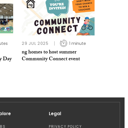
utes
29 JUL 2025
1 minute
ng homes to host summer
y Day
Community Connect event
plore
Legal
OBS
PRIVACY POLICY