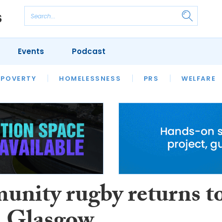
Events
Podcast
 POVERTY
HOUSING
HOMELESSNESS
SFHA TECH
PRS
WELFARE
S
CHAMPIONS
COLUMN
nity rugby returns t