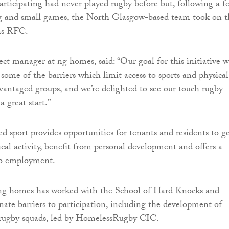
rticipating had never played rugby before but, following a f
ng and small games, the North Glasgow-based team took on t
ns RFC.
ct manager at ng homes, said: “Our goal for this initiative w
some of the barriers which limit access to sports and physical
advantaged groups, and we’re delighted to see our touch rugby
a great start.”
sport provides opportunities for tenants and residents to g
ical activity, benefit from personal development and offers a
to employment.
 ng homes has worked with the School of Hard Knocks and
nate barriers to participation, including the development of
h rugby squads, led by HomelessRugby CIC.