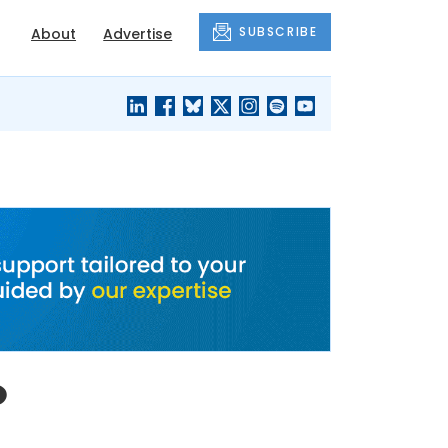
SUBSCRIBE
About
Advertise
BLACK'S
OUR HOUSING
BLOG
HERITAGE
o