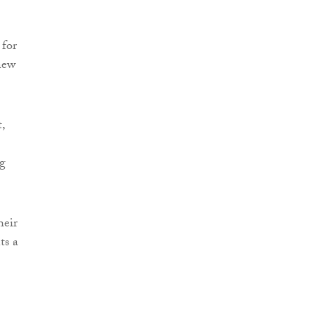
 for
new
,
ng
heir
ts a