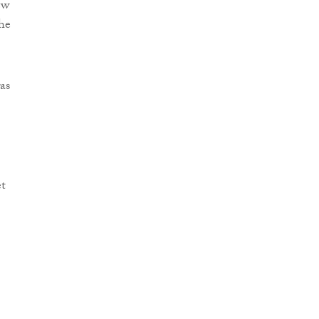
ew
he
as
et