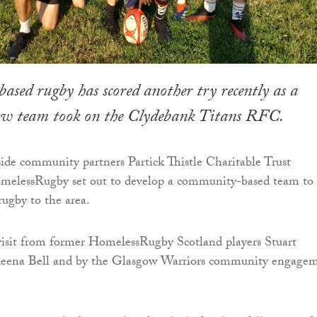
ed rugby has scored another try recently as a
w team took on the Clydebank Titans RFC.
de community partners Partick Thistle Charitable Trust
lessRugby set out to develop a community-based team to 
rugby to the area.
visit from former HomelessRugby Scotland players Stuart
eena Bell and by the Glasgow Warriors community engage