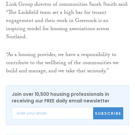
Link Group director of communities Sarah Smith said:
“The Larkfield team set a high bar for tenant
engagement and their work in Greenock is an
inspiring model for housing associations across
Scotland.
“As a housing provider, we have a responsibility to
contribute to the wellbeing of the communities we
build and manage, and we take that seriously.”
Join over 10,500 housing professionals in
receiving our FREE daily email newsletter
SUBSCRIBE