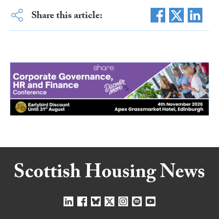
Share this article: