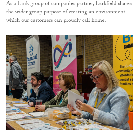
As a Link group of companies partner, Larkfield shares
the wider group purpose of creating an environment
which our customers can proudly call home.