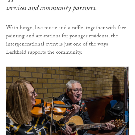
services and community partners.
With bingo, live music and a raffle, together with face
painting and art stations for younger residents, the
intergenerational event is just one of the ways
Larkfield supports the community.