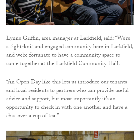
Lynne Griffin, area manager at Larkfield, said: “We’re
a tight-knit and engaged community here in Larkfield,
and we’re fortunate to have a community space to
come together at the Larkfield Community Hall.
“An Open Day like this lets us introduce our tenants
and local residents to partners who can provide useful
advice and support, but most importantly it’s an
opportunity to check in with one another and have a
chat over a cup of tea.”