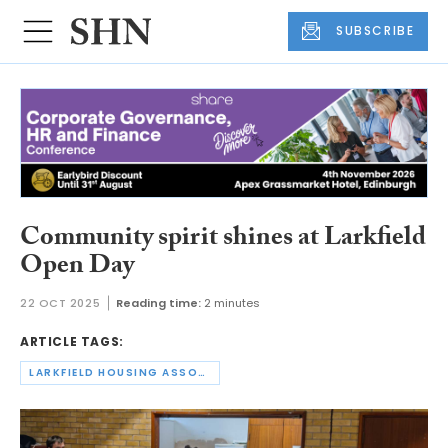
SUBSCRIBE
Community spirit shines at Larkfield
Open Day
22 OCT 2025
Reading time:
2 minutes
ARTICLE TAGS:
LARKFIELD HOUSING ASSOCIATION