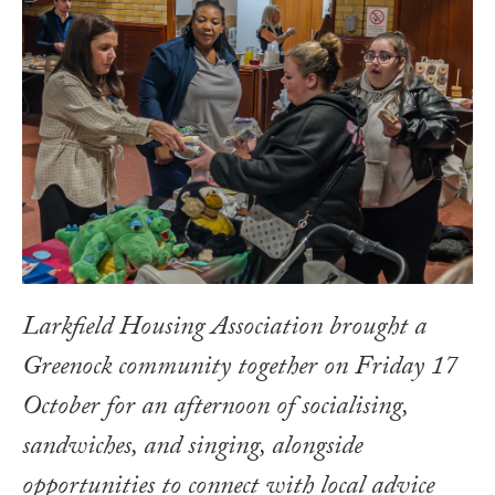
Larkfield Housing Association brought a
Greenock community together on Friday 17
October for an afternoon of socialising,
sandwiches, and singing, alongside
opportunities to connect with local advice