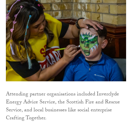
Attending partner organisations included Inverclyde
Energy Advice Service, the Scottish Fire and Rescue
Service, and local businesses like social enterprise
Crafting Together.