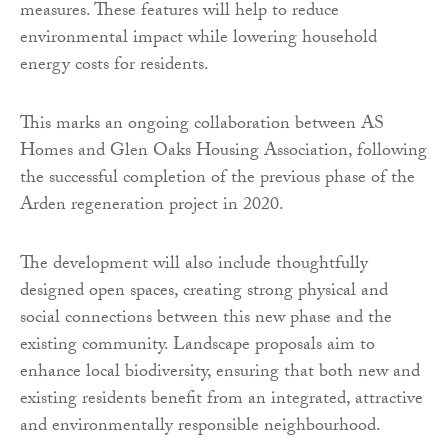
measures. These features will help to reduce
environmental impact while lowering household
energy costs for residents.
This marks an ongoing collaboration between AS
Homes and Glen Oaks Housing Association, following
the successful completion of the previous phase of the
Arden regeneration project in 2020.
The development will also include thoughtfully
designed open spaces, creating strong physical and
social connections between this new phase and the
existing community. Landscape proposals aim to
enhance local biodiversity, ensuring that both new and
existing residents benefit from an integrated, attractive
and environmentally responsible neighbourhood.