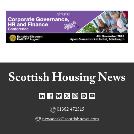
01382 472315
newsdesk@scottishnews.com