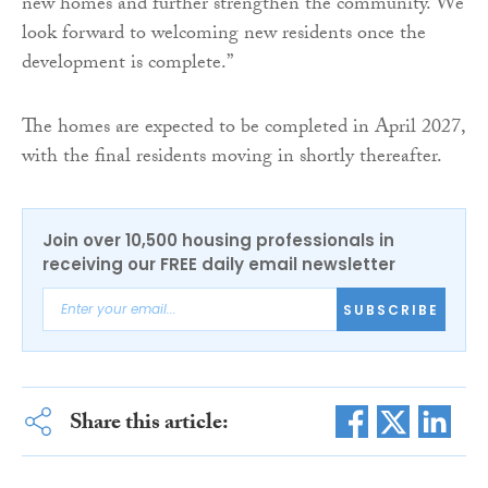
new homes and further strengthen the community. We
look forward to welcoming new residents once the
development is complete.”
The homes are expected to be completed in April 2027,
with the final residents moving in shortly thereafter.
Join over 10,500 housing professionals in
receiving our FREE daily email newsletter
SUBSCRIBE
Share this article: