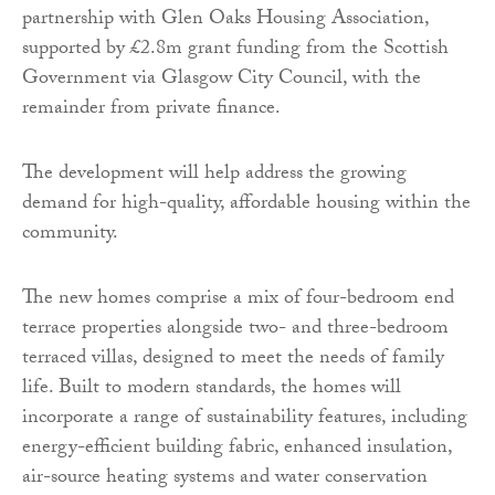
partnership with Glen Oaks Housing Association,
supported by £2.8m grant funding from the Scottish
Government via Glasgow City Council, with the
remainder from private finance.
The development will help address the growing
demand for high-quality, affordable housing within the
community.
The new homes comprise a mix of four-bedroom end
terrace properties alongside two- and three-bedroom
terraced villas, designed to meet the needs of family
life. Built to modern standards, the homes will
incorporate a range of sustainability features, including
energy-efficient building fabric, enhanced insulation,
air-source heating systems and water conservation