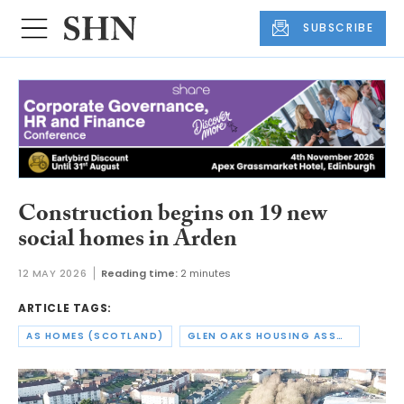
SUBSCRIBE
Construction begins on 19 new
social homes in Arden
12 MAY 2026
Reading time:
2 minutes
ARTICLE TAGS:
AS HOMES (SCOTLAND)
GLEN OAKS HOUSING ASSOCIATION