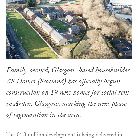
Family-owned, Glasgow-based housebuilder
AS Homes (Scotland) has officially begun
construction on 19 new homes for social rent
in Arden, Glasgow, marking the next phase
of regeneration in the area.
The £4.3 million development is being delivered in