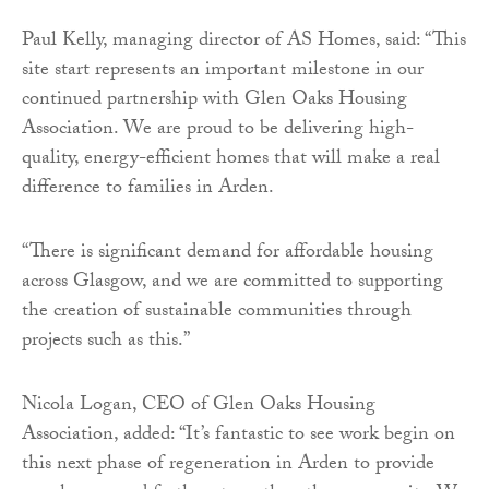
Paul Kelly, managing director of AS Homes, said: “This
site start represents an important milestone in our
continued partnership with Glen Oaks Housing
Association. We are proud to be delivering high-
quality, energy-efficient homes that will make a real
difference to families in Arden.
“There is significant demand for affordable housing
across Glasgow, and we are committed to supporting
the creation of sustainable communities through
projects such as this.”
Nicola Logan, CEO of Glen Oaks Housing
Association, added: “It’s fantastic to see work begin on
this next phase of regeneration in Arden to provide