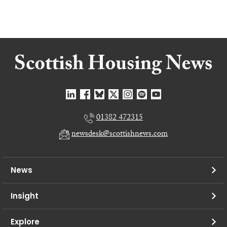
01382 472315
newsdesk@scottishnews.com
News
Insight
Explore