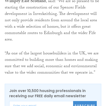
Wimpey East Scotland
, said: “We are so pleased to be
starting the construction of our Spencer Fields
development in Inverkeithing. The development will
not only provide residents from around the local area
with a wide selection of homes, but it offers great
commutable routes to Edinburgh and the wider Fife
area.
“As one of the largest housebuilders in the UK, we are
committed to building more than homes and making
sure that we add social, economic and environmental
value to the wider communities that we operate in.”
Join over 10,500 housing professionals in
receiving our FREE daily email newsletter
SUBSCRIBE