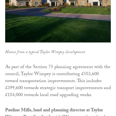
Homes from a typical Taylor Wimpey development
As part of the Section 75 planning agreement with the
council, Taylor Wimpey is contributing £583,600
toward transportation improvements. This includes
£399,600 towards strategic transport improvements and
£184,000 towards local road upgrading works.
Pauline Mills, land and planning director at Taylor