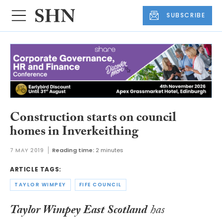
SUBSCRIBE
Construction starts on council
homes in Inverkeithing
7 MAY 2019
Reading time:
2 minutes
ARTICLE TAGS:
TAYLOR WIMPEY
FIFE COUNCIL
Taylor Wimpey East Scotland
has