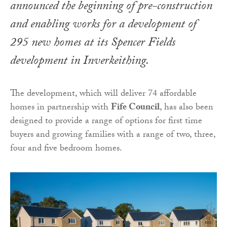
announced the beginning of pre-construction
and enabling works for a development of
295 new homes at its Spencer Fields
development in Inverkeithing.
The development, which will deliver 74 affordable
homes in partnership with
Fife Council
, has also been
designed to provide a range of options for first time
buyers and growing families with a range of two, three,
four and five bedroom homes.