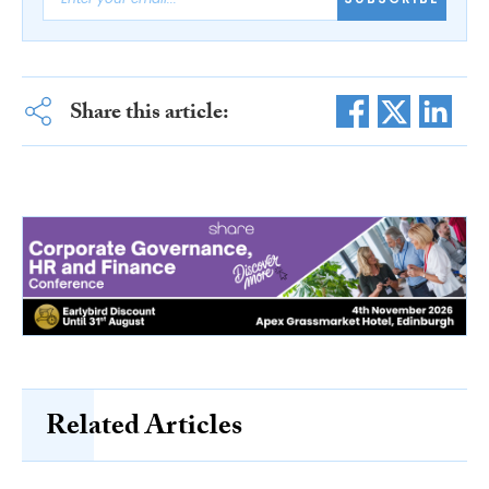
Share this article:
Related Articles