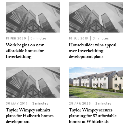
19 FEB 2020
3 minutes
16 JUL 2018
3 minutes
Work begins on new
Housebuilder wins appeal
affordable homes for
over Inverkeithing
Inverkeithing
development plans
30 MAY 2017
3 minutes
29 APR 2026
2 minutes
Taylor Wimpey submits
Taylor Wimpey secures
plans for Halbeath homes
planning for 87 affordable
development
homes at Whitefields