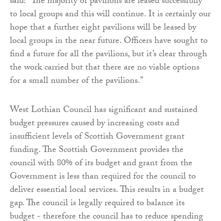
said: “The majority of pavilions are leased successfully
to local groups and this will continue. It is certainly our
hope that a further eight pavilions will be leased by
local groups in the near future. Officers have sought to
find a future for all the pavilions, but it’s clear through
the work carried but that there are no viable options
for a small number of the pavilions.”
West Lothian Council has significant and sustained
budget pressures caused by increasing costs and
insufficient levels of Scottish Government grant
funding. The Scottish Government provides the
council with 80% of its budget and grant from the
Government is less than required for the council to
deliver essential local services. This results in a budget
gap. The council is legally required to balance its
budget - therefore the council has to reduce spending