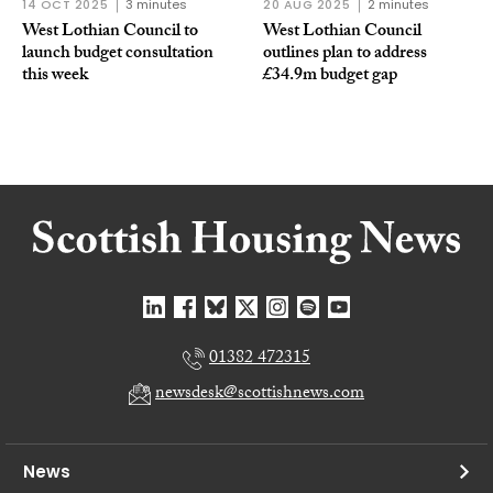
14 OCT 2025
3 minutes
20 AUG 2025
2 minutes
West Lothian Council to
West Lothian Council
launch budget consultation
outlines plan to address
this week
£34.9m budget gap
01382 472315
newsdesk@scottishnews.com
News