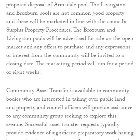
proposed disposal of Armadale pool. The Livingston
and Broxburn pools are not common good property
and these will be marketed in line with the council’s
Surplus Property Procedures. The Broxburn and
Livingston pools will be advertised for sale on the open
market and any offers to purchase and any expressions
of interest from the community will be invited to a
closing date. The marketing period will run for a period
of eight weeks.
Community Asset Transfer is available to community
bodies who are interested in taking over public land
and property and council officers will provide assistance
to any community group seeking to explore this
avenue. Successful asset transfer requests typically
provide evidence of significant preparatory work having