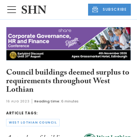
SUBSCRIBE
Council buildings deemed surplus to
requirements throughout West
Lothian
16 AUG 2023
Reading time:
6 minutes
ARTICLE TAGS:
WEST LOTHIAN COUNCIL