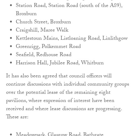
Station Road, Station Road (south of the A89),
Broxburn
Church Street, Broxburn
Craigshill, Maree Walk
Kettlestoun Mains, Listloaning Road, Linlithgow
Greenrigg, Polkemmet Road
Seafield, Redhouse Road
Harrison Hall, Jubilee Road, Whitburn
It has also been agreed that council officers will
continue discussions with individual community groups
over the potential lease of the remaining eight
pavilions, where expression of interest have been
received and where lease discussions are progressing.
These are:
Meadowpark, Glasgow Road, Bathgate