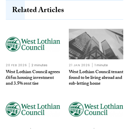
Related Articles
20 FEB 2026
2 minutes
21 JAN 2026
1 minute
West Lothian Council agrees
West Lothian Council tenant
£65m housing investment
found to be living abroad and
and 3.5% rent tise
sub-letting home