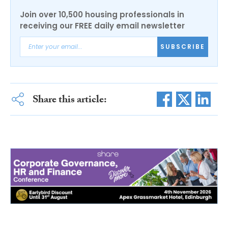
Join over 10,500 housing professionals in
receiving our FREE daily email newsletter
SUBSCRIBE
Share this article: