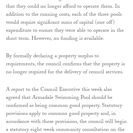
that they could no longer afford to operate them. In
addition to the running costs, each of the three pools
would require significant sums of capital (one off)
expenditure to ensure they were able to operate in the
short term. However, no funding is available.
By formally declaring a property surplus to
requirements, the council confirms that the property is
no longer required for the delivery of council services.
A report to the Council Executive this week also
agreed that Armadale Swimming Pool should be
confirmed as being common good property. Statutory
provisions apply to common good property and, in
accordance with those provisions, the council will begin
a statutory eight week community consultation on the