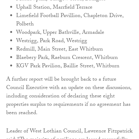
Uphall Station, Marrfield Terrace
Limefield Football Pavillion, Chapleton Drive,
Polbeth
Woodpark, Upper Bathville, Armadale
Westrigg, Park Road, Westrigg
Redmill, Main Street, East Whitburn
Blaebery Park, Raeburn Crescent, Whitburn
KGV Park Pavilion, Baillie Street, Whitburn
A further report will be brought back to a future
Council Executive with an update on these discussions,
including consideration of declaring these eight
properties surplus to requirements if no agreement has
been reached.
Leader of West Lothian Council, Lawrence Fitzpatrick