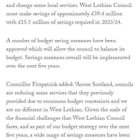
and change some local services. West Lothian Council
must make savings of approximately £39.4 million
with £15.5 million of savings required in 2023/24.
A number of budget saving measures have been
approved which will allow the council to balance its
budget. Savings measures overall will be implemented
over the next five years.
Councillor Fitzpatrick added: “Across Scotland, councils
are reducing some services that they previously
provided due to enormous budget constraints and we
are no different in West Lothian. Given the scale of
the financial challenges that West Lothian Council
faces, and as part of our budget strategy over the next
five years, a wide range of savings measures have been