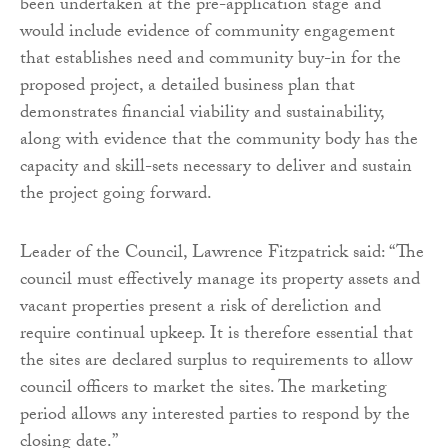
been undertaken at the pre-application stage and
would include evidence of community engagement
that establishes need and community buy-in for the
proposed project, a detailed business plan that
demonstrates financial viability and sustainability,
along with evidence that the community body has the
capacity and skill-sets necessary to deliver and sustain
the project going forward.
Leader of the Council, Lawrence Fitzpatrick said: “The
council must effectively manage its property assets and
vacant properties present a risk of dereliction and
require continual upkeep. It is therefore essential that
the sites are declared surplus to requirements to allow
council officers to market the sites. The marketing
period allows any interested parties to respond by the
closing date.”