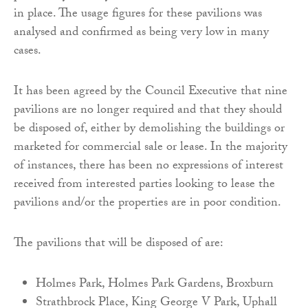
in place. The usage figures for these pavilions was
analysed and confirmed as being very low in many
cases.
It has been agreed by the Council Executive that nine
pavilions are no longer required and that they should
be disposed of, either by demolishing the buildings or
marketed for commercial sale or lease. In the majority
of instances, there has been no expressions of interest
received from interested parties looking to lease the
pavilions and/or the properties are in poor condition.
The pavilions that will be disposed of are:
Holmes Park, Holmes Park Gardens, Broxburn
Strathbrock Place, King George V Park, Uphall