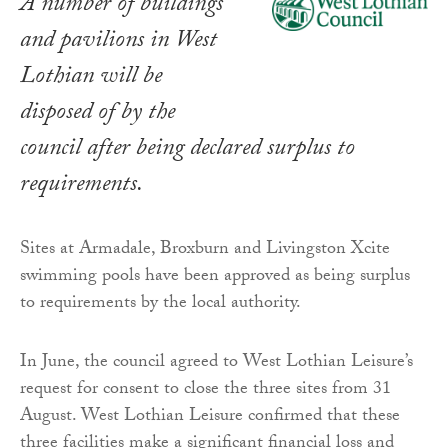
A number of buildings
and pavilions in West
Lothian will be
disposed of by the
council after being declared surplus to
requirements.
Sites at Armadale, Broxburn and Livingston Xcite
swimming pools have been approved as being surplus
to requirements by the local authority.
In June, the council agreed to West Lothian Leisure’s
request for consent to close the three sites from 31
August. West Lothian Leisure confirmed that these
three facilities make a significant financial loss and