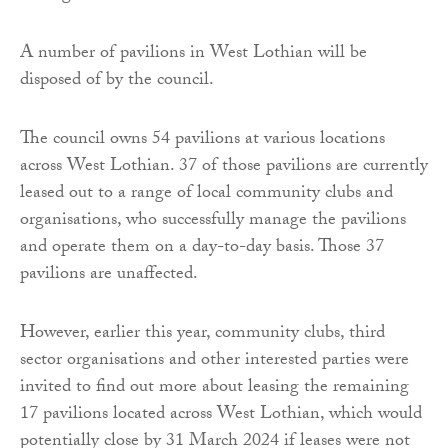
A number of pavilions in West Lothian will be
disposed of by the council.
The council owns 54 pavilions at various locations
across West Lothian. 37 of those pavilions are currently
leased out to a range of local community clubs and
organisations, who successfully manage the pavilions
and operate them on a day-to-day basis. Those 37
pavilions are unaffected.
However, earlier this year, community clubs, third
sector organisations and other interested parties were
invited to find out more about leasing the remaining
17 pavilions located across West Lothian, which would
potentially close by 31 March 2024 if leases were not