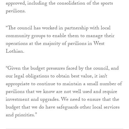
approved, including the consolidation of the sports
pavilions.
“The council has worked in partnership with local
community groups to enable them to manage their
operations at the majority of pavilions in West
Lothian.
“Given the budget pressures faced by the council, and
our legal obligations to obtain best value, it isn’t
appropriate to continue to maintain a small number of
pavilions that we know are not well used and require
investment and upgrades. We need to ensure that the
budget that we do have safeguards other local services
and priorities.”