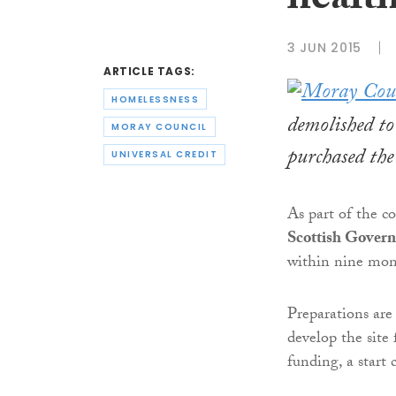
health
3 JUN 2015
ARTICLE TAGS:
HOMELESSNESS
demolished to
MORAY COUNCIL
purchased the
UNIVERSAL CREDIT
As part of the c
Scottish Gover
within nine mon
Preparations are
develop the site
funding, a start 