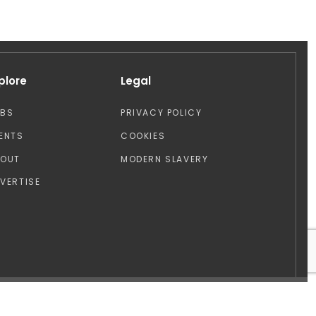
plore
Legal
OBS
PRIVACY POLICY
ENTS
COOKIES
BOUT
MODERN SLAVERY
VERTISE
Design by: