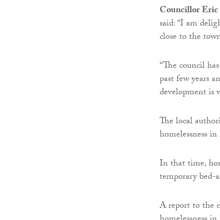
Councillor Eric
said: “I am deli
close to the tow
“The council has
past few years an
development is 
The local authori
homelessness in 
In that time, ho
temporary bed-a
A report to the 
homelessness in 