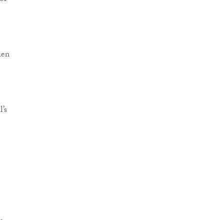
hen
’s