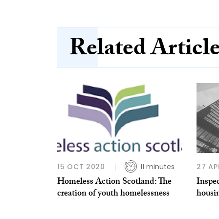
Related Articl
15 OCT 2020
11 minutes
27 AP
Homeless Action Scotland: The
Inspec
creation of youth homelessness
housin