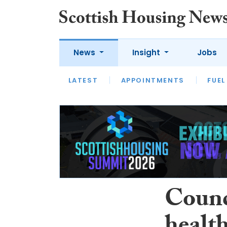
News
Insight
Jobs
LATEST
APPOINTMENTS
FUEL
LATEST
OPINION
INTERVIEW
Counc