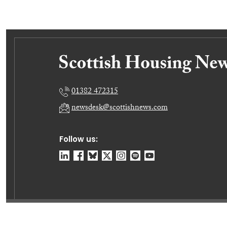
01382 472315
newsdesk@scottishnews.com
Follow us:
© Dundee Press Agency Ltd 2026