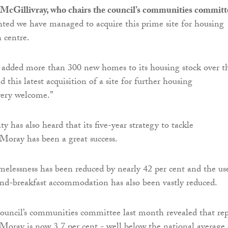
 McGillivray, who chairs the council’s communities committ
ghted we have managed to acquire this prime site for housing
n centre.
 added more than 300 new homes to its housing stock over t
d this latest acquisition of a site for further housing
very welcome.”
ty has also heard that its five-year strategy to tackle
Moray has been a great success.
melessness has been reduced by nearly 42 per cent and the us
nd-breakfast accommodation has also been vastly reduced.
council’s communities committee last month revealed that re
Moray is now 3.7 per cent - well below the national average 