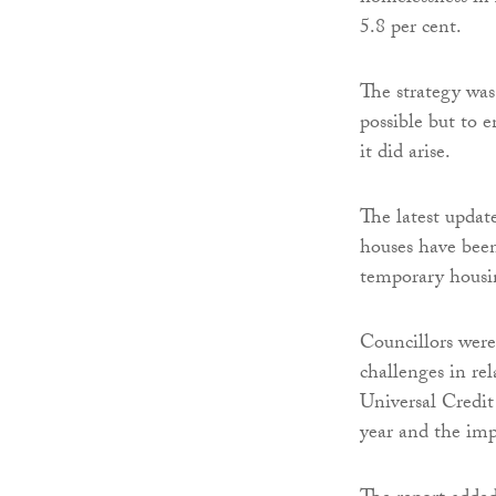
5.8 per cent.
The strategy wa
possible but to 
it did arise.
The latest updat
houses have been
temporary housi
Councillors were
challenges in re
Universal Credit
year and the imp