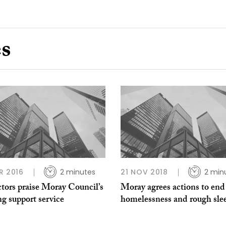
es
R 2016
2 minutes
21 NOV 2018
2 min
tors praise Moray Council’s
Moray agrees actions to end
g support service
homelessness and rough sle