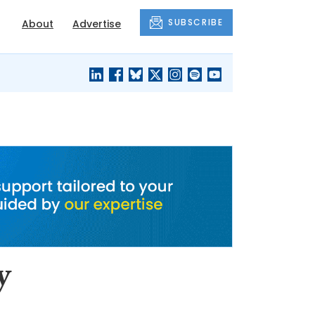
SUBSCRIBE
About
Advertise
BLACK'S
OUR HOUSING
BLOG
HERITAGE
y