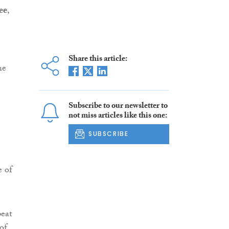
ee
,
Share this article:
he
Subscribe to our newsletter to
not miss articles like this one:
SUBSCRIBE
e of
peat
of