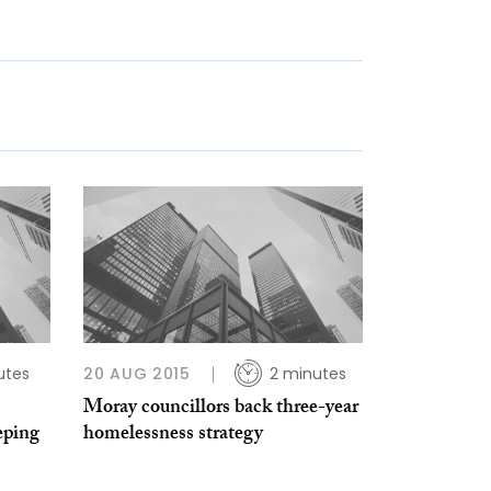
utes
20 AUG 2015
2 minutes
Moray councillors back three-year
eping
homelessness strategy