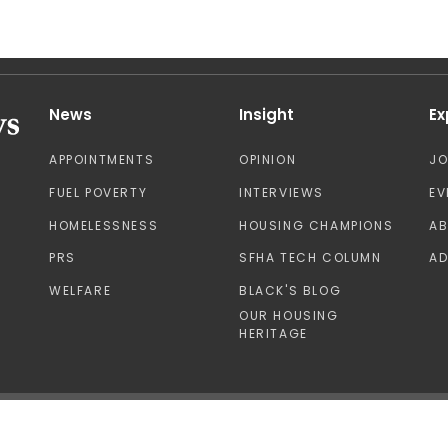
News
Insight
Ex
APPOINTMENTS
OPINION
J
FUEL POVERTY
INTERVIEWS
EV
HOMELESSNESS
HOUSING CHAMPIONS
A
PRS
SFHA TECH COLUMN
AD
WELFARE
BLACK'S BLOG
OUR HOUSING
HERITAGE