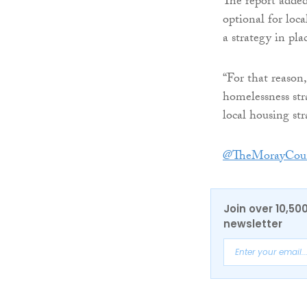
The report added
optional for loca
a strategy in pla
“For that reason
homelessness str
local housing str
@TheMorayCoun
Join over 10,50
newsletter