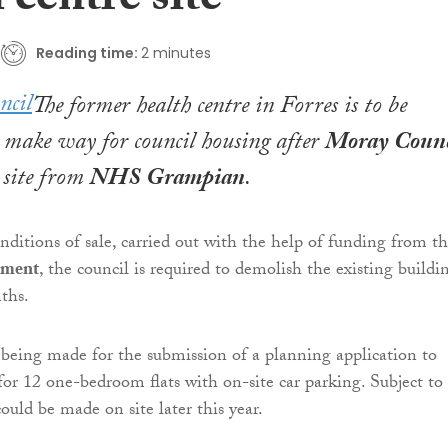
 centre site
Reading time:
2 minutes
The former health centre in Forres is to be
 make way for council housing after
Moray Counc
 site from
NHS Grampian
.
onditions of sale, carried out with the help of funding from t
nment
, the council is required to demolish the existing buildi
ths.
 being made for the submission of a planning application to
 for 12 one-bedroom flats with on-site car parking. Subject to
could be made on site later this year.