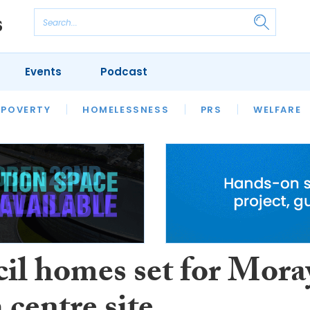
Events
Podcast
 POVERTY
HOUSING
HOMELESSNESS
SFHA TECH
PRS
WELFARE
S
CHAMPIONS
COLUMN
il homes set for Mora