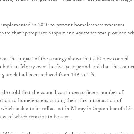
s implemented in 2010 to prevent homelessness wherever
ensure that appropriate support and assistance was provided w
e on the impact of the strategy shows that 310 new council
 built in Moray over the five-year period and that the council
ng stock had been reduced from 189 to 159.
 also told that the council continues to face a number of
lation to homelessness, among them the introduction of
 which is due to be rolled out in Moray in September of this
act of which remains to be seen.