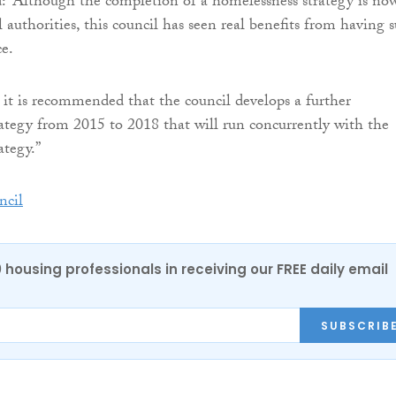
: “Although the completion of a homelessness strategy is no
l authorities, this council has seen real benefits from having 
ce.
, it is recommended that the council develops a further
ategy from 2015 to 2018 that will run concurrently with the
ategy.”
cil
0 housing professionals in receiving our FREE daily email
SUBSCRIB