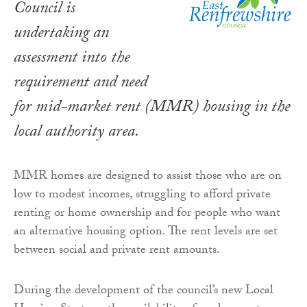
Council is
undertaking an
assessment into the
requirement and need
for mid-market rent (MMR) housing in the
local authority area.
MMR homes are designed to assist those who are on
low to modest incomes, struggling to afford private
renting or home ownership and for people who want
an alternative housing option. The rent levels are set
between social and private rent amounts.
During the development of the council’s new Local