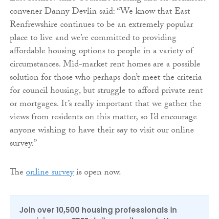
convener Danny Devlin said: “We know that East
Renfrewshire continues to be an extremely popular
place to live and we’re committed to providing
affordable housing options to people in a variety of
circumstances. Mid-market rent homes are a possible
solution for those who perhaps don’t meet the criteria
for council housing, but struggle to afford private rent
or mortgages. It’s really important that we gather the
views from residents on this matter, so I’d encourage
anyone wishing to have their say to visit our online
survey.”
The
online survey
is open now.
Join over 10,500 housing professionals in