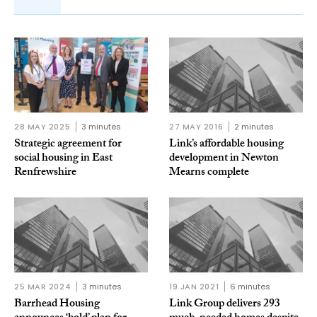
28 MAY 2025
3 minutes
27 MAY 2016
2 minutes
Strategic agreement for
Link’s affordable housing
social housing in East
development in Newton
Renfrewshire
Mearns complete
25 MAR 2024
3 minutes
19 JAN 2021
6 minutes
Barrhead Housing
Link Group delivers 293