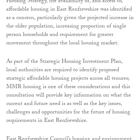
Housing Strategy, the availability of, and access to,
affordable housing in East Renfrewshire was identified
as a concern, particularly given the projected increase in
the older population, increasing proportion of single
person households and requirement for greater
movement throughout the local housing market.
As part of the Strategic Housing Investment Plan,
local authorities are required to identify proposed
strategic affordable housing projects across all tenures;
MMR housing is one of these considerations and this
consultation will provide key information on what the
current and future need is as well as the key issues,
challenges and opportunities for the future of housing
requirements in East Renfrewshire.
East Renfrewshire Council’s housing and environment