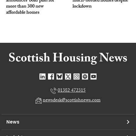
announces ‘bold’ plan for
much-needed homes despite
more than 300 new
lockdown
affordable homes
01382 472315
newsdesk@scottishnews.com
News