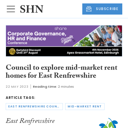
SUBSCRIBE
Council to explore mid-market rent
homes for East Renfrewshire
22 MAY 2023
Reading time:
2 minutes
ARTICLE TAGS:
EAST RENFREWSHIRE COUNCIL
MID-MARKET RENT
East Renfrewshire