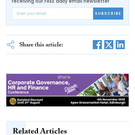
receiving our FREE daily email newsletter
SUBSCRIBE
Share this article:
Related Articles