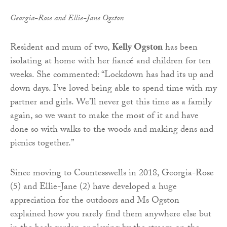
Georgia-Rose and Ellie-Jane Ogston
Resident and mum of two,
Kelly Ogston
has been
isolating at home with her fiancé and children for ten
weeks. She commented: “Lockdown has had its up and
down days. I’ve loved being able to spend time with my
partner and girls. We’ll never get this time as a family
again, so we want to make the most of it and have
done so with walks to the woods and making dens and
picnics together.”
Since moving to Countesswells in 2018, Georgia-Rose
(5) and Ellie-Jane (2) have developed a huge
appreciation for the outdoors and Ms Ogston
explained how you rarely find them anywhere else but