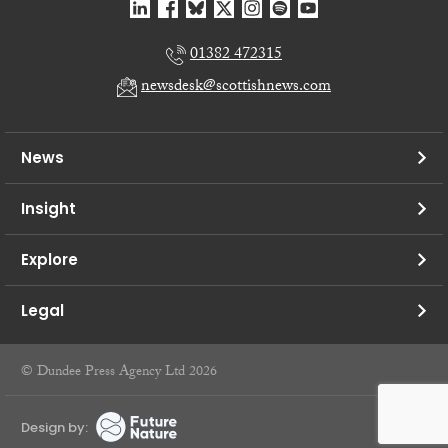
01382 472315
newsdesk@scottishnews.com
News
Insight
Explore
Legal
© Dundee Press Agency Ltd 2026
Design by: