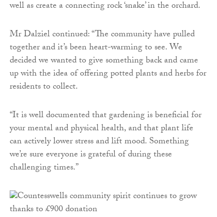
well as create a connecting rock ‘snake’ in the orchard.
Mr Dalziel continued: “The community have pulled
together and it’s been heart-warming to see. We
decided we wanted to give something back and came
up with the idea of offering potted plants and herbs for
residents to collect.
“It is well documented that gardening is beneficial for
your mental and physical health, and that plant life
can actively lower stress and lift mood. Something
we’re sure everyone is grateful of during these
challenging times.”