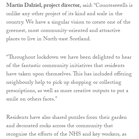
Martin Dalziel, project director,
said: “Countesswells is
unlike any other project of its kind and scale in the
country. We have a singular vision to create one of the
greenest, most community-oriented and attractive
places to live in North-east Scotland.
“Throughout lockdown we have been delighted to hear
of the fantastic community initiatives that residents
have taken upon themselves. This has included offering
neighbourly help to pick up shopping or collecting
prescriptions, as well as more creative outputs to put a
smile on others faces.”
Residents have also shared puzzles from their garden
and decorated rocks across the community that
recognise the efforts of the NHS and key workers, as