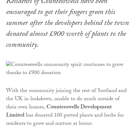
Residents of Countesswells have been
encouraged to get their fingers green this
summer after the developers behind the town
donated almost £900 worth of plants to the
community.
With the community joining the rest of Scotland and
the UK in lockdown, unable to do much outside of
their own homes,
Countesswells Development
Limited
has donated 100 potted plants and herbs for
residents to grow and nurture at home.