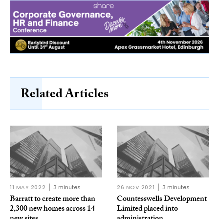
Related Articles
11 MAY 2022
3 minutes
26 NOV 2021
3 minutes
Barratt to create more than
Countesswells Development
2,300 new homes across 14
Limited placed into