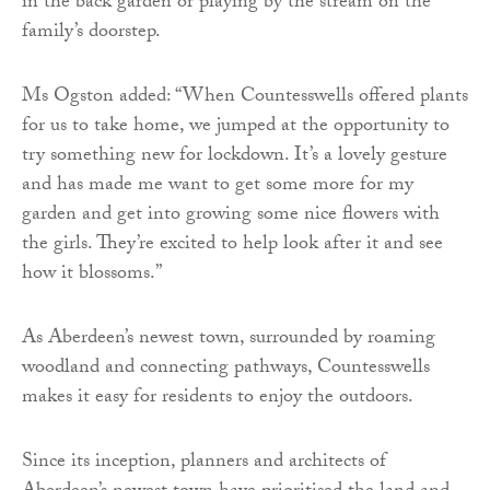
in the back garden or playing by the stream on the
family’s doorstep.
Ms Ogston added: “When Countesswells offered plants
for us to take home, we jumped at the opportunity to
try something new for lockdown. It’s a lovely gesture
and has made me want to get some more for my
garden and get into growing some nice flowers with
the girls. They’re excited to help look after it and see
how it blossoms.”
As Aberdeen’s newest town, surrounded by roaming
woodland and connecting pathways, Countesswells
makes it easy for residents to enjoy the outdoors.
Since its inception, planners and architects of