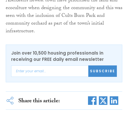
Aberdeen’s newest town have prioritised the land and
ecoculture when designing the community and this was
seen with the inclusion of Cults Burn Park and
community orchard as part of the town’s initial
infrastructure.
Join over 10,500 housing professionals in
receiving our FREE daily email newsletter
SUBSCRIBE
Share this article: