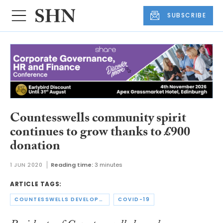
SUBSCRIBE
Countesswells community spirit
continues to grow thanks to £900
donation
1 JUN 2020
Reading time:
3 minutes
ARTICLE TAGS:
COUNTESSWELLS DEVELOPMENT LIMITED
COVID-19