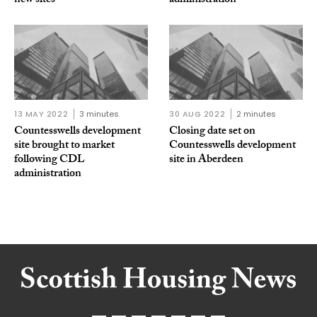
new sites
administration
13 MAY 2022
3 minutes
30 AUG 2022
2 minutes
Countesswells development
Closing date set on
site brought to market
Countesswells development
following CDL
site in Aberdeen
administration