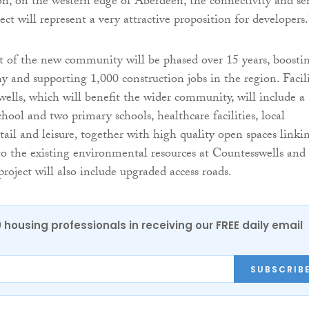
on, on the western edge of Aberdeen, the connectivity and se
ject will represent a very attractive proposition for developers.
 of the new community will be phased over 15 years, boosti
y and supporting 1,000 construction jobs in the region. Facili
ells, which will benefit the wider community, will include a
hool and two primary schools, healthcare facilities, local
etail and leisure, together with high quality open spaces linki
 the existing environmental resources at Countesswells and
roject will also include upgraded access roads.
0 housing professionals in receiving our FREE daily email
SUBSCRIB