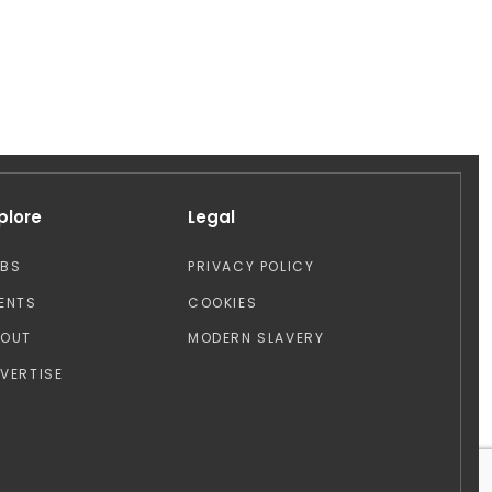
plore
Legal
OBS
PRIVACY POLICY
ENTS
COOKIES
BOUT
MODERN SLAVERY
VERTISE