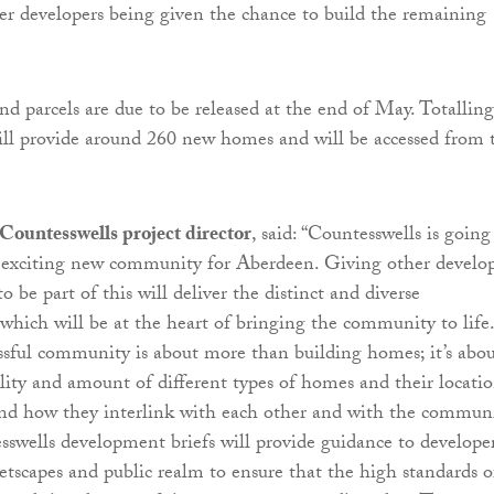
her developers being given the chance to build the remaining
and parcels are due to be released at the end of May. Totallin
 will provide around 260 new homes and will be accessed from 
Countesswells project director
, said: “Countesswells is going
d exciting new community for Aberdeen. Giving other develop
o be part of this will deliver the distinct and diverse
hich will be at the heart of bringing the community to life.
ssful community is about more than building homes; it’s abo
lity and amount of different types of homes and their locati
and how they interlink with each other and with the commun
tesswells development briefs will provide guidance to develope
eetscapes and public realm to ensure that the high standards o