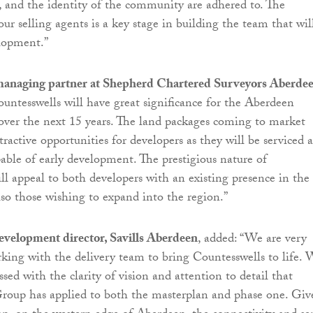
, and the identity of the community are adhered to. The
ur selling agents is a key stage in building the team that wil
elopment.”
managing partner at Shepherd Chartered Surveyors Aberde
ountesswells will have great significance for the Aberdeen
ver the next 15 years. The land packages coming to market
tractive opportunities for developers as they will be serviced 
able of early development. The prestigious nature of
ll appeal to both developers with an existing presence in the
lso those wishing to expand into the region.”
velopment director, Savills Aberdeen
, added: “We are very
rking with the delivery team to bring Countesswells to life.
ed with the clarity of vision and attention to detail that
roup has applied to both the masterplan and phase one. Giv