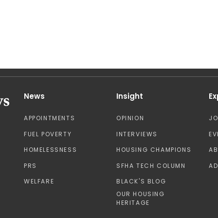
News
Insight
Ex
APPOINTMENTS
OPINION
J
FUEL POVERTY
INTERVIEWS
EV
HOMELESSNESS
HOUSING CHAMPIONS
A
PRS
SFHA TECH COLUMN
AD
WELFARE
BLACK'S BLOG
OUR HOUSING
HERITAGE