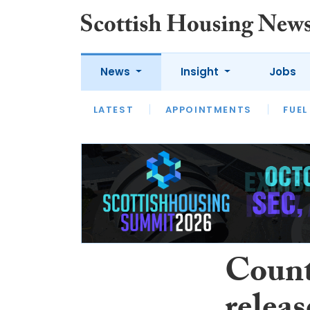
News
Insight
Jobs
LATEST
APPOINTMENTS
FUEL
LATEST
OPINION
INTERVIEW
Count