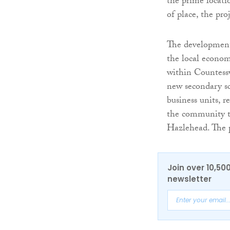
the prime locati
of place, the pro
The development
the local econom
within Countessw
new secondary sc
business units, r
the community to
Hazlehead. The p
Join over 10,50
newsletter