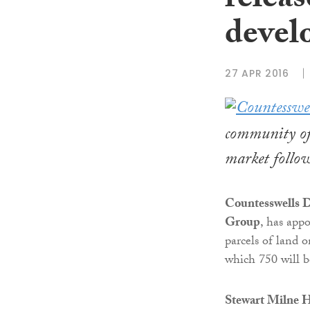
releas
devel
27 APR 2016
community of 
market follow
Countesswells 
Group
, has app
parcels of land
which 750 will b
Stewart Milne 