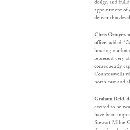
design and build
appointment of o
deliver this dev
Chris Grinyer, 
office
, added: “C
housing market o
represent very at
consequently cap
Countesswells wi
north east and a
Graham Reid, de
excited to be wo
have been impress
Stewart Milne G