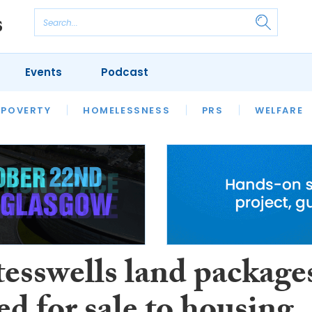
Events
Podcast
 POVERTY
HOUSING
HOMELESSNESS
SFHA TECH
PRS
WELFARE
S
CHAMPIONS
COLUMN
esswells land package