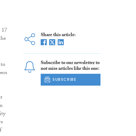
g 17
Share this article:
the
Subscribe to our newsletter to
 to
not miss articles like this one:
ers
SUBSCRIBE
ut
on
ity
rs
f