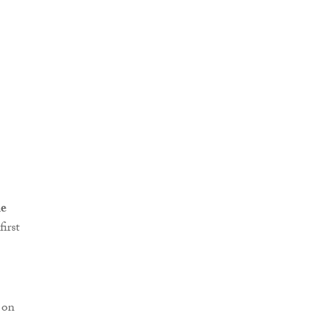
ne
first
 on