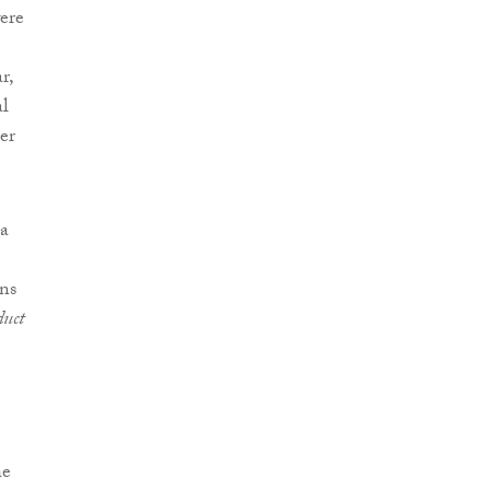
ere
)
r,
al
er
 a
ons
duct
he