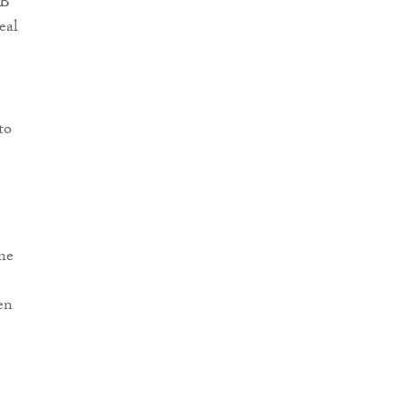
SB
eal
to
ne
en