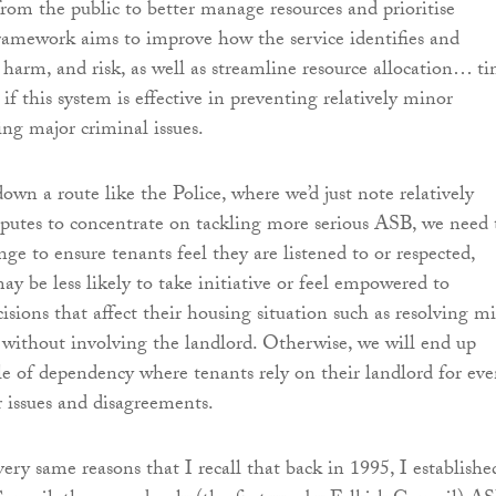
from the public to better manage resources and prioritise
framework aims to improve how the service identifies and
, harm, and risk, as well as streamline resource allocation… t
 if this system is effective in preventing relatively minor
g major criminal issues.
own a route like the Police, where we’d just note relatively
putes to concentrate on tackling more serious ASB, we need 
ge to ensure tenants feel they are listened to or respected,
ay be less likely to take initiative or feel empowered to
cisions that affect their housing situation such as resolving m
 without involving the landlord. Otherwise, we will end up
le of dependency where tenants rely on their landlord for ev
 issues and disagreements.
very same reasons that I recall that back in 1995, I establishe