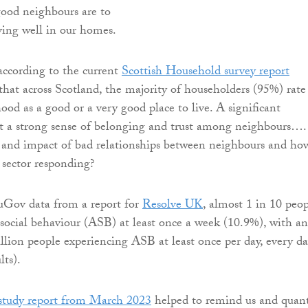
ood neighbours are to
ving well in our homes.
according to the current
Scottish Household survey report
 that across Scotland, the majority of householders (95%) rate
ood as a good or a very good place to live. A significant
t a strong sense of belonging and trust among neighbours….
e and impact of bad relationships between neighbours and how
d sector responding?
uGov data from a report for
Resolve UK
, almost 1 in 10 peo
social behaviour (ASB) at least once a week (10.9%), with an
llion people experiencing ASB at least once per day, every d
ts).
tudy report from March 2023
helped to remind us and quant