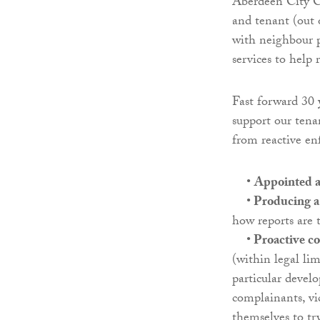
Aberdeen City Co
and tenant (out 
with neighbour 
services to help
Fast forward 30 
support our tena
from reactive e
•
Appointed a 
•
Producing a 
how reports are t
•
Proactive c
(within legal lim
particular deve
complainants, vi
themselves to try