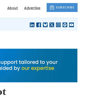
SUBSCRIBE
About
Advertise
BLACK'S
OUR HOUSING
BLOG
HERITAGE
ot