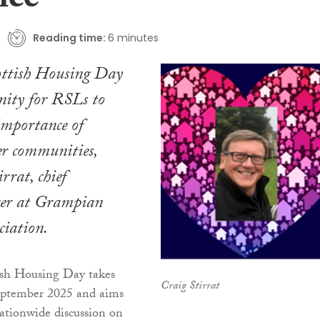
nce
Reading time:
6 minutes
cottish Housing Day
nity for RSLs to
 importance of
er communities,
rrat, chief
icer at Grampian
ciation.
tish Housing Day takes
Craig Stirrat
eptember 2025 and aims
ationwide discussion on