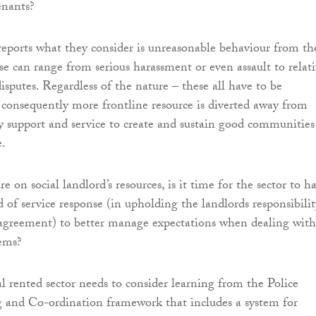
nants?
ports what they consider is unreasonable behaviour from th
se can range from serious harassment or even assault to relati
isputes. Regardless of the nature – these all have to be
 consequently more frontline resource is diverted away from
y support and service to create and sustain good communities
e.
e on social landlord’s resources, is it time for the sector to h
d of service response (in upholding the landlords responsibilit
 agreement) to better manage expectations when dealing with
ems?
al rented sector needs to consider learning from the Police
 and Co-ordination framework that includes a system for