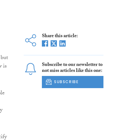
Share this article:
 but
Subscribe to our newsletter to
 is
not miss articles like this one:
SUBSCRIBE
ple
ay
ify