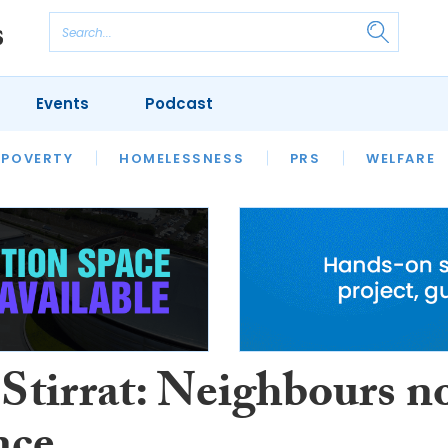
Events
Podcast
 POVERTY
HOUSING
HOMELESSNESS
SFHA TECH
PRS
WELFARE
S
CHAMPIONS
COLUMN
 Stirrat: Neighbours n