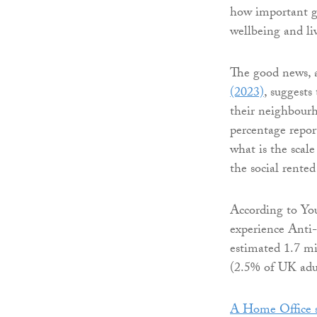
how important g
wellbeing and li
The good news, 
(2023)
, suggests
their neighbourh
percentage repor
what is the scal
the social rente
According to Yo
experience Anti-
estimated 1.7 mi
(2.5% of UK adul
A Home Office s