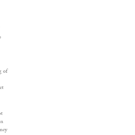
o
g of
ct
ot
en
ency