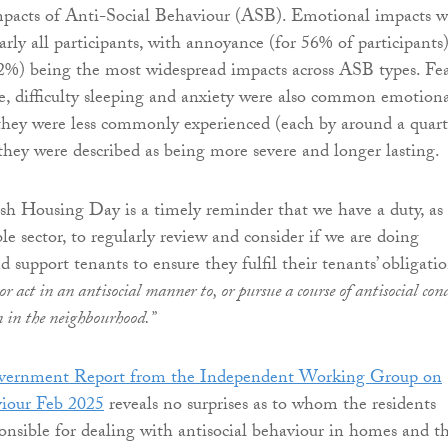
impacts of Anti-Social Behaviour (ASB). Emotional impacts w
ly all participants, with annoyance (for 56% of participants
2%) being the most widespread impacts across ASB types. Fea
ce, difficulty sleeping and anxiety were also common emotion
they were less commonly experienced (each by around a quart
 they were described as being more severe and longer lasting.
ish Housing Day is a timely reminder that we have a duty, as
ble sector, to regularly review and consider if we are doing
 support tenants to ensure they fulfil their tenants’ obligati
r act in an antisocial manner to, or pursue a course of antisocial con
n in the neighbourhood.”
overnment Report from the Independent Working Group on
viour Feb 2025
reveals no surprises as to whom the residents
ponsible for dealing with antisocial behaviour in homes and t