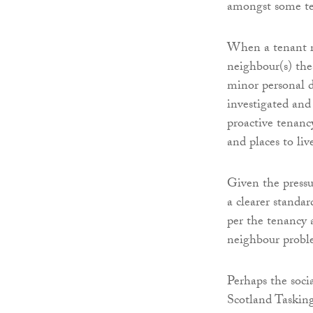
amongst some te
When a tenant re
neighbour(s) the
minor personal d
investigated and
proactive tenanc
and places to liv
Given the pressur
a clearer standar
per the tenancy
neighbour probl
Perhaps the soci
Scotland Tasking