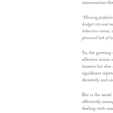
communities they
“Housing professio
budget cuts and re
behaviour teams, w
perceived lack of r
So, the growing 
effective action 
tenants but also a
significant reputa
decisively and c
But is the socia
effectively mana
dealing with co