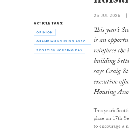
nuisa
25 JUL 2025
ARTICLE TAGS:
This year’s S
OPINION
is an opportu
GRAMPIAN HOUSING ASSOCIATION
reinforce the
SCOTTISH HOUSING DAY
building bett
says Craig Sti
executive off
Housing Asso
This year’s Scot
place on 17th S
to encourage a n