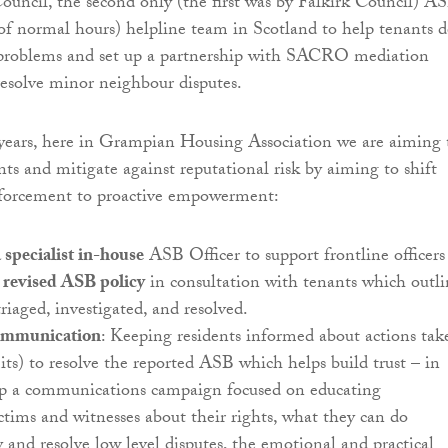
uncil, the second only (the first was by Falkirk Council) A
of normal hours) helpline team in Scotland to help tenants d
problems and set up a partnership with SACRO mediation
 resolve minor neighbour disputes.
years, here in Grampian Housing Association we are aiming 
nts and mitigate against reputational risk by aiming to shift
nforcement to proactive empowerment:
specialist in-house
ASB Officer to support frontline officers
revised ASB policy
in consultation with tenants which outli
riaged, investigated, and resolved.
ommunication
: Keeping residents informed about actions tak
its) to resolve the reported ASB which helps build trust – in
lop a communications campaign focused on educating
ctims and witnesses about their rights, what they can do
 and resolve low level disputes, the emotional and practical