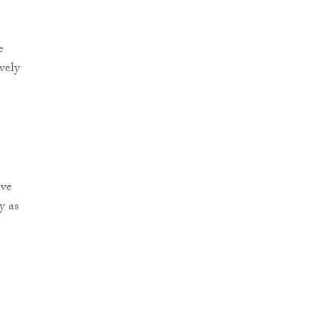
e
vely
ave
y as