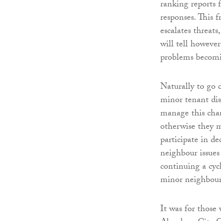
ranking reports 
responses. This 
escalates threats
will tell however
problems becomin
Naturally to go d
minor tenant dis
manage this chan
otherwise they m
participate in de
neighbour issues
continuing a cyc
minor neighbour
It was for those 