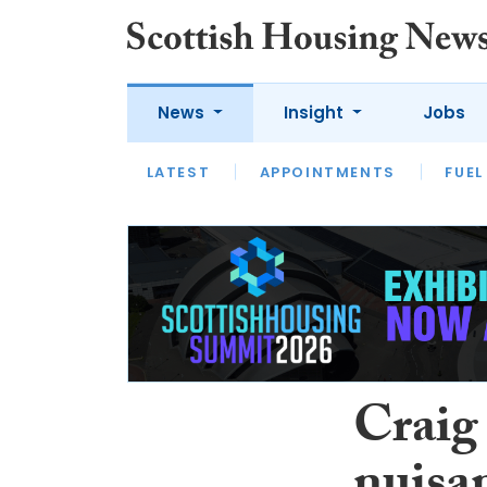
News
Insight
Jobs
LATEST
APPOINTMENTS
FUEL
LATEST
OPINION
INTERVIEW
Craig