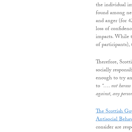
the individual 
found among near
and anger (for 4
loss of confiden
impacts. While 
of participants),
Therefore, Scott
socially responsi
enough to try and
to
“…. not harass o
against, any perso
The Scottish G
Antisocial Beha
consider are res