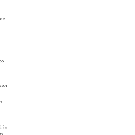
ime
to
inor
en
d in