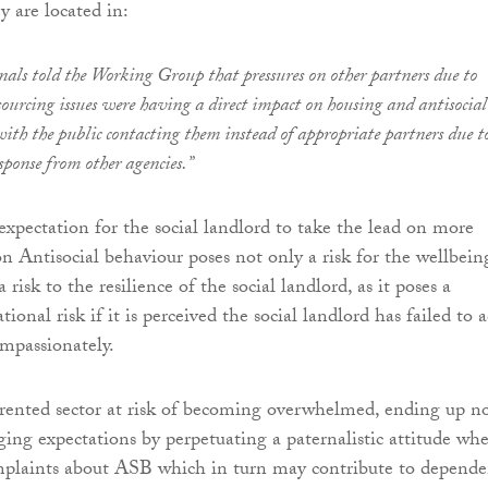
 are located in:
nals told the Working Group that pressures on other partners due to
sourcing issues were having a direct impact on housing and antisocial
ith the public contacting them instead of appropriate partners due t
esponse from other agencies.”
expectation for the social landlord to take the lead on more
on Antisocial behaviour poses not only a risk for the wellbein
 risk to the resilience of the social landlord, as it poses a
tional risk if it is perceived the social landlord has failed to a
ompassionately.
l rented sector at risk of becoming overwhelmed, ending up n
ging expectations by perpetuating a paternalistic attitude wh
mplaints about ASB which in turn may contribute to depend