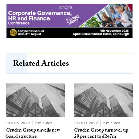
Related Articles
10 NOV 2022
2 minutes
18 OCT 2022
2 minutes
Cruden Group unveils new
Cruden Group turnover up
board structure
29 per cent to £247m