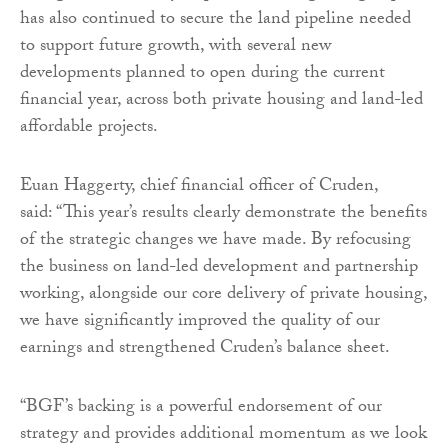
has also continued to secure the land pipeline needed
to support future growth, with several new
developments planned to open during the current
financial year, across both private housing and land-led
affordable projects.
Euan Haggerty, chief financial officer of Cruden,
said: “This year’s results clearly demonstrate the benefits
of the strategic changes we have made. By refocusing
the business on land-led development and partnership
working, alongside our core delivery of private housing,
we have significantly improved the quality of our
earnings and strengthened Cruden’s balance sheet.
“BGF’s backing is a powerful endorsement of our
strategy and provides additional momentum as we look