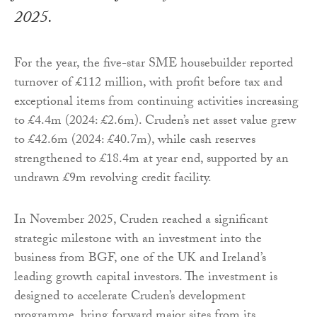
2025.
For the year, the five-star SME housebuilder reported
turnover of £112 million, with profit before tax and
exceptional items from continuing activities increasing
to £4.4m (2024: £2.6m). Cruden’s net asset value grew
to £42.6m (2024: £40.7m), while cash reserves
strengthened to £18.4m at year end, supported by an
undrawn £9m revolving credit facility.
In November 2025, Cruden reached a significant
strategic milestone with an investment into the
business from BGF, one of the UK and Ireland’s
leading growth capital investors. The investment is
designed to accelerate Cruden’s development
programme, bring forward major sites from its