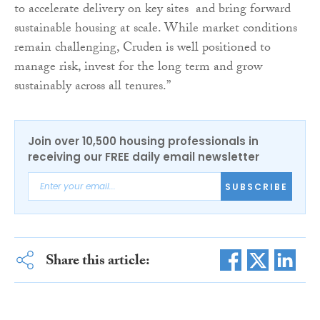
to accelerate delivery on key sites and bring forward
sustainable housing at scale. While market conditions
remain challenging, Cruden is well positioned to
manage risk, invest for the long term and grow
sustainably across all tenures.”
Join over 10,500 housing professionals in
receiving our FREE daily email newsletter
SUBSCRIBE
Share this article: