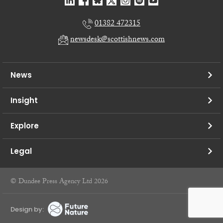
01382 472315
newsdesk@scottishnews.com
News
Insight
Explore
Legal
© Dundee Press Agency Ltd 2026
Design by: