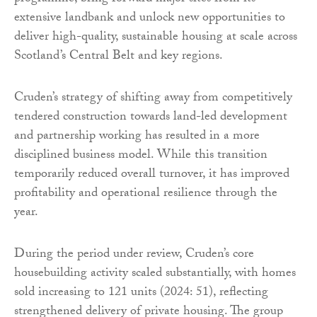
extensive landbank and unlock new opportunities to
deliver high-quality, sustainable housing at scale across
Scotland’s Central Belt and key regions.
Cruden’s strategy of shifting away from competitively
tendered construction towards land-led development
and partnership working has resulted in a more
disciplined business model. While this transition
temporarily reduced overall turnover, it has improved
profitability and operational resilience through the
year.
During the period under review, Cruden’s core
housebuilding activity scaled substantially, with homes
sold increasing to 121 units (2024: 51), reflecting
strengthened delivery of private housing. The group