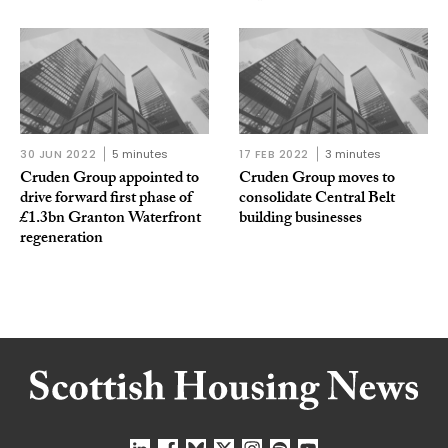
30 JUN 2022
5 minutes
17 FEB 2022
3 minutes
Cruden Group appointed to
Cruden Group moves to
drive forward first phase of
consolidate Central Belt
£1.3bn Granton Waterfront
building businesses
regeneration