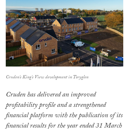
Cruden's King's View development in Toryglen
Cruden has delivered an improved
profitability profile and a strengthened
financial platform with the publication of its
financial results for the year ended 31 March