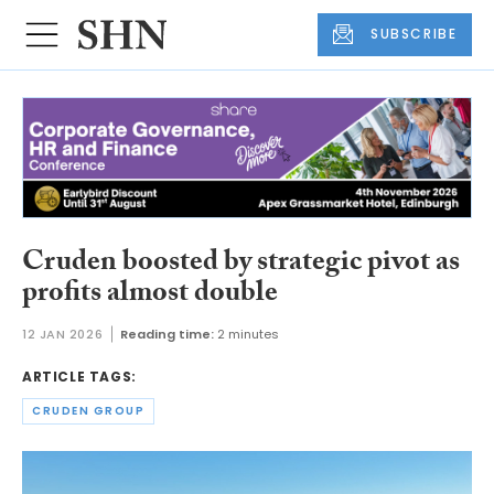
SUBSCRIBE
Cruden boosted by strategic pivot as
profits almost double
12 JAN 2026
Reading time:
2 minutes
ARTICLE TAGS:
CRUDEN GROUP