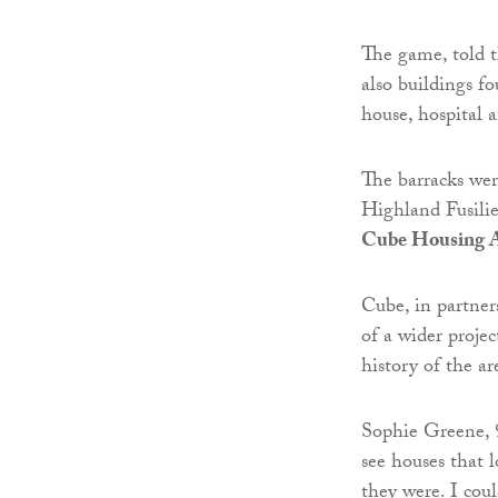
The game, told t
also buildings fo
house, hospital a
The barracks we
Highland Fusilie
Cube Housing A
Cube, in partne
of a wider proje
history of the ar
Sophie Greene, 9
see houses that 
they were. I cou