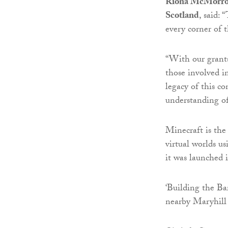
Ríona McMorrow,
Scotland
, said:
every corner of 
“With our grant
those involved i
legacy of this co
understanding o
Minecraft is the
virtual worlds us
it was launched 
‘Building the Ba
nearby Maryhill