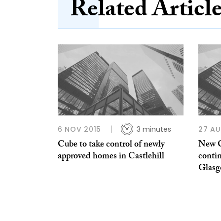
Related Articl
6 NOV 2015
3 minutes
27 AU
Cube to take control of newly
New C
approved homes in Castlehill
conti
Glasg