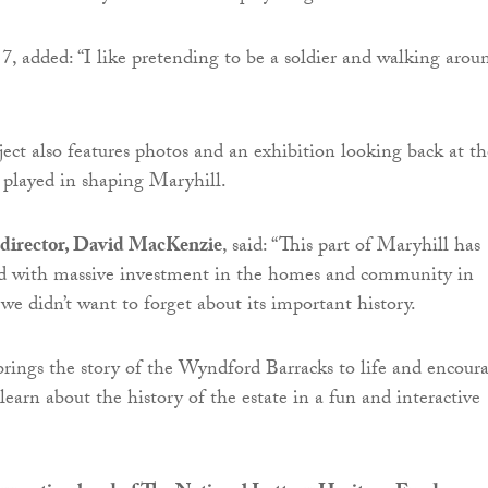
, added: “I like pretending to be a soldier and walking arou
ject also features photos and an exhibition looking back at th
s played in shaping Maryhill.
director, David MacKenzie
, said: “This part of Maryhill has
d with massive investment in the homes and community in
 we didn’t want to forget about its important history.
rings the story of the Wyndford Barracks to life and encour
earn about the history of the estate in a fun and interactive