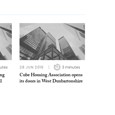
utes
28 JUN 2016
3 minutes
ing
Cube Housing Association opens
l
its doors in West Dunbartonshire