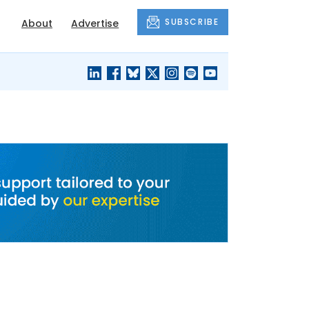
SUBSCRIBE
About
Advertise
BLACK'S
OUR HOUSING
BLOG
HERITAGE