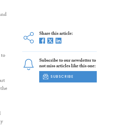
and
Share this article:
 to
Subscribe to our newsletter to
not miss articles like this one:
SUBSCRIBE
art
 the
d
ay