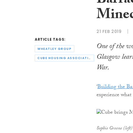
Barrac
Minec
21 FEB 2019
ARTICLE TAGS:
One of the wo
WHEATLEY GROUP
Glasgow learn
CUBE HOUSING ASSOCIATION
War.
‘
Building the Ba
experience what 
Sophie Greene (left