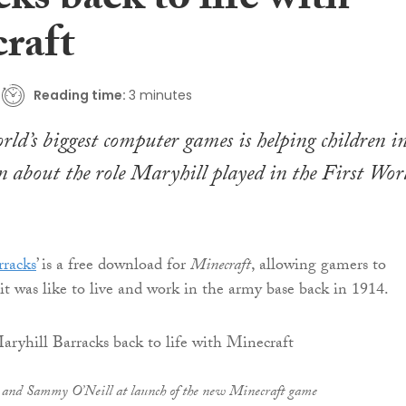
ks back to life with
raft
Reading time:
3 minutes
rld’s biggest computer games is helping children i
 about the role Maryhill played in the First Wor
rracks
’ is a free download for
Minecraft
, allowing gamers to
it was like to live and work in the army base back in 1914.
) and Sammy O’Neill at launch of the new Minecraft game