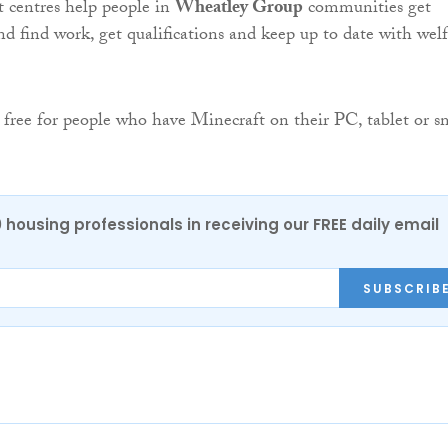
 centres help people in
Wheatley Group
communities get
nd find work, get qualifications and keep up to date with wel
 free for people who have Minecraft on their PC, tablet or s
0 housing professionals in receiving our FREE daily email
SUBSCRIB