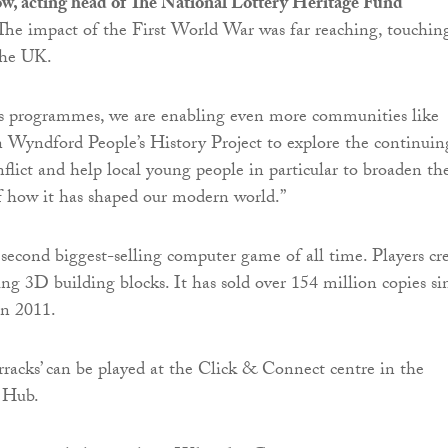
 acting head of The National Lottery Heritage Fund
 “The impact of the First World War was far reaching, touchin
the UK.
s programmes, we are enabling even more communities like
n Wyndford People’s History Project to explore the continuin
nflict and help local young people in particular to broaden the
f how it has shaped our modern world.”
 second biggest-selling computer game of all time. Players cr
ing 3D building blocks. It has sold over 154 million copies si
in 2011.
rracks’ can be played at the Click & Connect centre in the
 Hub.