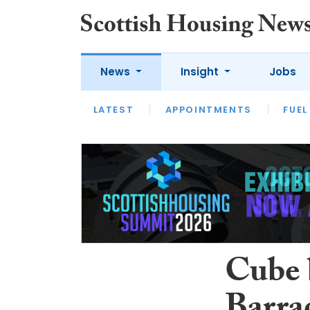
News
Insight
Jobs
LATEST
APPOINTMENTS
FUEL
LATEST
OPINION
INTERVIEW
Cube 