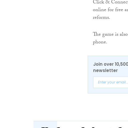
Click & Connect
online for free a
reforms.
The game is also
phone.
Join over 10,50
newsletter