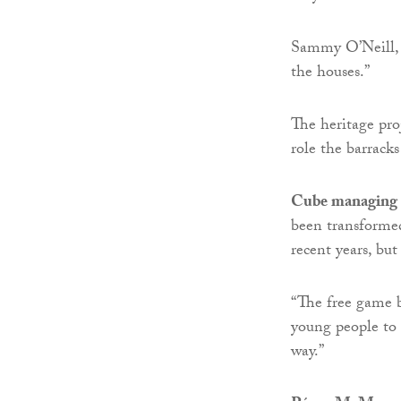
Sammy O’Neill, 7
the houses.”
The heritage pro
role the barrack
Cube managing 
been transforme
recent years, but
“The free game b
young people to l
way.”