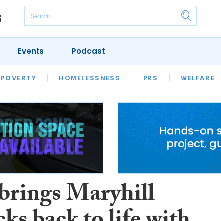
Events
Podcast
 POVERTY
HOUSING
HOMELESSNESS
SFHA TECH
PRS
WELFARE
S
CHAMPIONS
COLUMN
brings Maryhill