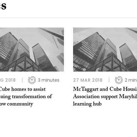
es
G 2018
3 minutes
27 MAR 2018
2 min
ube homes to assist
McTaggart and Cube Hous
nuing transformation of
Association support Maryhil
ow community
learning hub