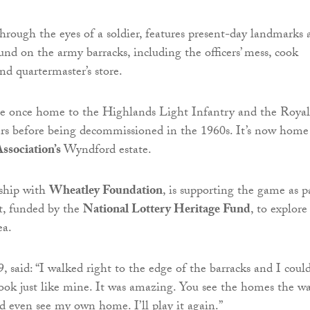
hrough the eyes of a soldier, features present-day landmarks 
und on the army barracks, including the officers’ mess, cook
nd quartermaster’s store.
re once home to the Highlands Light Infantry and the Royal
rs before being decommissioned in the 1960s. It’s now home
ssociation’s
Wyndford estate.
rship with
Wheatley Foundation
, is supporting the game as p
ct, funded by the
National Lottery Heritage Fund
, to explore
ea.
, said: “I walked right to the edge of the barracks and I coul
look just like mine. It was amazing. You see the homes the w
ld even see my own home. I’ll play it again.”