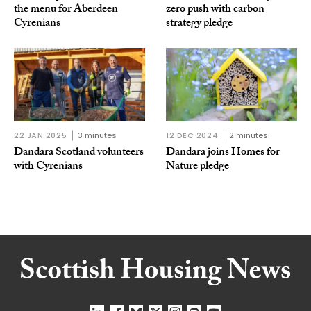
the menu for Aberdeen
zero push with carbon
Cyrenians
strategy pledge
22 JAN 2025
3 minutes
12 DEC 2024
2 minutes
Dandara Scotland volunteers
Dandara joins Homes for
with Cyrenians
Nature pledge