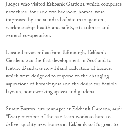
Judges who visited Eskbank Gardens, which comprises
new three, four and five bedroom homes, were
impressed by the standard of site management,
workmanship, health and safety, site tidiness and
general co-operation.
Located seven miles from Edinburgh, Eskbank
Gardens was the first development in Scotland to
feature Dandara’s new Island collection of homes,
which were designed to respond to the changing
aspirations of homebuyers and the desire for flexible
layouts, homeworking spaces and gardens.
Stuart Barton, site manager at Eskbank Gardens, said:
“Every member of the site team works so hard to
deliver quality new homes at Eskbank so it’s great to