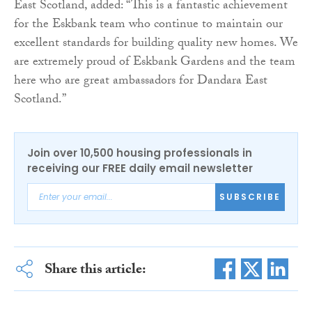
East Scotland, added: “This is a fantastic achievement
for the Eskbank team who continue to maintain our
excellent standards for building quality new homes. We
are extremely proud of Eskbank Gardens and the team
here who are great ambassadors for Dandara East
Scotland.”
Join over 10,500 housing professionals in
receiving our FREE daily email newsletter
SUBSCRIBE
Share this article: