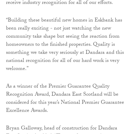
receive industry recognition for all of our efforts.
“Building these beautiful new homes in Eskbank has
been really exciting - not just watching the new
community take shape but seeing the reaction from
homeowners to the finished properties. Quality is
something we take very seriously at Dandara and this
national recognition for all of our hard work is very
welcome.”
As a winner of the Premier Guarantee Quality
Recognition Award, Dandara East Scotland will be
considered for this year’s National Premier Guarantee
Excellence Awards.
Bryan Galloway, head of construction for Dandara