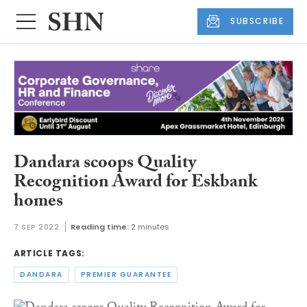
SUBSCRIBE
Dandara scoops Quality
Recognition Award for Eskbank
homes
7 SEP 2022
Reading time:
2 minutes
ARTICLE TAGS:
DANDARA
PREMIER GUARANTEE