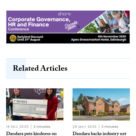
Related Articles
18 DEC 2025
2 minutes
28 MAY 2025
3 minutes
Dandara puts kindness on
Dandara backs industry net