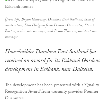
(from left) Bryan Galloway, Dandara East Scotland, head of
construction; Dan Hodgson from Premier Guarantee; Stuart
Barton, senior site manager, and Brian Thomson, assistant site
manager
Housebuilder Dandara East Scotland has
received an award for its Eskbank Gardens
development in Eskbank, near Dalkeith.
The development has been presented with a ‘Quality
Recognition Award’ from warranty provider Premier
Guarantee.