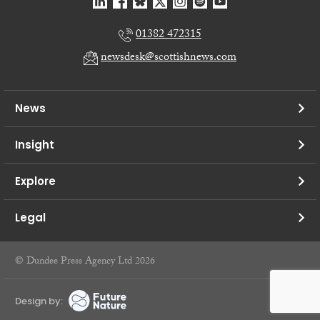
01382 472315
newsdesk@scottishnews.com
News
Insight
Explore
Legal
© Dundee Press Agency Ltd 2026
Design by: