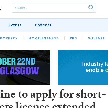
Events
Podcast
 POVERTY
HOUSING
HOMELESSNESS
SFHA TECH
PRS
WELFARE
S
CHAMPIONS
COLUMN
ne to apply for short-