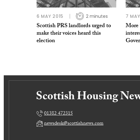
6 MAY 2015
2 minutes
7 MAY
Scottish PRS landlords urged to
More t
make their voices heard this
intere
election
Govern
01382 472315
newsdesk@scottishnews.com