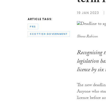
term l
19 JAN 2023
ARTICLE TAGS:
PRS
SCOTTISH GOVERNMENT
Shona Robison
Recognising th
legislation ha
licence by si
The new deadline
Anyone who start
licence before a