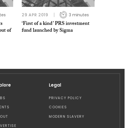
tes
29 APR 2019
3 minutes
ts
‘First of a kind’ PRS investment
out of
fund launched by Sigma
plore
Legal
OBS
PRIVACY POLICY
ENTS
COOKIES
BOUT
MODERN SLAVERY
VERTISE