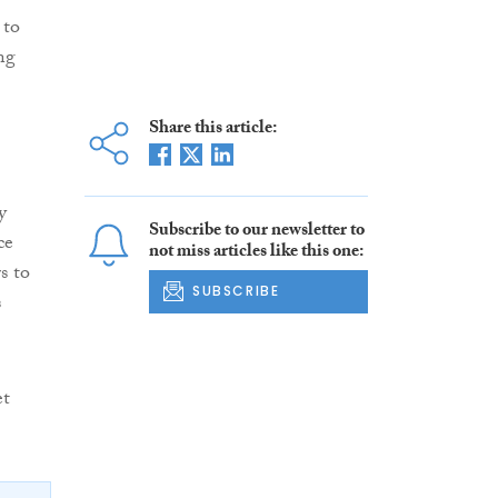
 to
ing
Share this article:
y
Subscribe to our newsletter to
ce
not miss articles like this one:
s to
SUBSCRIBE
s
et