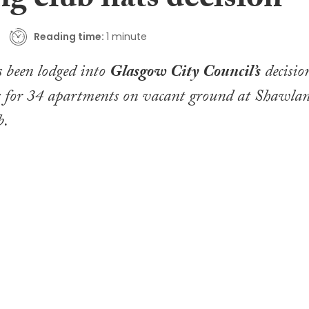
g club flats decision
Reading time:
1 minute
 been lodged into
Glasgow City Council’s
decisio
ns for 34 apartments on vacant ground at Shawla
b.