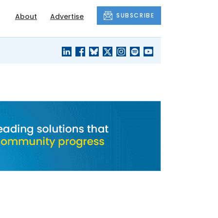
SUBSCRIBE
About
Advertise
BLACK'S
OUR HOUSING
BLOG
HERITAGE