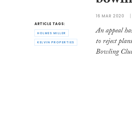
bowlin
16 MAR 2020
ARTICLE TAGS:
An appeal has
HOLMES MILLER
to reject pla
KELVIN PROPERTIES
Bowling Clu