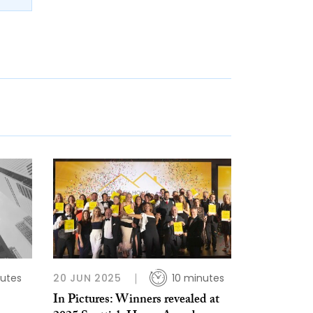
utes
20 JUN 2025
10 minutes
In Pictures: Winners revealed at