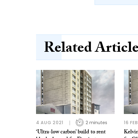
Related Articl
4 AUG 2021
2 minutes
16 FE
‘Ultra-low carbon’ build to rent
Kelvin