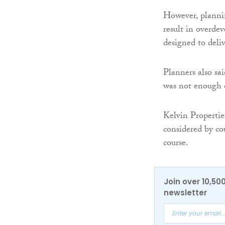
However, plannin
result in overde
designed to deli
Planners also sa
was not enough c
Kelvin Propertie
considered by co
course.
Join over 10,50
newsletter