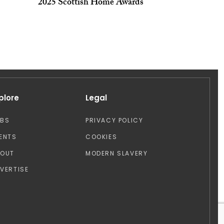
2025 Scottish Home Awards
plore
Legal
OBS
PRIVACY POLICY
ENTS
COOKIES
BOUT
MODERN SLAVERY
VERTISE