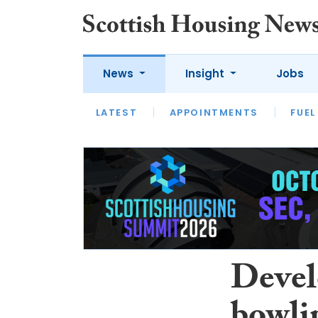
News
Insight
Jobs
LATEST
APPOINTMENTS
FUEL
LATEST
OPINION
INTERVIEW
Devel