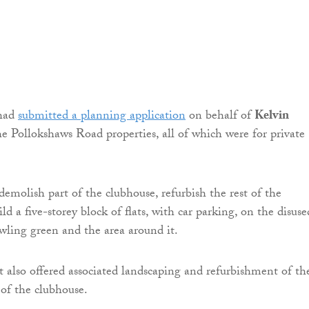
had
submitted a planning application
on behalf of
Kelvin
he Pollokshaws Road properties, all of which were for private
demolish part of the clubhouse, refurbish the rest of the
ild a five-storey block of flats, with car parking, on the disuse
wling green and the area around it.
also offered associated landscaping and refurbishment of th
 of the clubhouse.