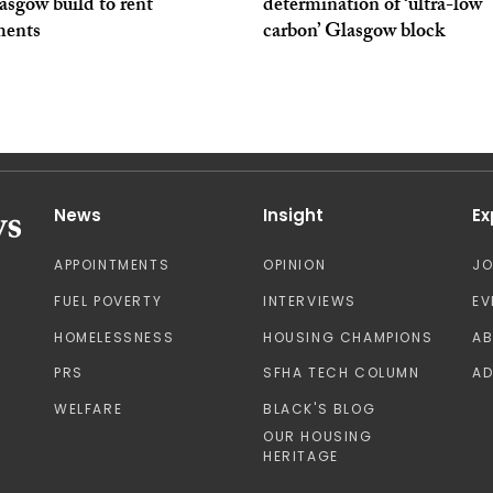
asgow build to rent
determination of ‘ultra-low
ments
carbon’ Glasgow block
News
Insight
Ex
APPOINTMENTS
OPINION
J
FUEL POVERTY
INTERVIEWS
EV
HOMELESSNESS
HOUSING CHAMPIONS
A
PRS
SFHA TECH COLUMN
AD
WELFARE
BLACK'S BLOG
OUR HOUSING
HERITAGE