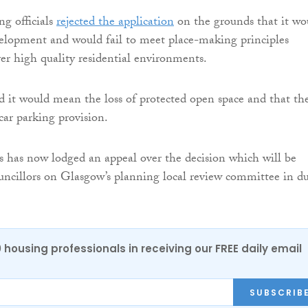
g officials
rejected the application
on the grounds that it wo
velopment and would fail to meet place-making principles
ver high quality residential environments.
id it would mean the loss of protected open space and that th
ar parking provision.
s has now lodged an appeal over the decision which will be
uncillors on Glasgow’s planning local review committee in d
0 housing professionals in receiving our FREE daily email
SUBSCRIB