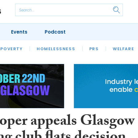
Events
Podcast
 POVERTY
HOUSING
HOMELESSNESS
SFHA TECH
PRS
WELFARE
S
CHAMPIONS
COLUMN
oper appeals Glasgow