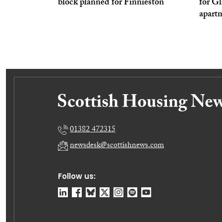
block planned for Finnieston
for Gl
apart
01382 472315
newsdesk@scottishnews.com
Follow us: