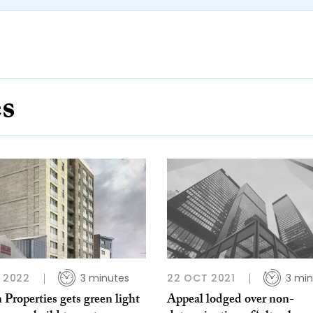
es
B 2022
3 minutes
22 OCT 2021
3 min
 Properties gets green light
Appeal lodged over non-