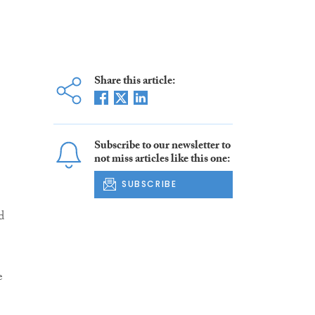
Share this article:
Subscribe to our newsletter to
not miss articles like this one:
SUBSCRIBE
d
e