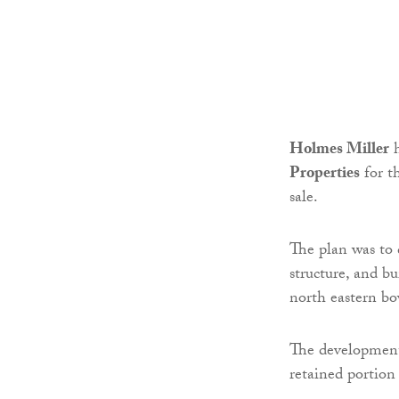
Holmes Miller
Properties
for t
sale.
The plan was to 
structure, and bu
north eastern bo
The development 
retained portion