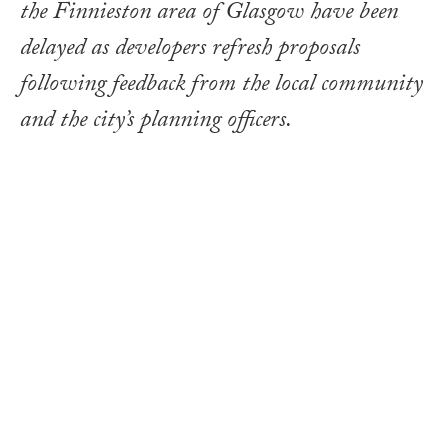
the Finnieston area of Glasgow have been
delayed as developers refresh proposals
following feedback from the local community
and the city’s planning officers.