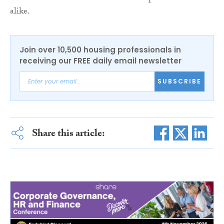
alike.
Join over 10,500 housing professionals in
receiving our FREE daily email newsletter
SUBSCRIBE
Share this article: