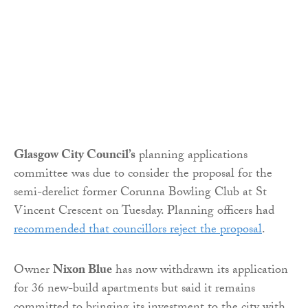
Glasgow City Council’s
planning applications
committee was due to consider the proposal for the
semi-derelict former Corunna Bowling Club at St
Vincent Crescent on Tuesday. Planning officers had
recommended that councillors reject the proposal
.
Owner
Nixon Blue
has now withdrawn its application
for 36 new-build apartments but said it remains