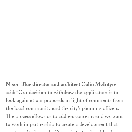
Nixon Blue director and architect Colin McIntyre
said: “Our decision to withdraw the application is to
look again at our proposals in light of comments from
the local community and the city’s planning officers.
The process allows us to address concerns and we want
to work in partnership to create a development that