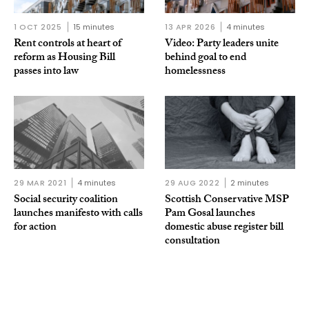
1 OCT 2025
15 minutes
13 APR 2026
4 minutes
Rent controls at heart of
Video: Party leaders unite
reform as Housing Bill
behind goal to end
passes into law
homelessness
29 MAR 2021
4 minutes
29 AUG 2022
2 minutes
Social security coalition
Scottish Conservative MSP
launches manifesto with calls
Pam Gosal launches
for action
domestic abuse register bill
consultation