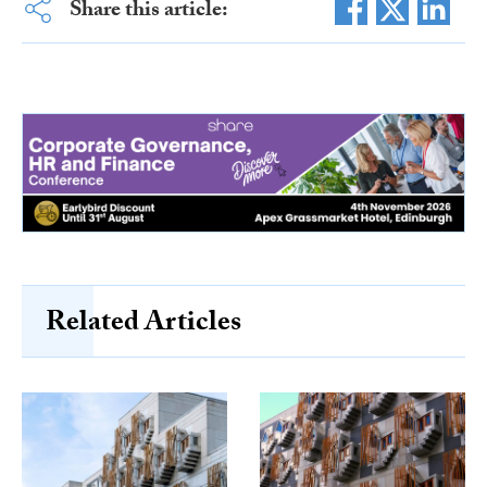
Share this article:
Related Articles