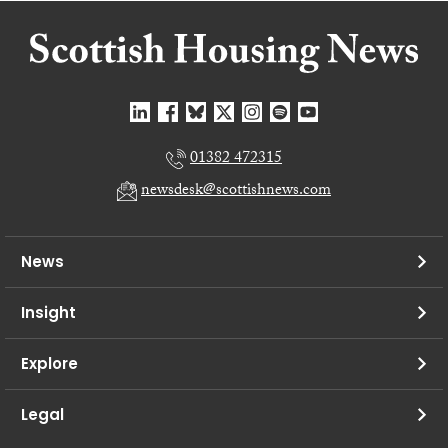
01382 472315
newsdesk@scottishnews.com
News
Insight
Explore
Legal