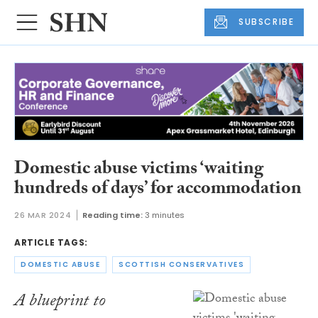
SUBSCRIBE
Domestic abuse victims ‘waiting
hundreds of days’ for accommodation
26 MAR 2024
Reading time:
3 minutes
ARTICLE TAGS:
DOMESTIC ABUSE
SCOTTISH CONSERVATIVES
A blueprint to