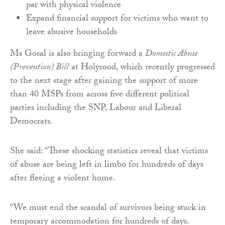
par with physical violence
Expand financial support for victims who want to
leave abusive households
Ms Gosal is also bringing forward a
Domestic Abuse
(Prevention) Bill
at Holyrood, which recently progressed
to the next stage after gaining the support of more
than 40 MSPs from across five different political
parties including the SNP, Labour and Liberal
Democrats.
She said: “These shocking statistics reveal that victims
of abuse are being left in limbo for hundreds of days
after fleeing a violent home.
“We must end the scandal of survivors being stuck in
temporary accommodation for hundreds of days.