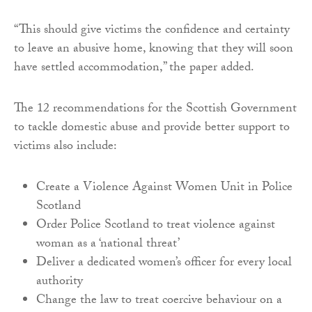
“This should give victims the confidence and certainty
to leave an abusive home, knowing that they will soon
have settled accommodation,” the paper added.
The 12 recommendations for the Scottish Government
to tackle domestic abuse and provide better support to
victims also include:
Create a Violence Against Women Unit in Police
Scotland
Order Police Scotland to treat violence against
woman as a ‘national threat’
Deliver a dedicated women’s officer for every local
authority
Change the law to treat coercive behaviour on a