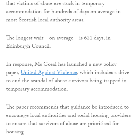
that victims of abuse are stuck in temporary
accommodation for hundreds of days on average in
most Scottish local authority areas.
The longest wait – on average – is 621 days, in
Edinburgh Council.
In response, Ms Gosal has launched a new policy
paper,
United Against Violence
, which includes a drive
to end the scandal of abuse survivors being trapped in
temporary accommodation.
The paper recommends that guidance be introduced to
encourage local authorities and social housing providers
to ensure that survivors of abuse are prioritised for
housing.