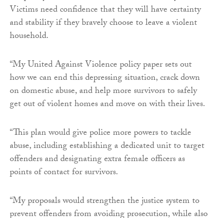
Victims need confidence that they will have certainty
and stability if they bravely choose to leave a violent
household.
“My United Against Violence policy paper sets out
how we can end this depressing situation, crack down
on domestic abuse, and help more survivors to safely
get out of violent homes and move on with their lives.
“This plan would give police more powers to tackle
abuse, including establishing a dedicated unit to target
offenders and designating extra female officers as
points of contact for survivors.
“My proposals would strengthen the justice system to
prevent offenders from avoiding prosecution, while also