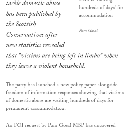
tackle domestic abuse
has been published by
the Scottish
Pam Gosal
Conservatives after
new statistics revealed
that “victims are being left in limbo” when
they leave a violent household.
The party has launched a new policy paper alongside
freedom of information responses showing that victims
of domestic abuse are waiting hundreds of days for
permanent accommodation.
An FOI request by Pam Gosal MSP has uncovered