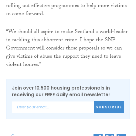
rolling out effective programmes to help more victims
to come forward.
“We should all aspire to make Scotland a world-leader
in tackling this abhorrent crime. I hope the SNP
Government will consider these proposals so we can
give victims of abuse the support they need to leave
violent homes.”
Join over 10,500 housing professionals in
receiving our FREE daily email newsletter
SUBSCRIBE