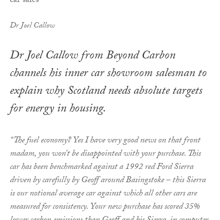
Dr Joel Callow
Dr Joel Callow from Beyond Carbon
channels his inner car showroom salesman to
explain why Scotland needs absolute targets
for energy in housing.
“The fuel economy? Yes I have very good news on that front
madam, you won’t be disappointed with your purchase. This
car has been benchmarked against a 1992 red Ford Sierra
driven by carefully by Geoff around Basingstoke – this Sierra
is our notional average car against which all other cars are
measured for consistency. Your new purchase has scored 35%