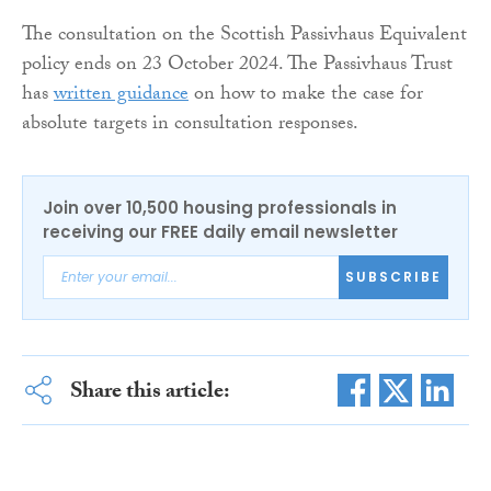
The consultation on the Scottish Passivhaus Equivalent
policy ends on 23 October 2024. The Passivhaus Trust
has
written guidance
on how to make the case for
absolute targets in consultation responses.
Join over 10,500 housing professionals in
receiving our FREE daily email newsletter
SUBSCRIBE
Share this article: