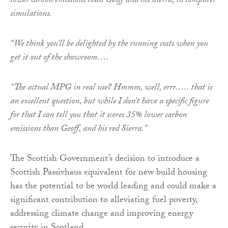
lower carbon emissions than Geoff and his Sierra, in computer
simulations.
“We think you’ll be delighted by the running costs when you
get it out of the showroom….
“The actual MPG in real use? Hmmm, well, errr….. that is
an excellent question, but while I don’t have a specific figure
for that I can tell you that it scores 35% lower carbon
emissions than Geoff, and his red Sierra.”
The Scottish Government’s decision to introduce a
Scottish Passivhaus equivalent for new build housing
has the potential to be world leading and could make a
significant contribution to alleviating fuel poverty,
addressing climate change and improving energy