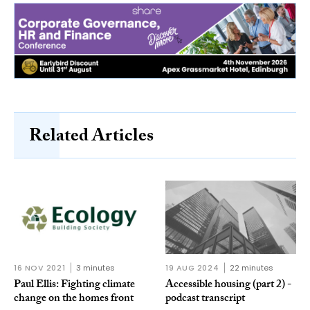
Related Articles
16 NOV 2021
3 minutes
19 AUG 2024
22 minutes
Paul Ellis: Fighting climate
Accessible housing (part 2) -
change on the homes front
podcast transcript