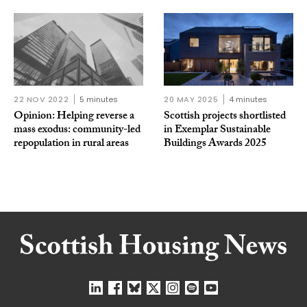
22 NOV 2022
5 minutes
20 MAY 2025
4 minutes
Opinion: Helping reverse a
Scottish projects shortlisted
mass exodus: community-led
in Exemplar Sustainable
repopulation in rural areas
Buildings Awards 2025