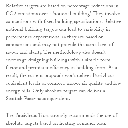
Relative targets are based on percentage reductions in
CO2 emissions over a ‘notional building’. They involve
comparisons with fixed building specifications. Relative
notional building targets can lead to variability in
performance expectations, as they are based on
comparisons and may not provide the same level of
rigour and clarity. The methodology also doesn’t
encourage designing buildings with a simple form
factor and permits inefficiency in building form. As a
result, the current proposals won’t deliver Passivhaus
equivalent levels of comfort, indoor air quality and low
energy bills. Only absolute targets can deliver a
Scottish Passivhaus equivalent.
The Passivhaus Trust strongly recommends the use of
absolute targets based on heating demand, peak