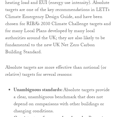
heating load and EUI (energy use intensity). Absolute
targets are one of the key recommendations in LETI’s
Climate Emergency Design Guide, and have been
chosen for RIBA’s 2030 Climate Challenge targets and
for many Local Plans developed by many local
authorities around the UK; they are also likely to be
fundamental to the new UK Net Zero Carbon
Building Standard.
Absolute targets are more effective than notional (or
relative) targets for several reasons:
Unambiguous standards:
Absolute targets provide
a clear, unambiguous benchmark that does not
depend on comparisons with other buildings or
changing conditions.