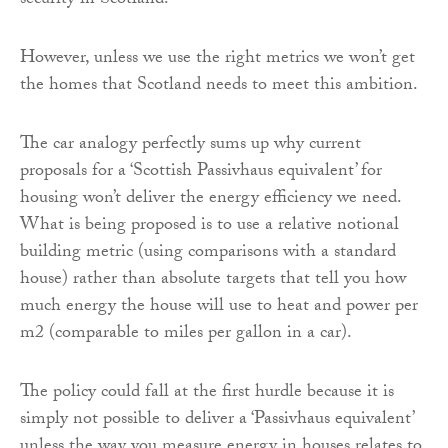
security in Scotland.
However, unless we use the right metrics we won’t get
the homes that Scotland needs to meet this ambition.
The car analogy perfectly sums up why current
proposals for a ‘Scottish Passivhaus equivalent’ for
housing won’t deliver the energy efficiency we need.
What is being proposed is to use a relative notional
building metric (using comparisons with a standard
house) rather than absolute targets that tell you how
much energy the house will use to heat and power per
m2 (comparable to miles per gallon in a car).
The policy could fall at the first hurdle because it is
simply not possible to deliver a ‘Passivhaus equivalent’
unless the way you measure energy in houses relates to