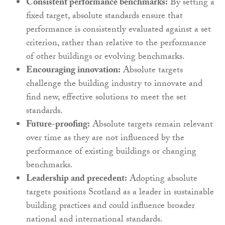
Consistent performance benchmarks:
By setting a
fixed target, absolute standards ensure that
performance is consistently evaluated against a set
criterion, rather than relative to the performance
of other buildings or evolving benchmarks.
Encouraging innovation:
Absolute targets
challenge the building industry to innovate and
find new, effective solutions to meet the set
standards.
Future-proofing:
Absolute targets remain relevant
over time as they are not influenced by the
performance of existing buildings or changing
benchmarks.
Leadership and precedent:
Adopting absolute
targets positions Scotland as a leader in sustainable
building practices and could influence broader
national and international standards.