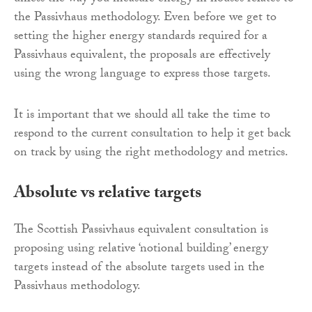
the Passivhaus methodology. Even before we get to
setting the higher energy standards required for a
Passivhaus equivalent, the proposals are effectively
using the wrong language to express those targets.
It is important that we should all take the time to
respond to the current consultation to help it get back
on track by using the right methodology and metrics.
Absolute vs relative targets
The Scottish Passivhaus equivalent consultation is
proposing using relative ‘notional building’ energy
targets instead of the absolute targets used in the
Passivhaus methodology.