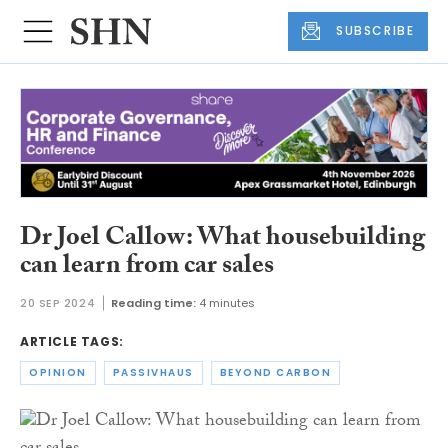
SUBSCRIBE
Dr Joel Callow: What housebuilding
can learn from car sales
20 SEP 2024
Reading time:
4 minutes
ARTICLE TAGS:
OPINION
PASSIVHAUS
BEYOND CARBON