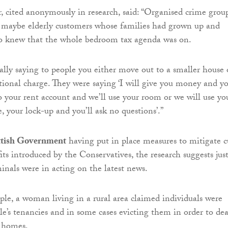
r, cited anonymously in research, said: “Organised crime grou
g maybe elderly customers whose families had grown up and
 knew that the whole bedroom tax agenda was on.
ally saying to people you either move out to a smaller house 
tional charge. They were saying ‘I will give you money and y
to your rent account and we’ll use your room or we will use yo
, your lock-up and you’ll ask no questions’.”
ttish Government
having put in place measures to mitigate c
its introduced by the Conservatives, the research suggests jus
minals were in acting on the latest news.
le, a woman living in a rural area claimed individuals were
le’s tenancies and in some cases evicting them in order to dea
r homes.