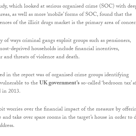
dy, which looked at serious organised crime (SOC) with dee
 areas, as well as more ‘mobile’ forms of SOC, found that the
nces of the illicit drugs market is the primary area of concer
 of ways criminal gangs exploit groups such as pensioners,
most-deprived households include financial incentives,
r and threats of violence and death.
d in the report was of organised crime groups identifying
 vulnerable to the
UK government’s
so-called ‘bedroom tax’ a
d in 2013.
it worries over the financial impact of the measure by offeri
e and take over spare rooms in the target’s house in order to 
ddress.