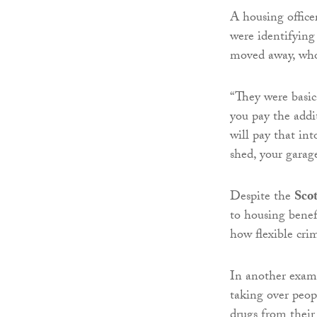
A housing office
were identifyin
moved away, who
“They were basic
you pay the addi
will pay that in
shed, your garage
Despite the
Sco
to housing benef
how flexible cri
In another examp
taking over peop
drugs from thei