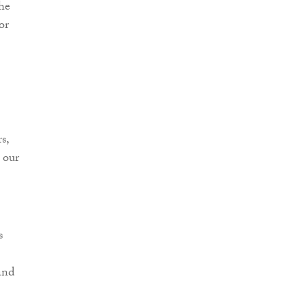
the
or
s,
 our
s
and