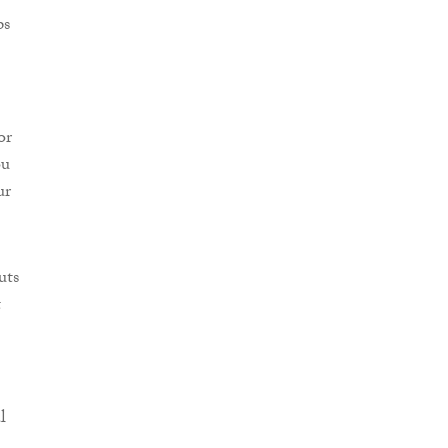
ps
or
ou
ur
uts
t
l