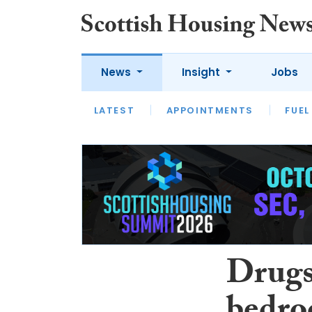
News
Insight
Jobs
LATEST
APPOINTMENTS
FUEL
LATEST
OPINION
INTERVIEW
Drugs