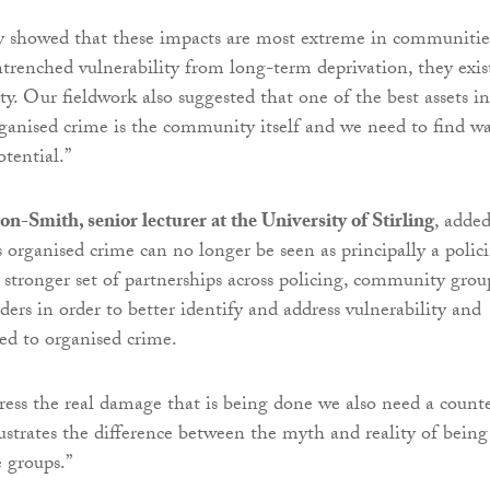
y showed that these impacts are most extreme in communitie
ntrenched vulnerability from long-term deprivation, they exis
y. Our fieldwork also suggested that one of the best assets in
ganised crime is the community itself and we need to find w
otential.”
n-Smith, senior lecturer at the University of Stirling
, added
s organised crime can no longer be seen as principally a polic
 stronger set of partnerships across policing, community grou
ders in order to better identify and address vulnerability and
ked to organised crime.
dress the real damage that is being done we also need a count
lustrates the difference between the myth and reality of being
e groups.”