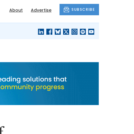
SUBSCRIBE
About
Advertise
BLACK'S
OUR HOUSING
BLOG
HERITAGE