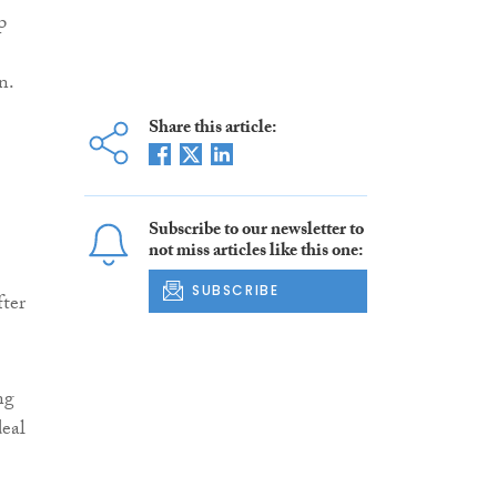
p
n.
Share this article:
Subscribe to our newsletter to
not miss articles like this one:
SUBSCRIBE
fter
ng
deal