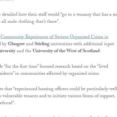
 detailed how their staff would “go to a tenancy that has a si
all male clothing that’s there”.
d
Community Experiences of Serious Organised Crime in
ed by
Glasgow
and
Stirling
universities with additional input
iversity
and the
University of the West of Scotland
.
de “for the first time” focused research based on the “lived
esidents” in communities affected by organised crime.
s that “experienced housing officers could be particularly wel
y vulnerable tenants and to initiate various forms of support,
eferral”.