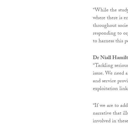
“While the stud
where there is e
throughout societ
responding to or
to harness this p
Dr Niall Hamilto
“Tackling seriou
issue. We need a
and service provi
exploitation lin
“If we are to ad
narrative that il
involved in thes