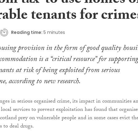
om tax’ to use homes o
able tenants for crime
Reading time:
5 minutes
using provision in the form of good quality hous
ccommodation is a “critical resource” for supportin
nants at risk of being exploited from serious
me, according to new research.
nges in serious organised crime, its impact in communities a
 local services to prevent exploitation has found that organis
cotland prey on vulnerable people and in some cases evict t
 to deal drugs.