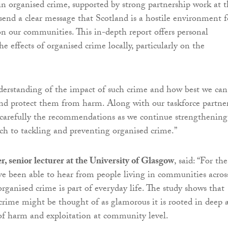
in organised crime, supported by strong partnership work at 
nd a clear message that Scotland is a hostile environment f
n our communities. This in-depth report offers personal
he effects of organised crime locally, particularly on the
nderstanding of the impact of such crime and how best we can
nd protect them from harm. Along with our taskforce partner
 carefully the recommendations as we continue strengthening
ach to tackling and preventing organised crime.”
er, senior lecturer at the University of Glasgow
, said: “For the
ave been able to hear from people living in communities acros
rganised crime is part of everyday life. The study shows that
crime might be thought of as glamorous it is rooted in deep 
of harm and exploitation at community level.