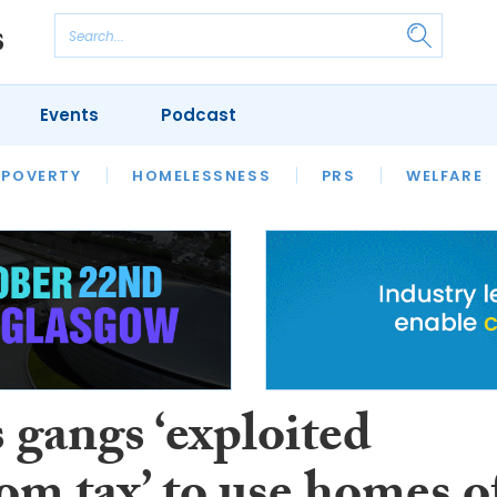
Events
Podcast
 POVERTY
HOUSING
HOMELESSNESS
SFHA TECH
PRS
WELFARE
S
CHAMPIONS
COLUMN
 gangs ‘exploited