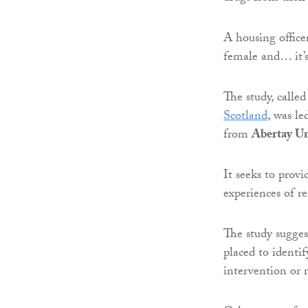
A housing officer
female and… it’s 
The study, calle
Scotland
, was l
from
Abertay Un
It seeks to provi
experiences of r
The study suggest
placed to identif
intervention or r