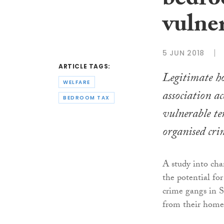
bedro
vulner
5 JUN 2018
ARTICLE TAGS:
Legitimate ho
WELFARE
association a
BEDROOM TAX
vulnerable te
organised cri
A study into cha
the potential for
crime gangs in S
from their homes