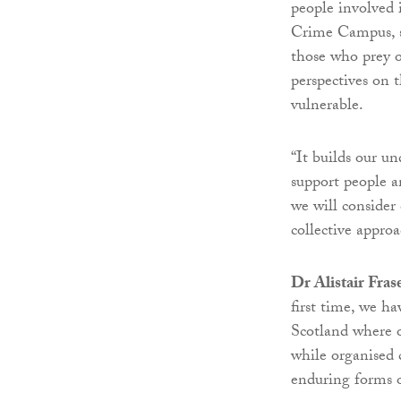
people involved 
Crime Campus, se
those who prey o
perspectives on t
vulnerable.
“It builds our u
support people a
we will consider
collective appro
Dr Alistair Fras
first time, we h
Scotland where o
while organised 
enduring forms 