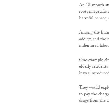
An 18-month stu
roots in specific
harmful conseque
Among the litany
addicts and the 
indentured labou
One example cite
elderly residents
it was introduce
They would explo
to pay the charg
drugs from the a