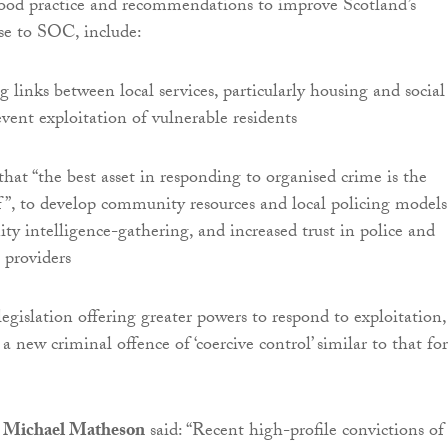
good practice and recommendations to improve Scotland’s
nse to SOC, include:
 links between local services, particularly housing and social
event exploitation of vulnerable residents
hat “the best asset in responding to organised crime is the
”, to develop community resources and local policing models
y intelligence-gathering, and increased trust in police and
 providers
egislation offering greater powers to respond to exploitation,
a new criminal offence of ‘coercive control’ similar to that for
ry Michael Matheson
said: “Recent high-profile convictions of