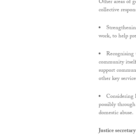
Other areas of 
collective respo
Strengthening
work, to help pr
Recognising t
community itself
support communit
other key service
Considering l
possibly through 
domestic abuse.
Justice secreta