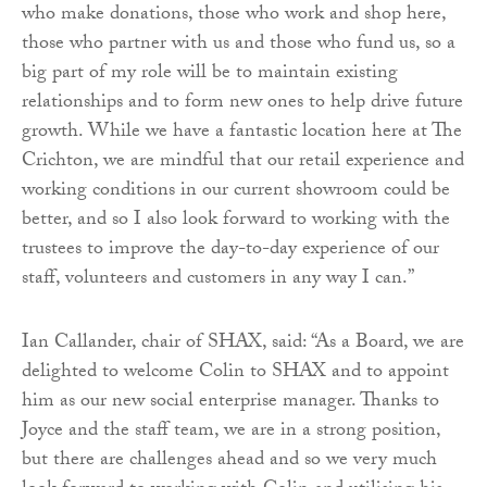
who make donations, those who work and shop here,
those who partner with us and those who fund us, so a
big part of my role will be to maintain existing
relationships and to form new ones to help drive future
growth. While we have a fantastic location here at The
Crichton, we are mindful that our retail experience and
working conditions in our current showroom could be
better, and so I also look forward to working with the
trustees to improve the day-to-day experience of our
staff, volunteers and customers in any way I can.”
Ian Callander, chair of SHAX, said: “As a Board, we are
delighted to welcome Colin to SHAX and to appoint
him as our new social enterprise manager. Thanks to
Joyce and the staff team, we are in a strong position,
but there are challenges ahead and so we very much