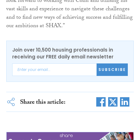
look forward to working with Colin and utilising his
vast skills and experience to navigate these challenges
and to find new ways of achieving success and fulfilling
our ambitions at SHAX.”
Join over 10,500 housing professionals in
receiving our FREE daily email newsletter
SUBSCRIBE
Share this article: