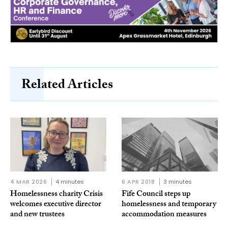
Related Articles
4 MAR 2026
4 minutes
6 APR 2018
3 minutes
Homelessness charity Crisis
Fife Council steps up
welcomes executive director
homelessness and temporary
and new trustees
accommodation measures