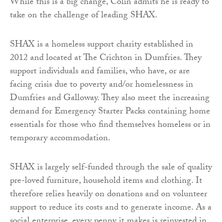
While this is a big change, Colin admits he is ready to
take on the challenge of leading SHAX.
SHAX is a homeless support charity established in
2012 and located at The Crichton in Dumfries. They
support individuals and families, who have, or are
facing crisis due to poverty and/or homelessness in
Dumfries and Galloway. They also meet the increasing
demand for Emergency Starter Packs containing home
essentials for those who find themselves homeless or in
temporary accommodation.
SHAX is largely self-funded through the sale of quality
pre-loved furniture, household items and clothing. It
therefore relies heavily on donations and on volunteer
support to reduce its costs and to generate income. As a
social enterprise, every penny it makes is reinvested in