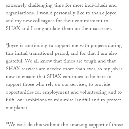
extremely challenging time for most individuals and
organisations. I would personally like to thank Joyce
and my new colleagues for their commitment to
SHAX and I congratulate them on their successes.
“Joyce is continuing to support me with projects during
this initial transitional period, and for that I am also
grateful. We all know that times are tough and that
SHAX services are needed more than ever, so my job is
now to ensure that SHAX continues to be here to
support those who rely on our services, to provide
opportunities for employment and volunteering and to
fulfil our ambitions to minimise landfill and to protect
our planet.
“We can’t do this without the amazing support of those