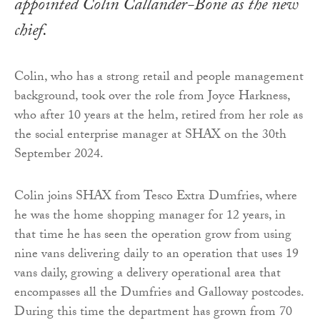
appointed Colin Callander-Bone as the new
chief.
Colin, who has a strong retail and people management
background, took over the role from Joyce Harkness,
who after 10 years at the helm, retired from her role as
the social enterprise manager at SHAX on the 30th
September 2024.
Colin joins SHAX from Tesco Extra Dumfries, where
he was the home shopping manager for 12 years, in
that time he has seen the operation grow from using
nine vans delivering daily to an operation that uses 19
vans daily, growing a delivery operational area that
encompasses all the Dumfries and Galloway postcodes.
During this time the department has grown from 70