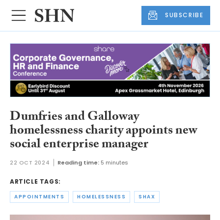
SUBSCRIBE
Dumfries and Galloway
homelessness charity appoints new
social enterprise manager
22 OCT 2024
Reading time:
5 minutes
ARTICLE TAGS:
APPOINTMENTS
HOMELESSNESS
SHAX