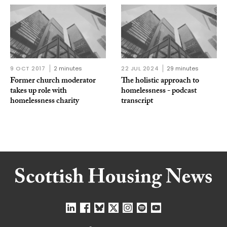
9 OCT 2017
2 minutes
22 JUL 2024
29 minutes
Former church moderator
The holistic approach to
takes up role with
homelessness - podcast
homelessness charity
transcript