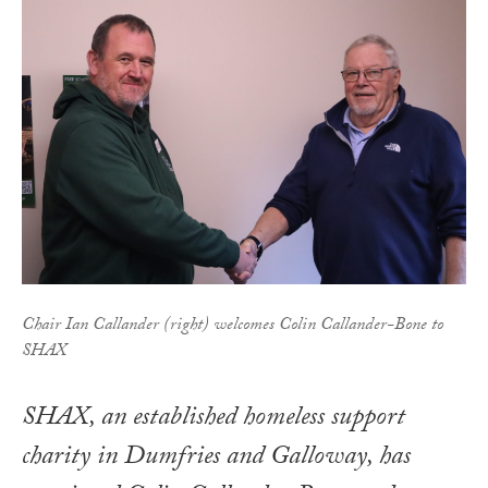
Chair Ian Callander (right) welcomes Colin Callander-Bone to
SHAX
SHAX, an established homeless support
charity in Dumfries and Galloway, has