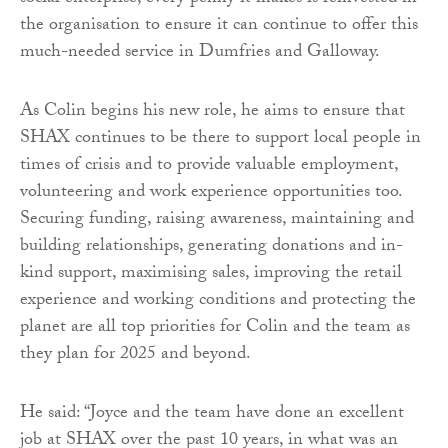
the organisation to ensure it can continue to offer this
much-needed service in Dumfries and Galloway.
As Colin begins his new role, he aims to ensure that
SHAX continues to be there to support local people in
times of crisis and to provide valuable employment,
volunteering and work experience opportunities too.
Securing funding, raising awareness, maintaining and
building relationships, generating donations and in-
kind support, maximising sales, improving the retail
experience and working conditions and protecting the
planet are all top priorities for Colin and the team as
they plan for 2025 and beyond.
He said: “Joyce and the team have done an excellent
job at SHAX over the past 10 years, in what was an