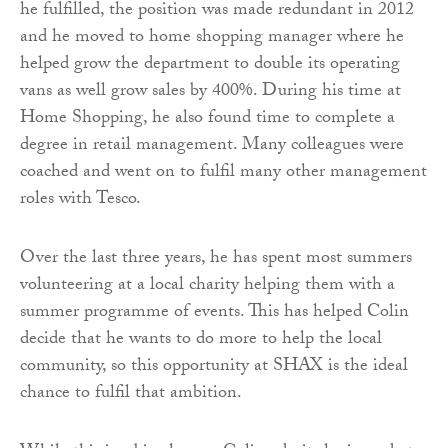
he fulfilled, the position was made redundant in 2012
and he moved to home shopping manager where he
helped grow the department to double its operating
vans as well grow sales by 400%. During his time at
Home Shopping, he also found time to complete a
degree in retail management. Many colleagues were
coached and went on to fulfil many other management
roles with Tesco.
Over the last three years, he has spent most summers
volunteering at a local charity helping them with a
summer programme of events. This has helped Colin
decide that he wants to do more to help the local
community, so this opportunity at SHAX is the ideal
chance to fulfil that ambition.