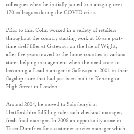
colleagues when he initially joined to managing over
170 colleagues during the COVID crisis.
Prior to this, Colin worked in a variety of retailers
throughout the country starting work at 16 as a part-
time shelf filler at Gateways on the Isle of Wight,
after five years moved to the home counties in various
stores helping management when the need arose to
becoming a Lead manager in Safeways in 2001 in their
flagship store that had just been built in Kensington
High Street in London.
Around 2004, he moved to Sainsbury’s in
Hertfordshire fulfilling roles such checkout manager,
fresh food manager. In 2008 an opportunity arose in
Tesco Dumfries for a customer service manager which