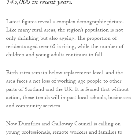
145,000 in recent years.
Latest figures reveal a complex demographic picture.
Like many rural areas, the region’s population is not
only shrinking but also ageing. The proportion of
residents aged over 65 is rising, while the number of
children and young adults continues to fall.
Birth rates remain below replacement level, and the
area faces a net loss of working-age people to other
parts of Scotland and the UK. It is feared that without
action, these trends will impact local schools, businesses
and community services.
Now Dumfries and Galloway Council is calling on
young professionals, remote workers and families to