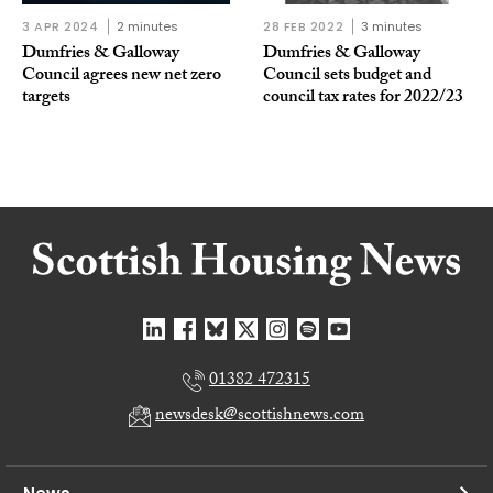
3 APR 2024
2 minutes
28 FEB 2022
3 minutes
Dumfries & Galloway
Dumfries & Galloway
Council agrees new net zero
Council sets budget and
targets
council tax rates for 2022/23
01382 472315
newsdesk@scottishnews.com