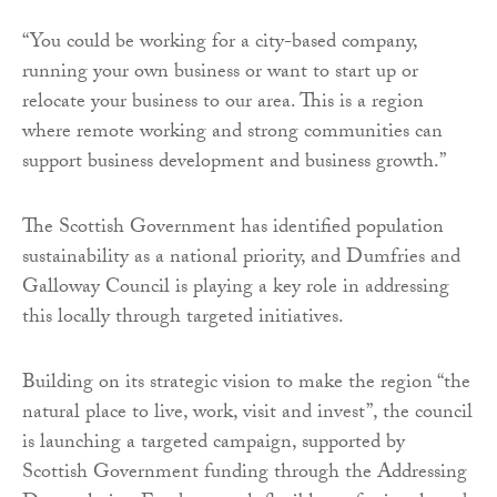
“You could be working for a city-based company,
running your own business or want to start up or
relocate your business to our area. This is a region
where remote working and strong communities can
support business development and business growth.”
The Scottish Government has identified population
sustainability as a national priority, and Dumfries and
Galloway Council is playing a key role in addressing
this locally through targeted initiatives.
Building on its strategic vision to make the region “the
natural place to live, work, visit and invest”, the council
is launching a targeted campaign, supported by
Scottish Government funding through the Addressing