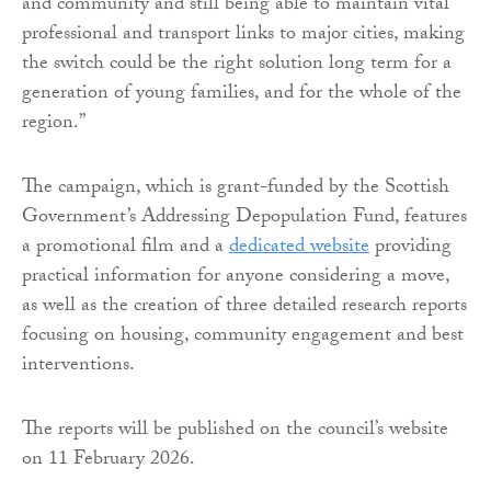
and community and still being able to maintain vital
professional and transport links to major cities, making
the switch could be the right solution long term for a
generation of young families, and for the whole of the
region.”
The campaign, which is grant-funded by the Scottish
Government’s Addressing Depopulation Fund, features
a promotional film and a
dedicated website
providing
practical information for anyone considering a move,
as well as the creation of three detailed research reports
focusing on housing, community engagement and best
interventions.
The reports will be published on the council’s website
on 11 February 2026.