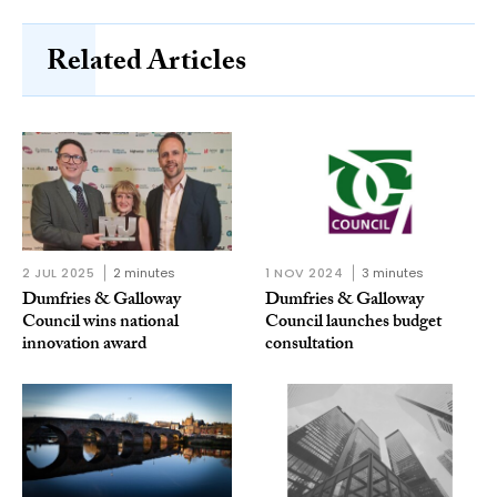
Related Articles
2 JUL 2025
2 minutes
1 NOV 2024
3 minutes
Dumfries & Galloway
Dumfries & Galloway
Council wins national
Council launches budget
innovation award
consultation