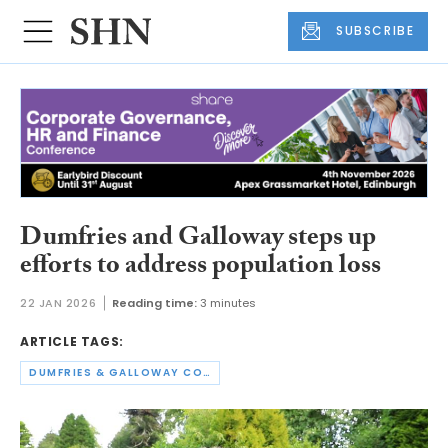
SUBSCRIBE
Dumfries and Galloway steps up
efforts to address population loss
22 JAN 2026
Reading time:
3 minutes
ARTICLE TAGS:
DUMFRIES & GALLOWAY COUNCIL