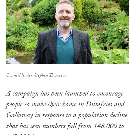
Council leader Stephen Thompson
A campaign has been launched to encourage
people to make their home in Dumfries and
Galloway in response to a population decline
that has seen numbers fall from 148,000 to