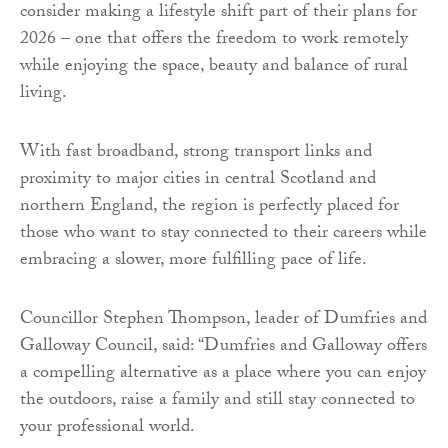
consider making a lifestyle shift part of their plans for
2026 – one that offers the freedom to work remotely
while enjoying the space, beauty and balance of rural
living.
With fast broadband, strong transport links and
proximity to major cities in central Scotland and
northern England, the region is perfectly placed for
those who want to stay connected to their careers while
embracing a slower, more fulfilling pace of life.
Councillor Stephen Thompson, leader of Dumfries and
Galloway Council, said: “Dumfries and Galloway offers
a compelling alternative as a place where you can enjoy
the outdoors, raise a family and still stay connected to
your professional world.