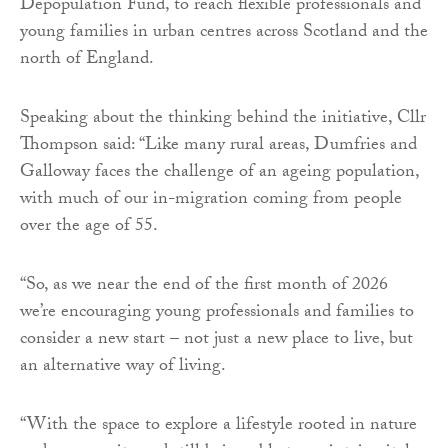
Depopulation Fund, to reach flexible professionals and
young families in urban centres across Scotland and the
north of England.
Speaking about the thinking behind the initiative, Cllr
Thompson said: “Like many rural areas, Dumfries and
Galloway faces the challenge of an ageing population,
with much of our in-migration coming from people
over the age of 55.
“So, as we near the end of the first month of 2026
we’re encouraging young professionals and families to
consider a new start – not just a new place to live, but
an alternative way of living.
“With the space to explore a lifestyle rooted in nature