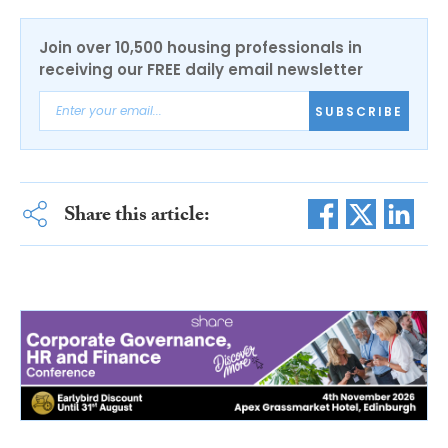
Join over 10,500 housing professionals in
receiving our FREE daily email newsletter
SUBSCRIBE
Share this article: