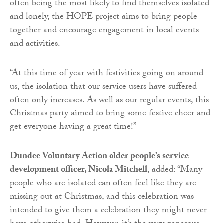
often being the most likely to find themselves isolated
and lonely, the HOPE project aims to bring people
together and encourage engagement in local events
and activities.
“At this time of year with festivities going on around
us, the isolation that our service users have suffered
often only increases. As well as our regular events, this
Christmas party aimed to bring some festive cheer and
get everyone having a great time!”
Dundee Voluntary Action older people’s service
development officer, Nicola Mitchell
, added: “Many
people who are isolated can often feel like they are
missing out at Christmas, and this celebration was
intended to give them a celebration they might never