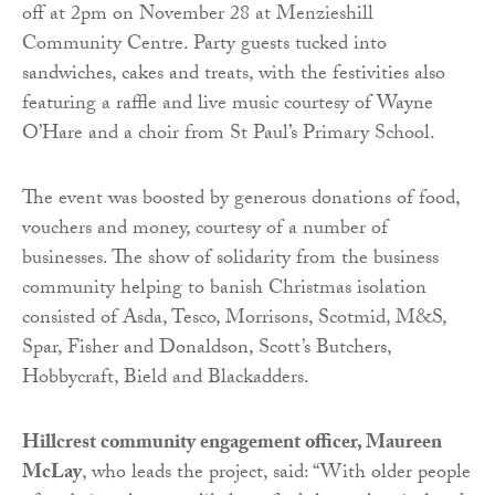
off at 2pm on November 28 at Menzieshill
Community Centre. Party guests tucked into
sandwiches, cakes and treats, with the festivities also
featuring a raffle and live music courtesy of Wayne
O’Hare and a choir from St Paul’s Primary School.
The event was boosted by generous donations of food,
vouchers and money, courtesy of a number of
businesses. The show of solidarity from the business
community helping to banish Christmas isolation
consisted of Asda, Tesco, Morrisons, Scotmid, M&S,
Spar, Fisher and Donaldson, Scott’s Butchers,
Hobbycraft, Bield and Blackadders.
Hillcrest community engagement officer, Maureen
McLay
, who leads the project, said: “With older people