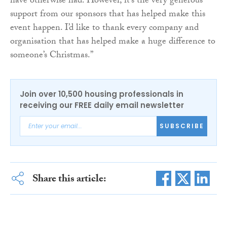
have otherwise had. However, it’s the very generous
support from our sponsors that has helped make this
event happen. I’d like to thank every company and
organisation that has helped make a huge difference to
someone’s Christmas.”
Join over 10,500 housing professionals in
receiving our FREE daily email newsletter
SUBSCRIBE
Share this article: