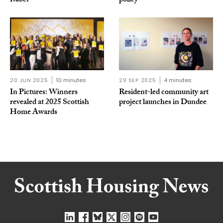
Babet
policy
20 JUN 2025
10 minutes
29 SEP 2025
4 minutes
In Pictures: Winners
Resident-led community art
revealed at 2025 Scottish
project launches in Dundee
Home Awards