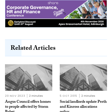
Related Articles
20 NOV 2023
2 minutes
5 OCT 2015
2 minutes
Angus Council offers homes
Social landlords update Perth
to people affected by Storm
and Kinross allocations