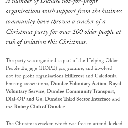
A number of Dundee not-for-profit
organisations with support from the business
community have thrown a cracker of a
Christmas party for over 100 older people at
risk of isolation this Christmas.
The party was organised as part of the Helping Older
People Engage (HOPE) programme, and involved
not-for-profit organisations
Hillcrest
and
Caledonia
housing associations,
Dundee Voluntary Action
,
Royal
Voluntary Service
,
Dundee Community Transport
,
Dial-OP
and Go
,
Dundee Third Sector Interface
and
the
Rotary Club of Dundee
.
The Christmas cracker, which was free to attend, kicked