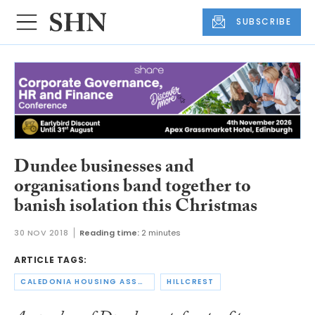
SUBSCRIBE
Dundee businesses and
organisations band together to
banish isolation this Christmas
30 NOV 2018
Reading time:
2 minutes
ARTICLE TAGS:
CALEDONIA HOUSING ASSOCIATION
HILLCREST