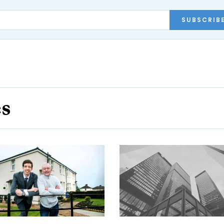
SUBSCRIB
es