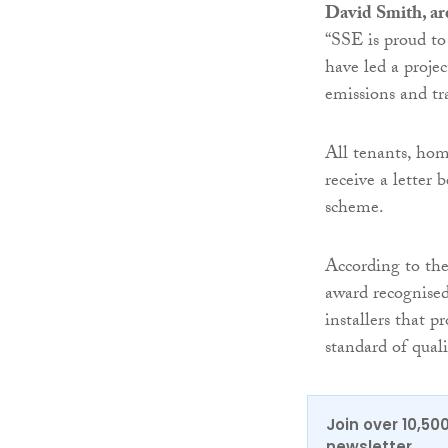
David Smith, ar
“SSE is proud to
have led a projec
emissions and tr
All tenants, hom
receive a letter 
scheme.
According to the
award recognised 
installers that 
standard of qual
Join over 10,50
newsletter