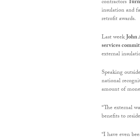
contractors
Turn
insulation and fa
retrofit awards.
Last week
John 
services commit
external insulat
Speaking outside
national recogni
amount of money
“The external wa
benefits to resi
“I have even bee