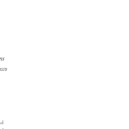
ns
cco
nd