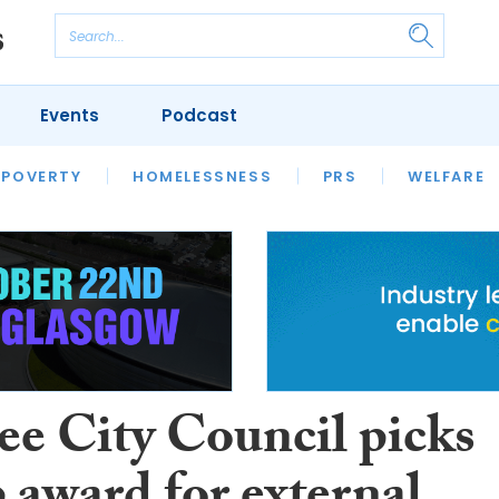
Events
Podcast
 POVERTY
HOUSING
HOMELESSNESS
SFHA TECH
PRS
WELFARE
S
CHAMPIONS
COLUMN
e City Council picks