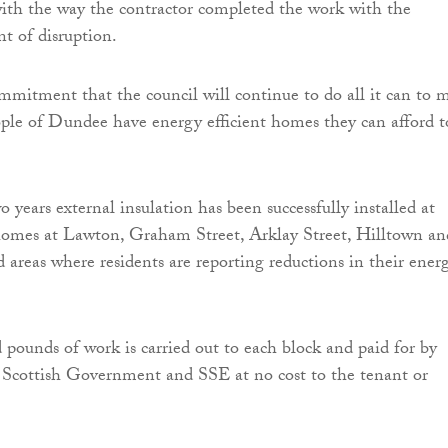
ith the way the contractor completed the work with the
 of disruption.
ommitment that the council will continue to do all it can to 
ople of Dundee have energy efficient homes they can afford t
 years external insulation has been successfully installed at
omes at Lawton, Graham Street, Arklay Street, Hilltown an
areas where residents are reporting reductions in their ener
 pounds of work is carried out to each block and paid for by
Scottish Government and SSE at no cost to the tenant or