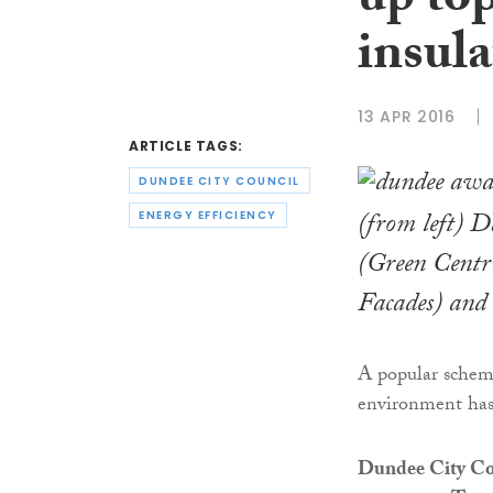
up top
insul
13 APR 2016
ARTICLE TAGS:
DUNDEE CITY COUNCIL
(from left) 
ENERGY EFFICIENCY
(Green Centr
Facades) an
A popular scheme 
environment has
Dundee City Co