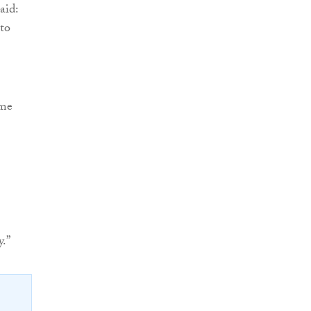
said:
to
mme
y.”