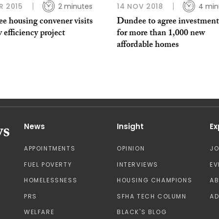
R 2015
2 minutes
14 NOV 2018
4 min
e housing convener visits
Dundee to agree investment
 efficiency project
for more than 1,000 new
affordable homes
News
Insight
Ex
APPOINTMENTS
OPINION
J
FUEL POVERTY
INTERVIEWS
EV
HOMELESSNESS
HOUSING CHAMPIONS
A
PRS
SFHA TECH COLUMN
AD
WELFARE
BLACK'S BLOG