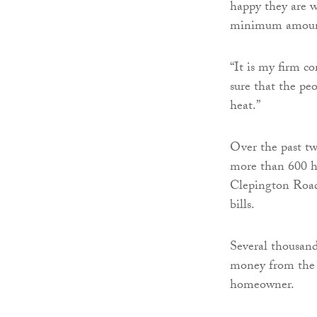
happy they are w
minimum amount
“It is my firm c
sure that the pe
heat.”
Over the past two
more than 600 h
Clepington Road 
bills.
Several thousand
money from the 
homeowner.