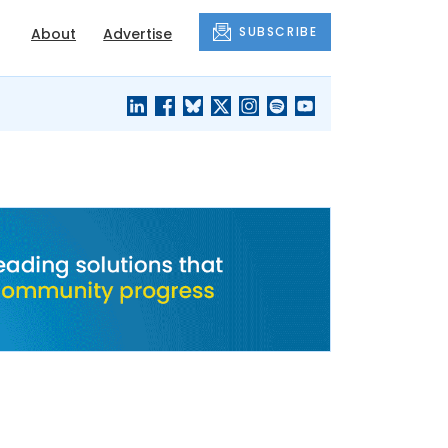
SUBSCRIBE
About
Advertise
BLACK'S
OUR HOUSING
BLOG
HERITAGE