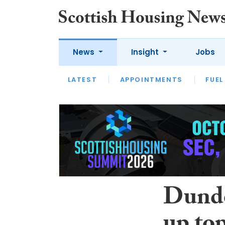
News
Insight
Jobs
LATEST
APPOINTMENTS
FUEL
LATEST
OPINION
INTERVIEW
Dunde