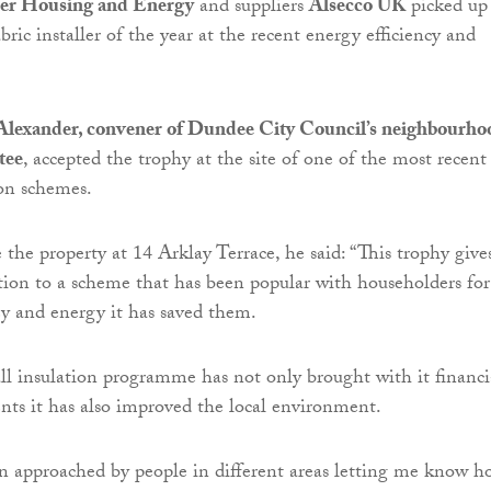
er Housing and Energy
and suppliers
Alsecco UK
picked up
bric installer of the year at the recent energy efficiency and
Alexander, convener of Dundee City Council’s neighbourho
tee
, accepted the trophy at the site of one of the most recent
ion schemes.
 the property at 14 Arklay Terrace, he said: “This trophy give
tion to a scheme that has been popular with householders for
 and energy it has saved them.
ll insulation programme has not only brought with it financi
dents it has also improved the local environment.
n approached by people in different areas letting me know h