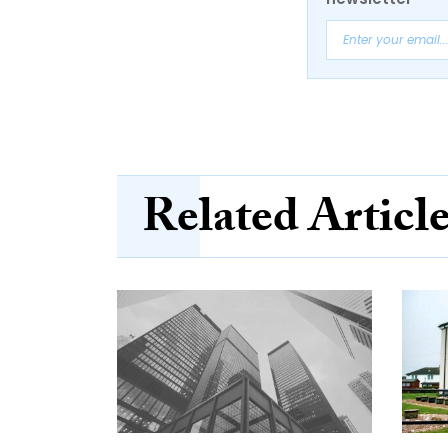
Related Articl