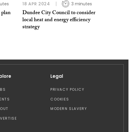
utes
18 APR 2024
3 minutes
 plan
Dundee City Council to consider
local heat and energy efficiency
strategy
plore
Legal
OBS
PRIVACY POLICY
ENTS
COOKIES
BOUT
MODERN SLAVERY
VERTISE