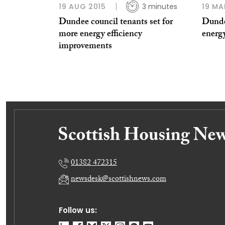
19 AUG 2015
3 minutes
19 MA
Dundee council tenants set for
Dunde
more energy efficiency
energy
improvements
01382 472315
newsdesk@scottishnews.com
Follow us: