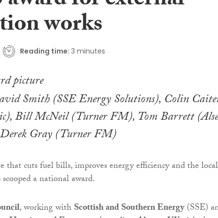
 award for external
ation works
Reading time:
3 minutes
David Smith (SSE Energy Solutions), Colin Caite
ic), Bill McNeil (Turner FM), Tom Barrett (Alse
d Derek Gray (Turner FM)
that cuts fuel bills, improves energy efficiency and the local
 scooped a national award.
uncil
, working with
Scottish and Southern Energy
(SSE) a