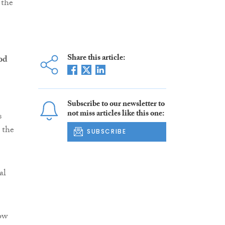
 the
Share this article:
od
Subscribe to our newsletter to
not miss articles like this one:
s
 the
SUBSCRIBE
al
ow