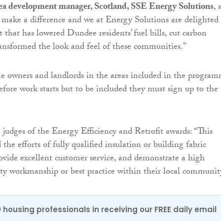
ea development manager, Scotland, SSE Energy Solutions
, 
 make a difference and we at Energy Solutions are delighted 
t that has lowered Dundee residents’ fuel bills, cut carbon
ansformed the look and feel of these communities.”
e owners and landlords in the areas included in the progra
before work starts but to be included they must sign up to the
 judges of the Energy Efficiency and Retrofit awards: “This
the efforts of fully qualified insulation or building fabric
provide excellent customer service, and demonstrate a high
ity workmanship or best practice within their local communit
0 housing professionals in receiving our FREE daily email