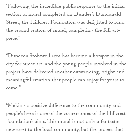
“Following the incredible public response to the initial
section of mural completed on Dundee’s Dundonald
Street, the Hillcrest Foundation was delighted to fund
the second section of mural, completing the full art-
piece.”
“Dundee’s Stobswell area has become a hotspot in the
city for street art, and the young people involved in the
project have delivered another outstanding, bright and
meaningful creation that people can enjoy for years to
come.”
“Making a positive difference to the community and
people’s lives is one of the cornerstones of the Hillcrest
Foundation’s aims. This mural is not only a fantastic
new asset to the local community, but the project that