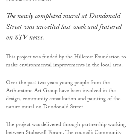
The newly completed mural at Dundonald
Street was unveiled last week and featured
on STV news.
This project was funded by the Hillcrest Foundation to
make environmental improvements in the local area.
Over the past two years young people from the
Arthurstone Art Group have been involved in the
design, community consultation and painting of the
nature mural on Dundonald Street.
The project was delivered through partnership working
between Stobswell Forum, The council’s Community