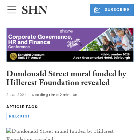
SUBSCRIBE
Dundonald Street mural funded by
Hillcrest Foundation revealed
2 JUL 2024
Reading time:
2 minutes
ARTICLE TAGS:
HILLCREST