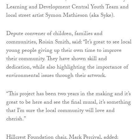
Learning and Development Central Youth Team and
local street artist Symon Mathieson (aka Syke).
Depute convener of children, families and
communities, Roisin Smith, said: “It’s great to see local
young people giving up their own time to improve
their community. They have shown skill and
dedication, while also highlighting the importance of
environmental issues through their artwork.
“This project has been two years in the making and it’s
great to be here and see the final mural, it’s something
that I’m sure the local community will love and
cherish.”
Hillcrest Foundation chair, Mark Percival, added: