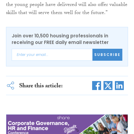
the young people have delivered will also offer valuable
skills that will serve them well for the future.”
Join over 10,500 housing professionals in
receiving our FREE daily email newsletter
SUBSCRIBE
Share this article: