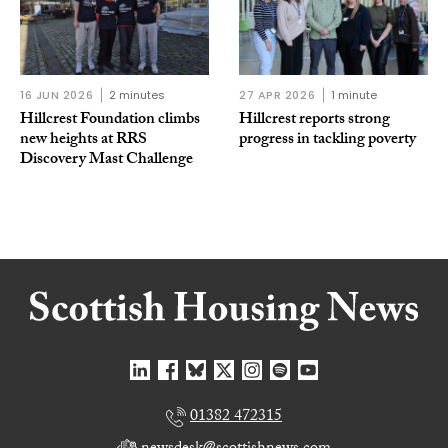
16 JUN 2026
2 minutes
27 APR 2026
1 minute
Hillcrest Foundation climbs
Hillcrest reports strong
new heights at RRS
progress in tackling poverty
Discovery Mast Challenge
01382 472315