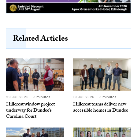
Related Articles
29 JUL 2026
3 minutes
10 JUL 2026
3 minutes
Hillcrest window project
Hillcrest teams deliver new
underway for Dundee’s
accessible homes in Dundee
Carolina Court