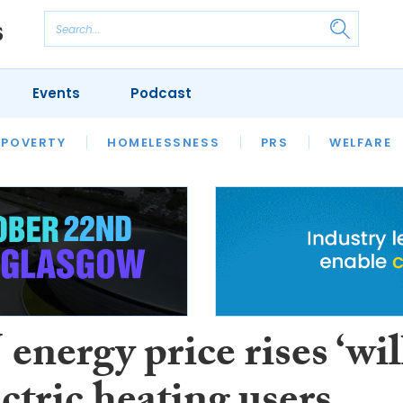
Events
Podcast
 POVERTY
HOUSING
HOMELESSNESS
SFHA TECH
PRS
WELFARE
S
CHAMPIONS
COLUMN
nergy price rises ‘wil