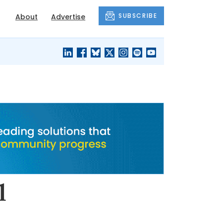
SUBSCRIBE
About
Advertise
BLACK'S
OUR HOUSING
BLOG
HERITAGE
l