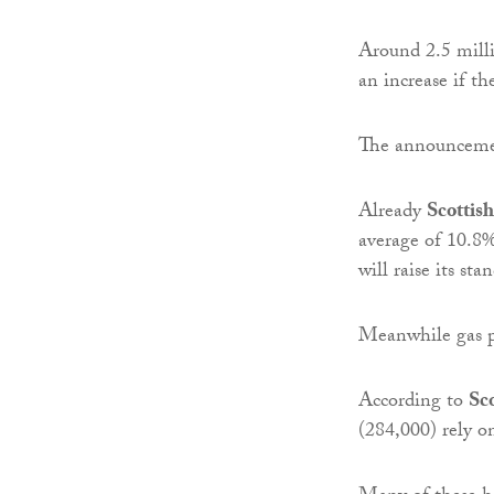
Around 2.5 milli
an increase if t
The announcement
Already
Scottis
average of 10.8
will raise its sta
Meanwhile gas p
According to
Sc
(284,000) rely on