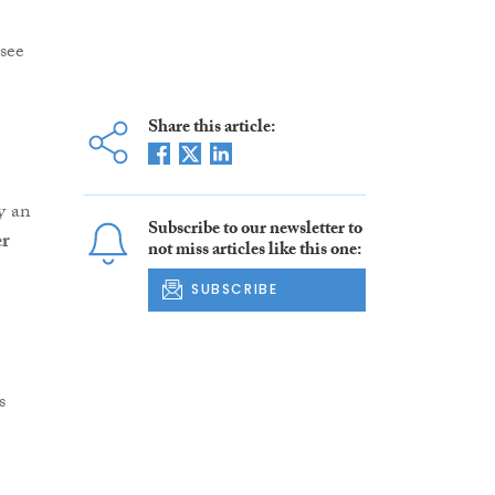
 see
Share this article:
by an
Subscribe to our newsletter to
r
not miss articles like this one:
SUBSCRIBE
s