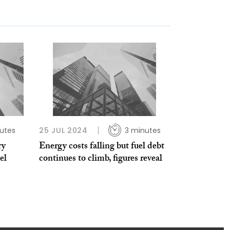
utes
25 JUL 2024
3 minutes
ry
Energy costs falling but fuel debt
el
continues to climb, figures reveal