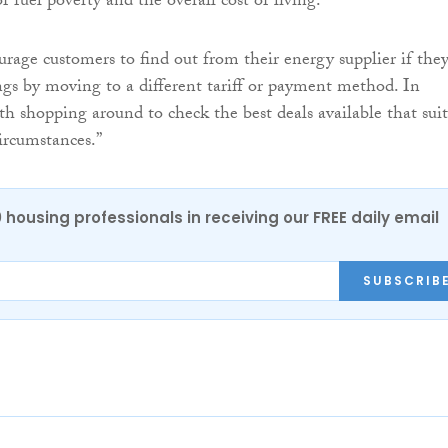
of fuel poverty and the overall cost of living.
age customers to find out from their energy supplier if the
gs by moving to a different tariff or payment method. In
rth shopping around to check the best deals available that suit
ircumstances.”
0 housing professionals in receiving our FREE daily email
SUBSCRIB