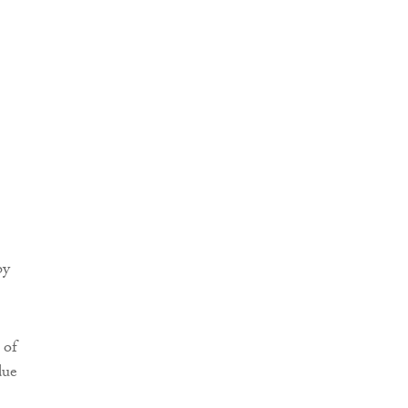
by
 of
due