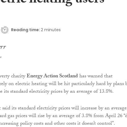
ectric heating users
Reading time:
2 minutes
r
verty charity
Energy Action Scotland
has warned that
ely on electric heating will be hit particularly hard by plans 
e its standard electricity prices by an average of 13.8%.
said its standard electricity prices will increase by an average
rd gas prices will rise by an average of 3.8% from April 26 “
increasing policy costs and other costs it doesn’t control”.