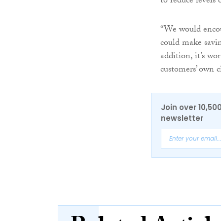
to reduce levels 
“We would encour
could make savin
addition, it’s wo
customers’ own c
Join over 10,50
newsletter