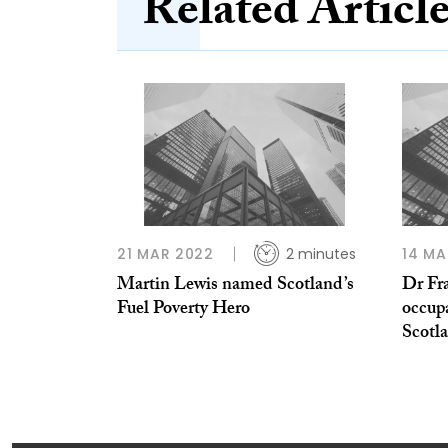
Related Articl
21 MAR 2022
2 minutes
14 MA
Martin Lewis named Scotland’s
Dr Fr
Fuel Poverty Hero
occupa
Scotl