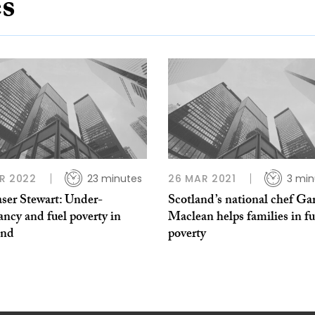
es
R 2022
23 minutes
26 MAR 2021
3 min
aser Stewart: Under-
Scotland’s national chef Ga
ncy and fuel poverty in
Maclean helps families in fu
and
poverty