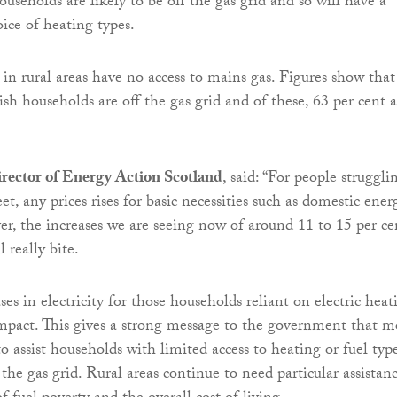
useholds are likely to be off the gas grid and so will have a
ice of heating types.
 in rural areas have no access to mains gas. Figures show that
ish households are off the gas grid and of these, 63 per cent a
rector of Energy Action Scotland
, said: “For people struggli
, any prices rises for basic necessities such as domestic ener
er, the increases we are seeing now of around 11 to 15 per ce
l really bite.
ses in electricity for those households reliant on electric heat
impact. This gives a strong message to the government that m
to assist households with limited access to heating or fuel typ
 the gas grid. Rural areas continue to need particular assistan