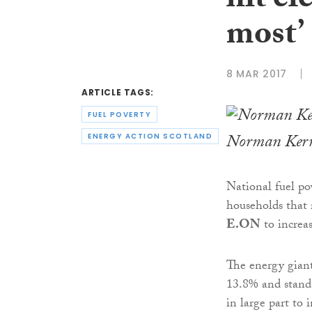
hit el
most’
8 MAR 2017
ARTICLE TAGS:
FUEL POVERTY
Norman Ker
ENERGY ACTION SCOTLAND
National fuel po
households that r
E.ON
to increas
The energy giant 
13.8% and standa
in large part to 