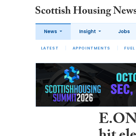
News
Insight
Jobs
LATEST
APPOINTMENTS
FUEL
LATEST
OPINION
INTERVIEW
E.ON e