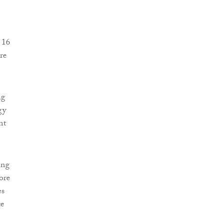
 16
re
ng
gy
nt
ing
ore
es
ce