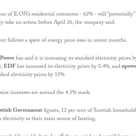
on of E.ON’s residential customers - 62% - will “potentially”
hey take no action before April 26, the company said.
 follows a spate of energy price rises in recent months.
hPower
has said it is increasing its standard electricity prices 
%,
EDF
has increased its electricity prices by 8.4%, and
npowe
ndard electricity prices by 15%.
rice increases are around the 4.5% mark.
ottish Government
figures, 12 per cent of Scottish household
 electricity as their main source of heating.