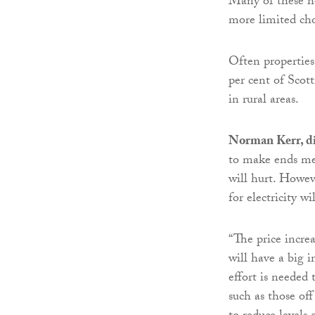
Many of these ho
more limited cho
Often properties
per cent of Scott
in rural areas.
Norman Kerr, di
to make ends meet
will hurt. Howev
for electricity wil
“The price increa
will have a big 
effort is needed 
such as those off