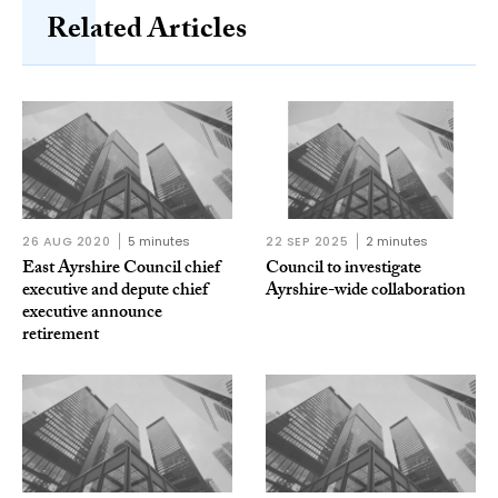
Related Articles
26 AUG 2020
5 minutes
22 SEP 2025
2 minutes
East Ayrshire Council chief
Council to investigate
executive and depute chief
Ayrshire-wide collaboration
executive announce
retirement