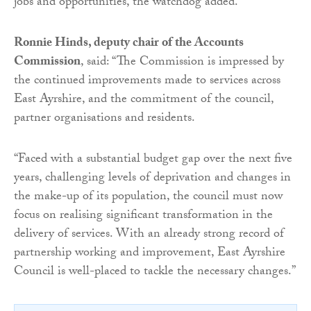
jobs and opportunities, the watchdog added.
Ronnie Hinds, deputy chair of the Accounts
Commission
, said: “The Commission is impressed by
the continued improvements made to services across
East Ayrshire, and the commitment of the council,
partner organisations and residents.
“Faced with a substantial budget gap over the next five
years, challenging levels of deprivation and changes in
the make-up of its population, the council must now
focus on realising significant transformation in the
delivery of services. With an already strong record of
partnership working and improvement, East Ayrshire
Council is well-placed to tackle the necessary changes.”