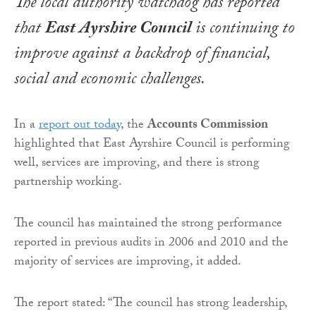
The local authority watchdog has reported
that
East Ayrshire Council
is continuing to
improve against a backdrop of financial,
social and economic challenges.
In a
report out today
, the
Accounts Commission
highlighted that East Ayrshire Council is performing
well, services are improving, and there is strong
partnership working.
The council has maintained the strong performance
reported in previous audits in 2006 and 2010 and the
majority of services are improving, it added.
The report stated: “The council has strong leadership,