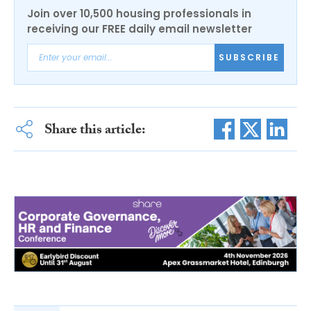
Join over 10,500 housing professionals in
receiving our FREE daily email newsletter
SUBSCRIBE
Share this article: