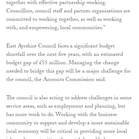
together with effective partnership working.
Councillors, council staff and partner organisations are
committed to working together, as well as working
with, and empowering, local communities.”
East Ayrshire Council faces a significant budget
shortfall over the next five years, with an estimated
budget gap of £55 million. Managing the change
needed to bridge this gap will be a major challenge for
the council, the Accounts Commission said.
The council is also acting to address challenges in some
service areas, such as employment and planning, but
has more work to do. Working with the business
community to support and develop a more sustainable
local economy will be critical in providing more local