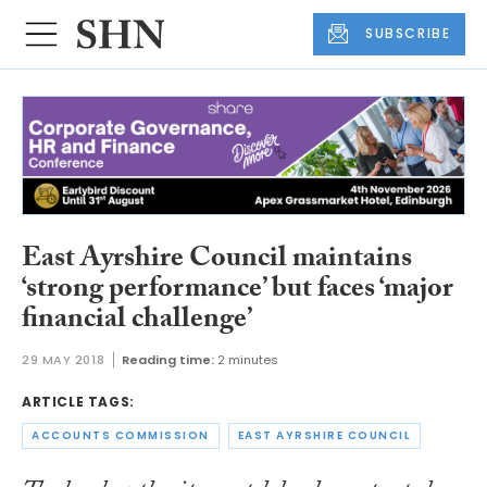
SUBSCRIBE
East Ayrshire Council maintains
‘strong performance’ but faces ‘major
financial challenge’
29 MAY 2018
Reading time:
2 minutes
ARTICLE TAGS:
ACCOUNTS COMMISSION
EAST AYRSHIRE COUNCIL