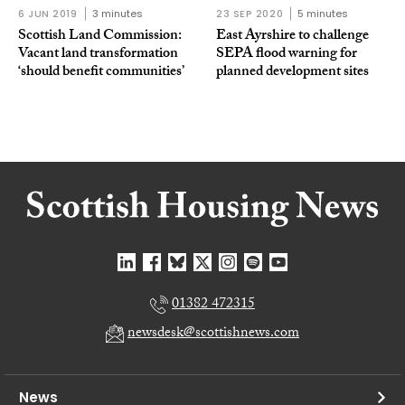
6 JUN 2019
3 minutes
23 SEP 2020
5 minutes
Scottish Land Commission:
East Ayrshire to challenge
Vacant land transformation
SEPA flood warning for
‘should benefit communities’
planned development sites
01382 472315
newsdesk@scottishnews.com
News