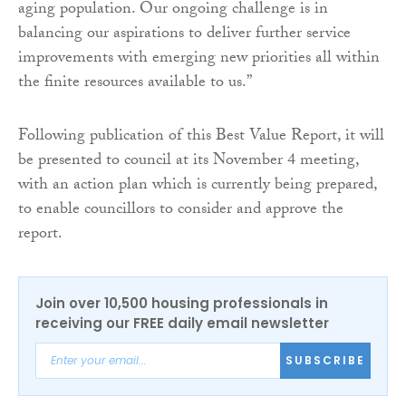
aging population. Our ongoing challenge is in
balancing our aspirations to deliver further service
improvements with emerging new priorities all within
the finite resources available to us.”
Following publication of this Best Value Report, it will
be presented to council at its November 4 meeting,
with an action plan which is currently being prepared,
to enable councillors to consider and approve the
report.
Join over 10,500 housing professionals in
receiving our FREE daily email newsletter
SUBSCRIBE