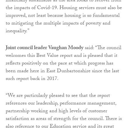
financially sustainable as the area looks to recover from
the impacts of Covid-19. Housing services must also be
improved, not least because housing is so fundamental
to mitigating the multiple impacts of poverty and
inequality.”
Joint council leader Vaughan Moody
said: “The council
welcomes this Best Value report and is pleased that it
reflects positively on the pace at which progress has
been made here in East Dunbartonshire since the last
such report back in 2017.
“We are particularly pleased to see that the report
references our leadership, performance management,
partnership working and high levels of customer
satisfaction as areas of strength for the council. There is
also reference to our Education service and its great