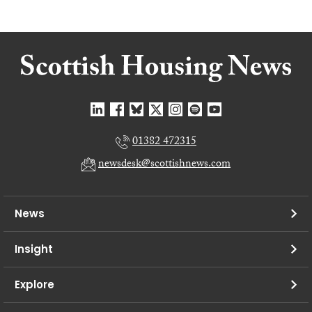
01382 472315
newsdesk@scottishnews.com
News
Insight
Explore