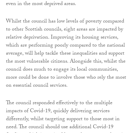
even in the most deprived areas.
Whilst the council has low levels of poverty compared
to other Scottish councils, eight areas are impacted by
relative deprivation. Improving its housing services,
which are performing poorly compared to the national
average, will help tackle these inequalities and support
the most vulnerable citizens. Alongside this, whilst the
council does much to engage its local communities,
more could be done to involve those who rely the most
on essential council services.
The council responded effectively to the multiple
impacts of Covid-19, quickly delivering services
differently, whilst targeting support to those most in
need. The council should use additional Covid-19