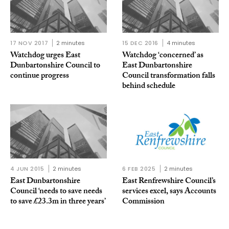
17 NOV 2017
2 minutes
15 DEC 2016
4 minutes
Watchdog urges East
Watchdog ‘concerned’ as
Dunbartonshire Council to
East Dunbartonshire
continue progress
Council transformation falls
behind schedule
4 JUN 2015
2 minutes
6 FEB 2025
2 minutes
East Dunbartonshire
East Renfrewshire Council’s
Council ‘needs to save needs
services excel, says Accounts
to save £23.3m in three years’
Commission