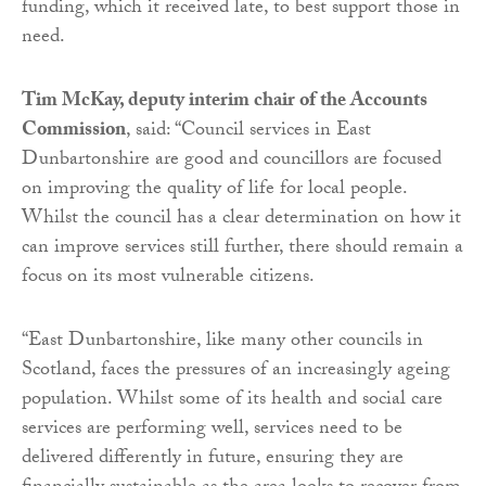
funding, which it received late, to best support those in
need.
Tim McKay, deputy interim chair of the Accounts
Commission
, said: “Council services in East
Dunbartonshire are good and councillors are focused
on improving the quality of life for local people.
Whilst the council has a clear determination on how it
can improve services still further, there should remain a
focus on its most vulnerable citizens.
“East Dunbartonshire, like many other councils in
Scotland, faces the pressures of an increasingly ageing
population. Whilst some of its health and social care
services are performing well, services need to be
delivered differently in future, ensuring they are