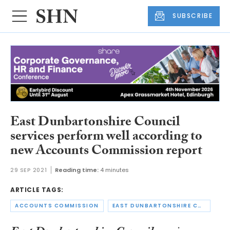
SUBSCRIBE
East Dunbartonshire Council
services perform well according to
new Accounts Commission report
29 SEP 2021
Reading time:
4 minutes
ARTICLE TAGS:
ACCOUNTS COMMISSION
EAST DUNBARTONSHIRE COUNCIL