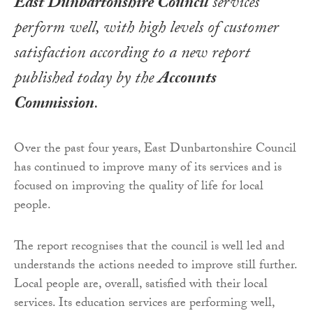
East Dunbartonshire Council
services
perform well, with high levels of customer
satisfaction according to a new report
published today by the
Accounts
Commission
.
Over the past four years, East Dunbartonshire Council
has continued to improve many of its services and is
focused on improving the quality of life for local
people.
The report recognises that the council is well led and
understands the actions needed to improve still further.
Local people are, overall, satisfied with their local
services. Its education services are performing well,