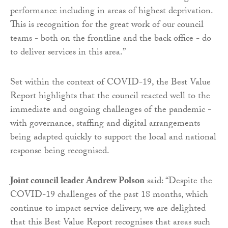
performance including in areas of highest deprivation.
This is recognition for the great work of our council
teams - both on the frontline and the back office - do
to deliver services in this area.”
Set within the context of COVID-19, the Best Value
Report highlights that the council reacted well to the
immediate and ongoing challenges of the pandemic -
with governance, staffing and digital arrangements
being adapted quickly to support the local and national
response being recognised.
Joint council leader Andrew Polson
said: “Despite the
COVID-19 challenges of the past 18 months, which
continue to impact service delivery, we are delighted
that this Best Value Report recognises that areas such