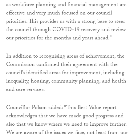
as workforce planning and financial management are
effective and very much focused on our council
priorities. This provides us with a strong base to steer
the council through COVID-19 recovery and review
our priorities for the months and years ahead.”
In addition to recognising areas of achievement, the
Commission confirmed their agreement with the
council’s identified areas for improvement, including
inequality, housing, community planning, and health
and care services.
Councillor Polson added: “This Best Value report
acknowledges that we have made good progress and
also that we know where we need to improve further.
We are aware of the issues we face, not least from our