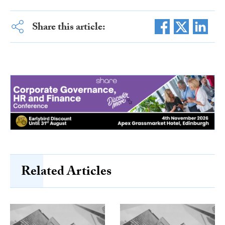
Share this article:
Related Articles