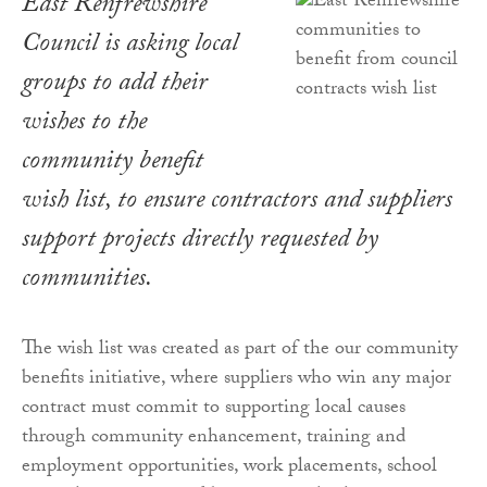
East Renfrewshire
Council is asking local
groups to add their
wishes to the
community benefit
wish list, to ensure contractors and suppliers
support projects directly requested by
communities.
The wish list was created as part of the our community
benefits initiative, where suppliers who win any major
contract must commit to supporting local causes
through community enhancement, training and
employment opportunities, work placements, school