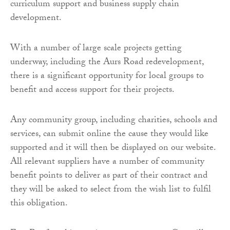
curriculum support and business supply chain
development.
With a number of large scale projects getting
underway, including the Aurs Road redevelopment,
there is a significant opportunity for local groups to
benefit and access support for their projects.
Any community group, including charities, schools and
services, can submit online the cause they would like
supported and it will then be displayed on our website.
All relevant suppliers have a number of community
benefit points to deliver as part of their contract and
they will be asked to select from the wish list to fulfil
this obligation.