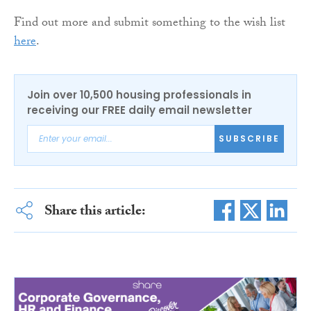
Find out more and submit something to the wish list
here
.
Join over 10,500 housing professionals in
receiving our FREE daily email newsletter
SUBSCRIBE
Share this article: