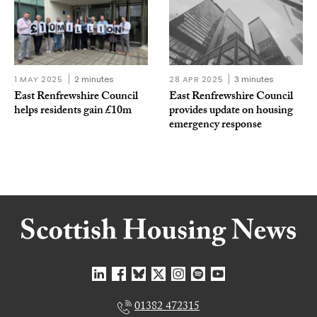
1 MAY 2025
2 minutes
28 APR 2025
3 minutes
East Renfrewshire Council
East Renfrewshire Council
helps residents gain £10m
provides update on housing
emergency response
01382 472315