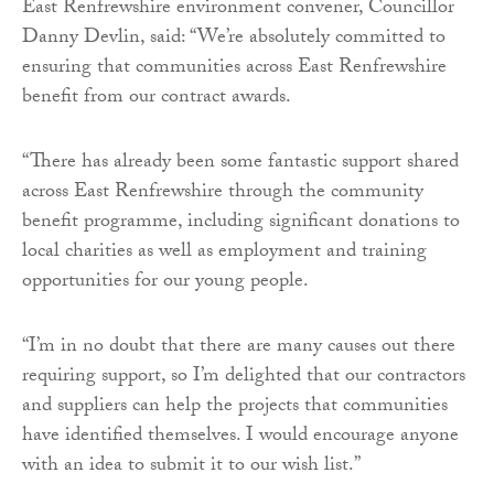
East Renfrewshire environment convener, Councillor
Danny Devlin, said: “We’re absolutely committed to
ensuring that communities across East Renfrewshire
benefit from our contract awards.
“There has already been some fantastic support shared
across East Renfrewshire through the community
benefit programme, including significant donations to
local charities as well as employment and training
opportunities for our young people.
“I’m in no doubt that there are many causes out there
requiring support, so I’m delighted that our contractors
and suppliers can help the projects that communities
have identified themselves. I would encourage anyone
with an idea to submit it to our wish list.”