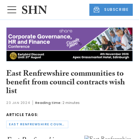
SUBSCRIBE
East Renfrewshire communities to
benefit from council contracts wish
list
23 JAN 2024
Reading time:
2 minutes
ARTICLE TAGS:
EAST RENFREWSHIRE COUNCIL