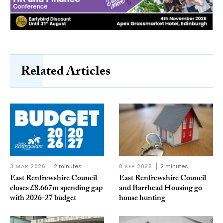
Related Articles
3 MAR 2026
2 minutes
8 SEP 2025
2 minutes
East Renfrewshire Council
East Renfrewshire Council
closes £8.667m spending gap
and Barrhead Housing go
with 2026-27 budget
house hunting