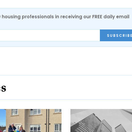
0 housing professionals in receiving our FREE daily email
SUBSCRIB
es