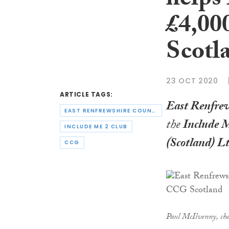
helps
£4,00
Scotl
23 OCT 2020
ARTICLE TAGS:
East Renfrew
EAST RENFREWSHIRE COUNCIL
the
Include 
INCLUDE ME 2 CLUB
(Scotland) L
CCG
Paul McIlvenny, ch