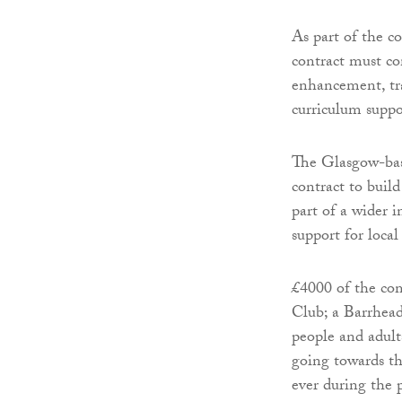
As part of the c
contract must c
enhancement, tr
curriculum supp
The Glasgow-bas
contract to buil
part of a wider i
support for local
£4000 of the co
Club; a Barrhead
people and adults
going towards th
ever during the