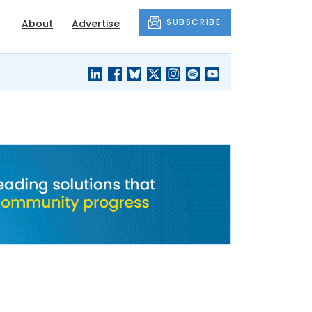
SUBSCRIBE
About
Advertise
BLACK'S
OUR HOUSING
BLOG
HERITAGE