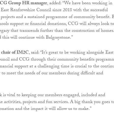
 CCG Group HR manager
, added: “We have been working in
 East Renfrewshire Council since 2018 with the successful
e projects and a sustained programme of community benefit. B
schools support or financial donations, CCG will always look t
 legacy that transcends further than the construction of homes
 this will continue with Balgraystone.”
 chair of IM2C
, said: “It’s great to be working alongside East
uncil and CCG through their community benefits program
inancial support at a challenging time is crucial to the contin
ty to meet the needs of our members during difficult and
 is vital to keeping our members engaged, included and
e activities, projects and fun services. A big thank you goes t
nation and the impact it will allow us to make.”