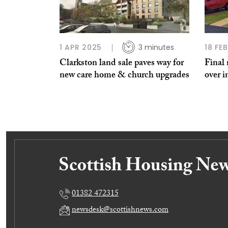
1 APR 2025
3 minutes
18 FE
Clarkston land sale paves way for
Final
new care home & church upgrades
over i
01382 472315
newsdesk@scottishnews.com