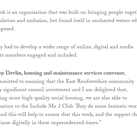
b is an organisation that was built on bringing people toget
solation and exclusion, but found itself in uncharted waters 
posed.
y had to develop a wider range of online, digital and media
 its members engaged and included.
y Devlin, housing and maintenance services convener
,
ommitted to ensuring that the East Renfrewshire community
y significant council investment and I am delighted that,
ring more high-quality social housing, we are also able to
donation to the Include Me 2 Club. They do some fantastic wor
d this will help to ensure that this work, and the support t
tinue digitally in these unprecedented times.”