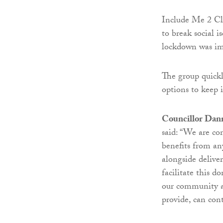
Include Me 2 Clu
to break social i
lockdown was im
The group quickl
options to keep
Councillor Dann
said: “We are c
benefits from an
alongside delive
facilitate this 
our community an
provide, can con