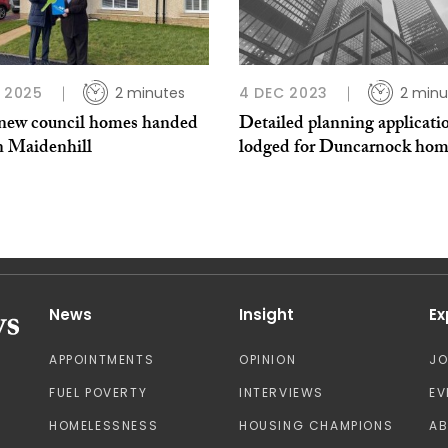
B 2025
2 minutes
4 DEC 2023
2 minu
 new council homes handed
Detailed planning applicati
n Maidenhill
lodged for Duncarnock hom
News
Insight
Ex
APPOINTMENTS
OPINION
J
FUEL POVERTY
INTERVIEWS
EV
HOMELESSNESS
HOUSING CHAMPIONS
A