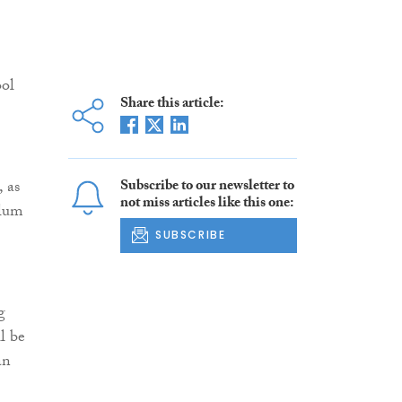
ool
Share this article:
 as
Subscribe to our newsletter to
not miss articles like this one:
ulum
SUBSCRIBE
g
l be
an