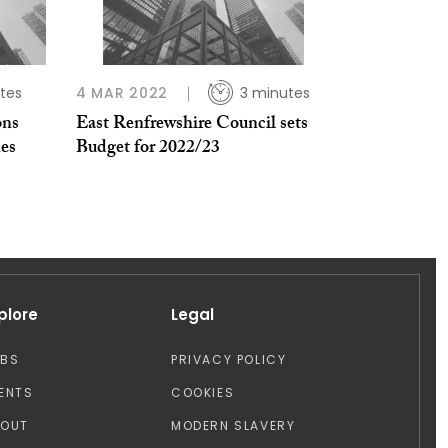
tes
4 MAR 2022
3 minutes
ons
East Renfrewshire Council sets
es
Budget for 2022/23
plore
Legal
OBS
PRIVACY POLICY
ENTS
COOKIES
BOUT
MODERN SLAVERY