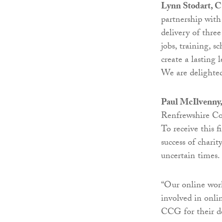
Lynn Stodart,
partnership with
delivery of thre
jobs, training, 
create a lasting
We are delighted
Paul McIlvenny,
Renfrewshire Co
To receive this f
success of chari
uncertain times.
“Our online work
involved in onlin
CCG for their do