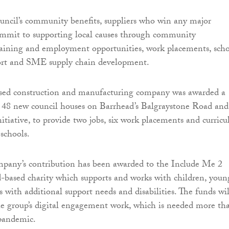
ouncil’s community benefits, suppliers who win any major
ommit to supporting local causes through community
aining and employment opportunities, work placements, sch
ort and SME supply chain development.
ed construction and manufacturing company was awarded a
d 48 new council houses on Barrhead’s Balgraystone Road and,
nitiative, to provide two jobs, six work placements and curric
 schools.
mpany’s contribution has been awarded to the Include Me 2
-based charity which supports and works with children, youn
 with additional support needs and disabilities. The funds wil
e group’s digital engagement work, which is needed more th
 pandemic.