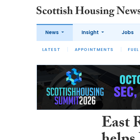
News
Insight
Jobs
LATEST
APPOINTMENTS
FUEL
LATEST
OPINION
INTERVIEW
East 