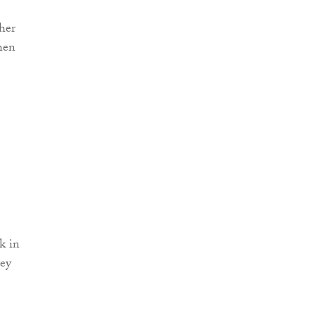
her
when
k in
hey