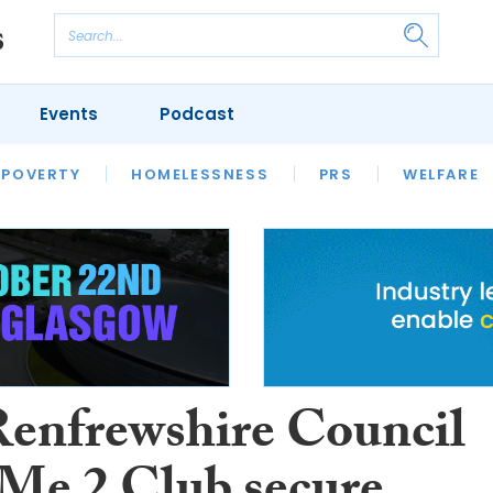
Events
Podcast
 POVERTY
HOUSING
HOMELESSNESS
SFHA TECH
PRS
WELFARE
S
CHAMPIONS
COLUMN
Renfrewshire Council