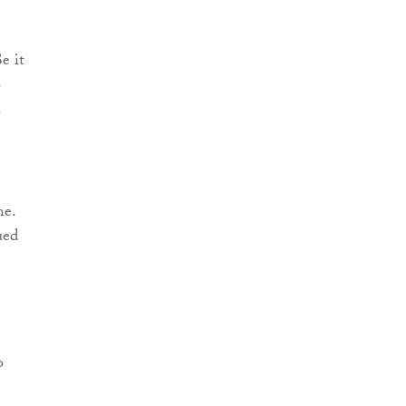
e it
o
.
me.
ued
o