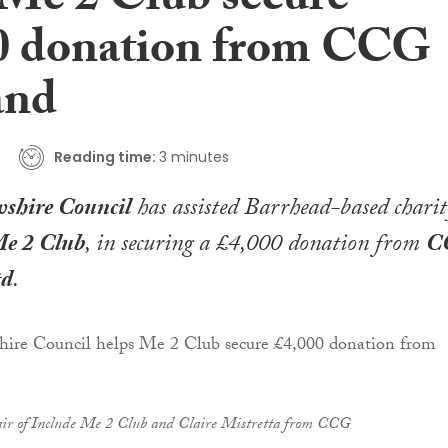
 Me 2 Club secure
0 donation from CCG
and
Reading time:
3 minutes
shire Council
has assisted Barrhead-based charit
Me 2 Club
, in securing a £4,000 donation from
C
td
.
air of Include Me 2 Club and Claire Mistretta from CCG