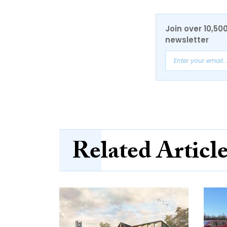
Join over 10,50
newsletter
Related Articl