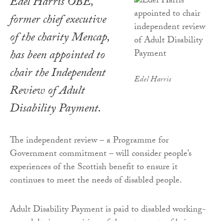
Edel Harris OBE,
former chief executive
of the charity Mencap,
has been appointed to
chair the Independent
Edel Harris
Review of Adult
Disability Payment.
The independent review – a Programme for
Government commitment – will consider people’s
experiences of the Scottish benefit to ensure it
continues to meet the needs of disabled people.
Adult Disability Payment is paid to disabled working-