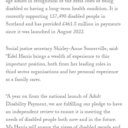
age adults in recognition of the extra costs of being
disabled or having a long-term health condition. It is
currently supporting 137,490 disabled people in
Scotland and has provided £461.8 million in payments
since it was launched in August 2022.
Social justice secretary Shirley-Anne Somerville, said:
“Edel Harris brings a wealth of experience to this
important position, both from her leading roles in
third sector organisations and her personal experience
as a family carer.
“A year on from the national launch of Adult
Disability Payment, we are fulfilling our pledge to have
an independent review to ensure it is meeting the
needs of disabled people both now and in the future.
Ms Harris will ensure the views of disabled people and