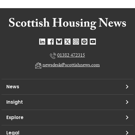
01382 472315
newsdesk@scottishnews.com
News
Insight
Explore
Legal