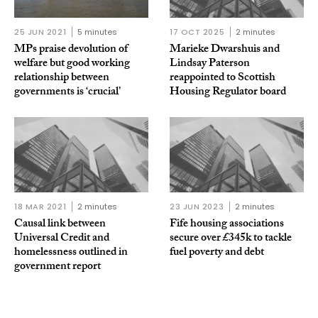
25 JUN 2021
5 minutes
17 OCT 2025
2 minutes
MPs praise devolution of
Marieke Dwarshuis and
welfare but good working
Lindsay Paterson
relationship between
reappointed to Scottish
governments is ‘crucial’
Housing Regulator board
18 MAR 2021
2 minutes
23 JUN 2023
2 minutes
Causal link between
Fife housing associations
Universal Credit and
secure over £345k to tackle
homelessness outlined in
fuel poverty and debt
government report