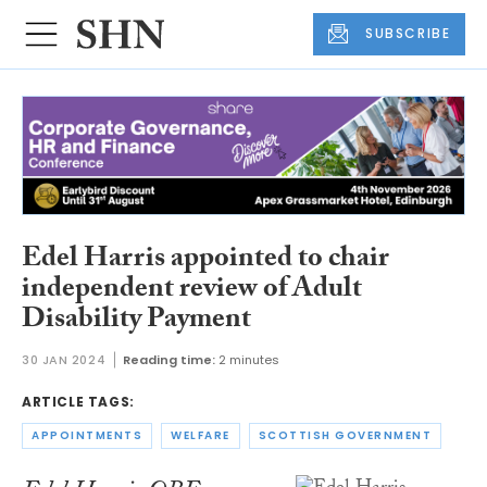
SUBSCRIBE
Edel Harris appointed to chair
independent review of Adult
Disability Payment
30 JAN 2024
Reading time:
2 minutes
ARTICLE TAGS:
APPOINTMENTS
WELFARE
SCOTTISH GOVERNMENT