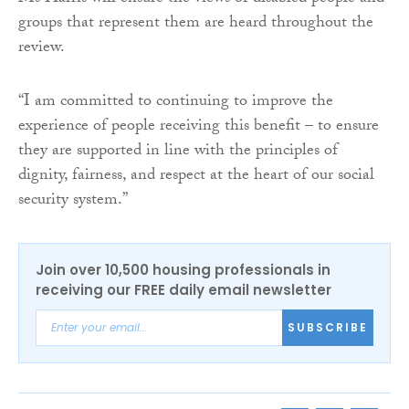
groups that represent them are heard throughout the
review.
“I am committed to continuing to improve the
experience of people receiving this benefit – to ensure
they are supported in line with the principles of
dignity, fairness, and respect at the heart of our social
security system.”
Join over 10,500 housing professionals in
receiving our FREE daily email newsletter
SUBSCRIBE