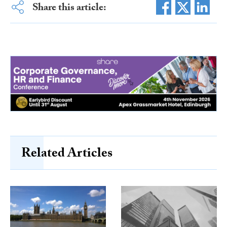
Share this article:
Related Articles