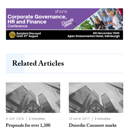
Related Articles
9 SEP 2016
2 minutes
13 MAR 2017
3 minutes
Proposals for over 1,300
Dunedin Canmore marks