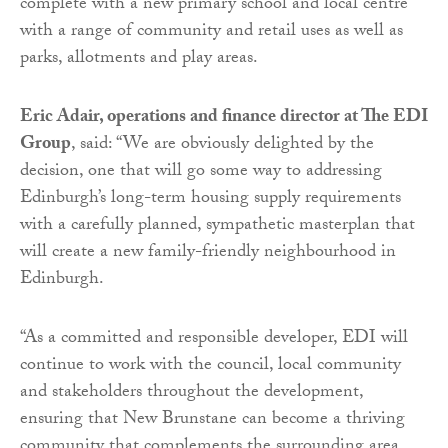
complete with a new primary school and local centre
with a range of community and retail uses as well as
parks, allotments and play areas.
Eric Adair, operations and finance director at The EDI
Group
, said: “We are obviously delighted by the
decision, one that will go some way to addressing
Edinburgh’s long-term housing supply requirements
with a carefully planned, sympathetic masterplan that
will create a new family-friendly neighbourhood in
Edinburgh.
“As a committed and responsible developer, EDI will
continue to work with the council, local community
and stakeholders throughout the development,
ensuring that New Brunstane can become a thriving
community that complements the surrounding area