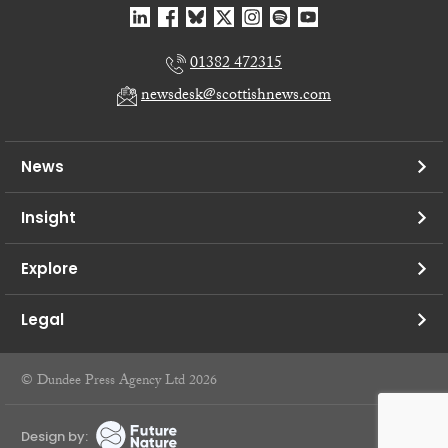
01382 472315
newsdesk@scottishnews.com
News
Insight
Explore
Legal
© Dundee Press Agency Ltd 2026
Design by: