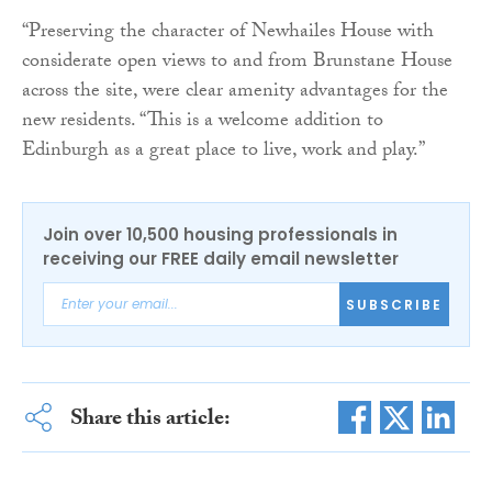
“Preserving the character of Newhailes House with
considerate open views to and from Brunstane House
across the site, were clear amenity advantages for the
new residents. “This is a welcome addition to
Edinburgh as a great place to live, work and play.”
Join over 10,500 housing professionals in
receiving our FREE daily email newsletter
SUBSCRIBE
Share this article: