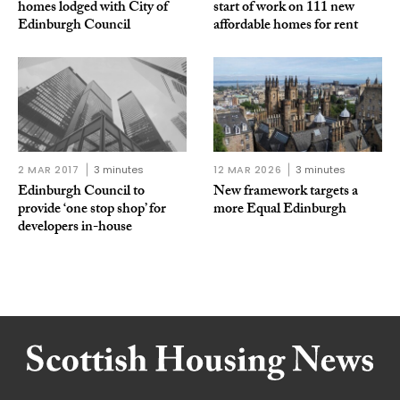
homes lodged with City of
start of work on 111 new
Edinburgh Council
affordable homes for rent
2 MAR 2017
3 minutes
12 MAR 2026
3 minutes
Edinburgh Council to
New framework targets a
provide ‘one stop shop’ for
more Equal Edinburgh
developers in-house