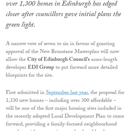
over 1,300 homes in Edinburgh has edged
closer after councillors gave initial plans the
green light.
A narrow vote of seven to six in favour of granting
approval of the New Brunstane Masterplan will now
allow the
City of Edinburgh Council’s
arms-length
developer
EDI Group
to put forward more detailed
blueprints for the site.
First submitted in
September last year
, the proposal for
1,330 new homes – including over 300 affordable –
will be one of the first major housing sites included in
the recently adopted Local Development Plan to come
forward, providing a family-focused neighbourhood