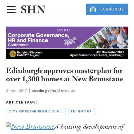
SUBSCRIBE
Edinburgh approves masterplan for
over 1,300 homes at New Brunstane
21 APR 2017
Reading time:
2 minutes
ARTICLE TAGS:
CITY OF EDINBURGH COUNCIL
EDI GROUP
A housing development of