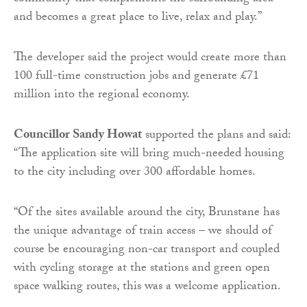
and becomes a great place to live, relax and play.”
The developer said the project would create more than
100 full-time construction jobs and generate £71
million into the regional economy.
Councillor Sandy Howat
supported the plans and said:
“The application site will bring much-needed housing
to the city including over 300 affordable homes.
“Of the sites available around the city, Brunstane has
the unique advantage of train access – we should of
course be encouraging non-car transport and coupled
with cycling storage at the stations and green open
space walking routes, this was a welcome application.