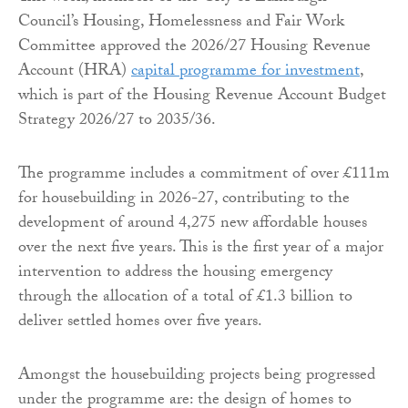
Council’s Housing, Homelessness and Fair Work
Committee approved the 2026/27 Housing Revenue
Account (HRA)
capital programme for investment
,
which is part of the Housing Revenue Account Budget
Strategy 2026/27 to 2035/36.
The programme includes a commitment of over £111m
for housebuilding in 2026-27, contributing to the
development of around 4,275 new affordable houses
over the next five years. This is the first year of a major
intervention to address the housing emergency
through the allocation of a total of £1.3 billion to
deliver settled homes over five years.
Amongst the housebuilding projects being progressed
under the programme are: the design of homes to