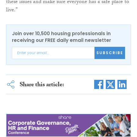
these issues and make sure everyone has a safe place to
live.”
Join over 10,500 housing professionals in
receiving our FREE daily email newsletter
SUBSCRIBE
Share this article: