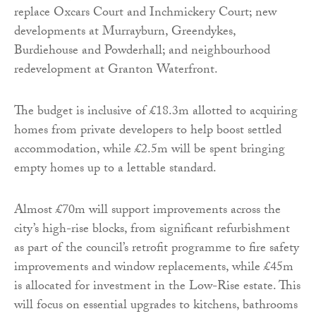
replace Oxcars Court and Inchmickery Court; new
developments at Murrayburn, Greendykes,
Burdiehouse and Powderhall; and neighbourhood
redevelopment at Granton Waterfront.
The budget is inclusive of £18.3m allotted to acquiring
homes from private developers to help boost settled
accommodation, while £2.5m will be spent bringing
empty homes up to a lettable standard.
Almost £70m will support improvements across the
city’s high-rise blocks, from significant refurbishment
as part of the council’s retrofit programme to fire safety
improvements and window replacements, while £45m
is allocated for investment in the Low-Rise estate. This
will focus on essential upgrades to kitchens, bathrooms