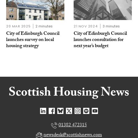
20 MAR 2025
2 minutes
21 NOV 2024
3 minutes
City of Edinburgh Council
City of Edinburgh Council
launches survey on local
launches consultation for
housing strategy
next year’s budget
01382 472315
newsdesk@scottishnews.com