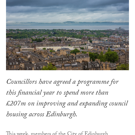
Councillors have agreed a programme for
this financial year to spend more than
£207m on improving and expanding council
housing across Edinburgh.
This week, members of the City of Edinburgh