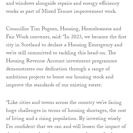
and windows alongside repairs and energy efficiency
works as part of Mixed Tenure improvement work.
Councillor Tim Pogson, Housing, Homelessness and
Fair Work convener, said: “In 2023, we became the first
city in Scotland to declare a Housing Emergency and
we’re still committed to tackling this head-on. The
Housing Revenue Account investment programme
demonstrates our dedication through a range of
ambitious projects to boost our housing stock and
improve the standards of our existing estate.
“Like cities and towns across the country we’re facing
huge challenges in terms of housing shortages, the cost
of living and a rising population. By investing wisely
I’m confident that we can and will lessen the impact of