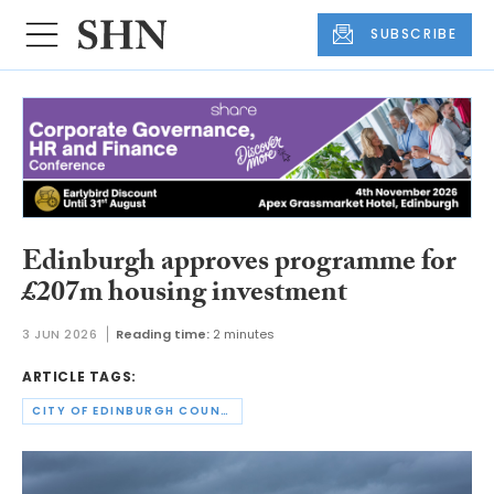
SUBSCRIBE
Edinburgh approves programme for
£207m housing investment
3 JUN 2026
Reading time:
2 minutes
ARTICLE TAGS:
CITY OF EDINBURGH COUNCIL