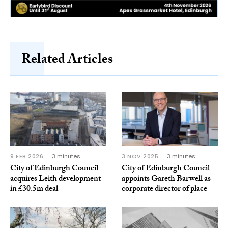
Related Articles
9 FEB 2026
3 minutes
3 NOV 2025
3 minutes
City of Edinburgh Council
City of Edinburgh Council
acquires Leith development
appoints Gareth Barwell as
in £30.5m deal
corporate director of place