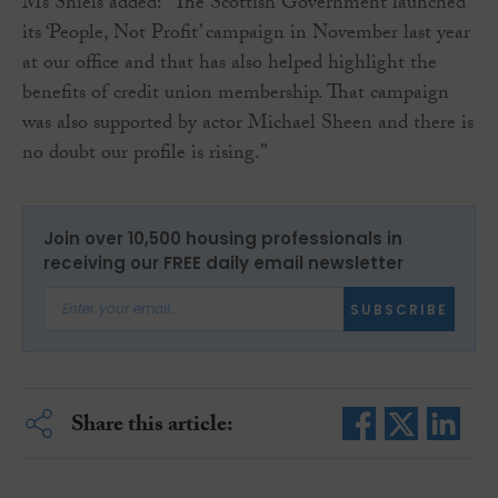
Ms Shiels added: “The Scottish Government launched
its ‘People, Not Profit’ campaign in November last year
at our office and that has also helped highlight the
benefits of credit union membership. That campaign
was also supported by actor Michael Sheen and there is
no doubt our profile is rising.”
Join over 10,500 housing professionals in
receiving our FREE daily email newsletter
SUBSCRIBE
Share this article: