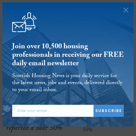
SUBSCRIBE
Join over 10,500 housing
professionals in receiving our FREE
daily email newsletter
Edinburgh credit union sees
Scottish Housing News is your daily service for
membership surge by 50%
the latest news, jobs and events, delivered directly
to your email inbox.
26 APR 2019
Reading time:
2 minutes
Edinburgh’s
Capital
SUBSCRIBE
Credit Union
has
reported a near 50%