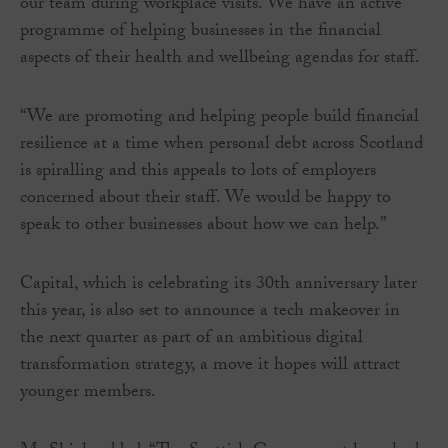
our team during workplace visits. We have an active
programme of helping businesses in the financial
aspects of their health and wellbeing agendas for staff.
“We are promoting and helping people build financial
resilience at a time when personal debt across Scotland
is spiralling and this appeals to lots of employers
concerned about their staff. We would be happy to
speak to other businesses about how we can help.”
Capital, which is celebrating its 30th anniversary later
this year, is also set to announce a tech makeover in
the next quarter as part of an ambitious digital
transformation strategy, a move it hopes will attract
younger members.