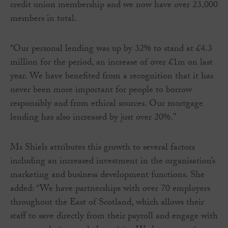
credit union membership and we now have over 23,000
members in total.
“Our personal lending was up by 32% to stand at £4.3
million for the period, an increase of over £1m on last
year. We have benefited from a recognition that it has
never been more important for people to borrow
responsibly and from ethical sources. Our mortgage
lending has also increased by just over 20%.”
Ms Shiels attributes this growth to several factors
including an increased investment in the organisation’s
marketing and business development functions. She
added: “We have partnerships with over 70 employers
throughout the East of Scotland, which allows their
staff to save directly from their payroll and engage with