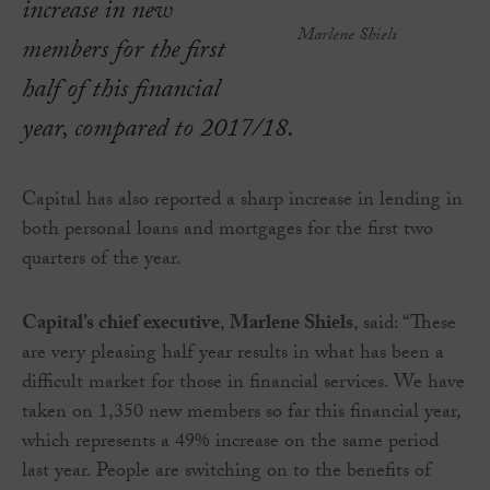
increase in new
Marlene Shiels
members for the first
half of this financial
year, compared to 2017/18.
Capital has also reported a sharp increase in lending in
both personal loans and mortgages for the first two
quarters of the year.
Capital’s chief executive
,
Marlene Shiels
, said: “These
are very pleasing half year results in what has been a
difficult market for those in financial services. We have
taken on 1,350 new members so far this financial year,
which represents a 49% increase on the same period
last year. People are switching on to the benefits of