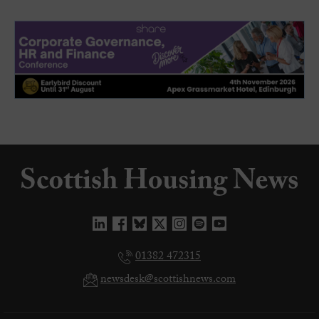
01382 472315
newsdesk@scottishnews.com